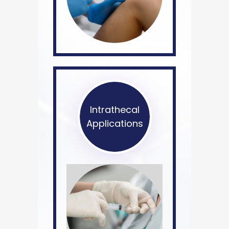
Intrathecal
Applications