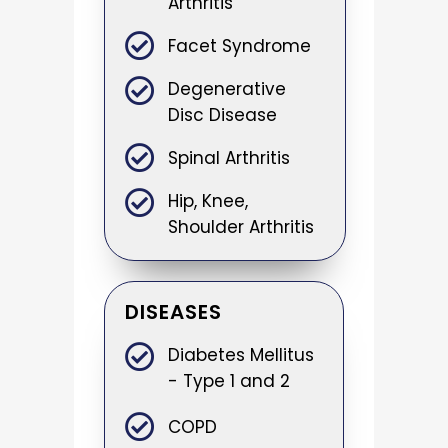
Arthritis
Facet Syndrome
Degenerative
Disc Disease
Spinal Arthritis
Hip, Knee,
Shoulder Arthritis
DISEASES
Diabetes Mellitus
- Type 1 and 2
COPD