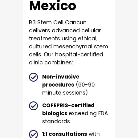
Mexico
R3 Stem Cell Cancun
delivers advanced cellular
treatments using ethical,
cultured mesenchymal stem
cells. Our hospital-certified
clinic combines:
Non-invasive
procedures
(60-90
minute sessions)
COFEPRIS-certified
biologics
exceeding FDA
standards
1:1 consultations
with