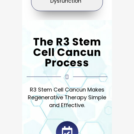
Dysfunction
The R3 Stem
Cell Cancun
Process
R3 Stem Cell Cancun Makes
Regenerative Therapy Simple
and
Effective.