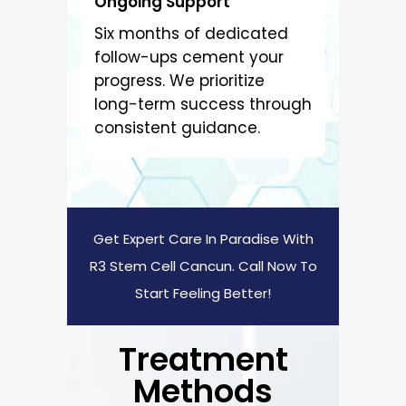
Ongoing Support
Six months of dedicated
follow-ups cement your
progress. We prioritize
long-term success through
consistent guidance.
Get Expert Care In Paradise With
R3 Stem Cell Cancun. Call Now To
Start Feeling Better!
Treatment
Methods