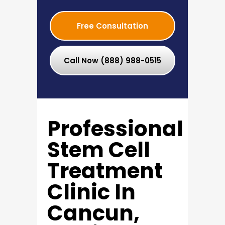
Free Consultation
Call Now (888) 988-0515
Professional
Stem Cell
Treatment
Clinic In
Cancun,