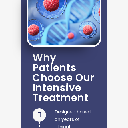
Why
Patients
Choose Our
Intensive
Treatment
Designed based
on years of
clinical