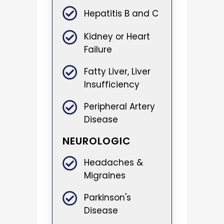
Hepatitis B and C
Kidney or Heart
Failure
Fatty Liver, Liver
Insufficiency
Peripheral Artery
Disease
NEUROLOGIC
Headaches &
Migraines
Parkinson's
Disease