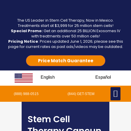
The US Leader in Stem Cell Therapy, Now in Mexico.
Treatments start at $3,999 for 25 million stem cells!
Special Promo:
Get an additional 25 BILLION Exosomes IV
with treatments over 50 million cells!
Pricing Notice
: Prices updated June 1, 2026; please see this
page for current rates as past ads/videos may be outdated.
Price Match Guarantee
English
Español
(888) 988-0515
(844) GET-STEM
Stem Cell