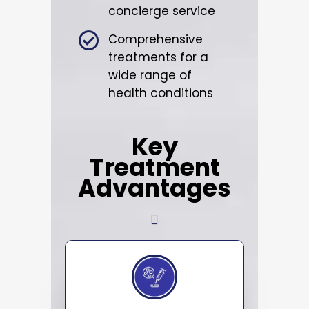
concierge service
Comprehensive
treatments for a
wide range of
health conditions
Key
Treatment
Advantages