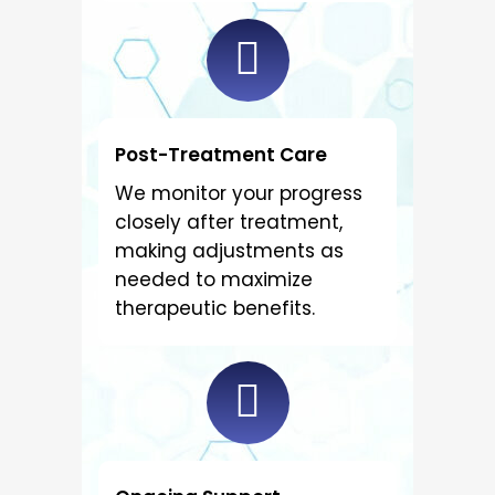
Post-Treatment Care
We monitor your progress
closely after treatment,
making adjustments as
needed to maximize
therapeutic benefits.