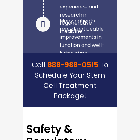
experience and
research in
Many patients
regenerative
report noticeable
medicine
improvements in
function and well-
being after
completing the
Call
888-988-0515
To
treatment
Schedule Your Stem
Cell Treatment
Package!
Safety &