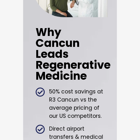
Why
Cancun
Leads
Regenerative
Medicine
50% cost savings at
R3 Cancun vs the
average pricing of
our US competitors.
Direct airport
transfers & medical