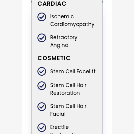
CARDIAC
Ischemic
Cardiomyopathy
Refractory
Angina
COSMETIC
Stem Cell Facelift
Stem Cell Hair
Restoration
Stem Cell Hair
Facial
Erectile