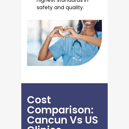
highest standards in
safety and quality.
Cost
Comparison:
Cancun Vs US