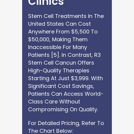
Clinics
Stem Cell Treatments In The
United States Can Cost
Anywhere From $5,500 To
$50,000, Making Them
Inaccessible For Many
Patients [5]. In Contrast, R3
Stem Cell Cancun Offers
High-Quality Therapies
Starting At Just $3,999. With
Significant Cost Savings,
Patients Can Access World-
Class Care Without
Compromising On Quality.
For Detailed Pricing, Refer To
The Chart Below: