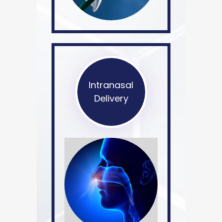
Intranasal
Delivery