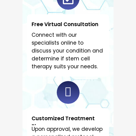
Free Virtual Consultation
Connect with our
specialists online to
discuss your condition and
determine if stem cell
therapy suits your needs.
Customized Treatment
Plan
Upon approval, we develop