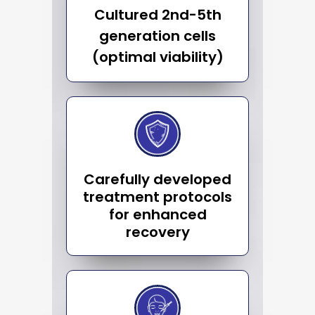
Cultured 2nd-5th
generation cells
(optimal viability)
Carefully developed
treatment protocols
for enhanced
recovery