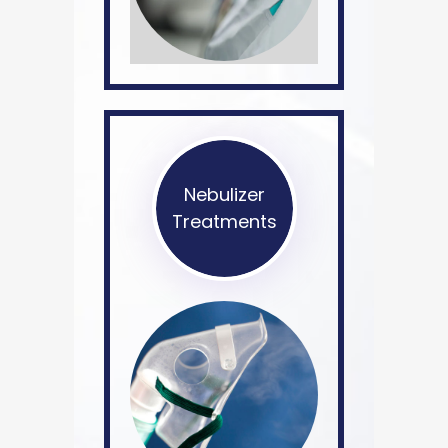
Nebulizer
Treatments