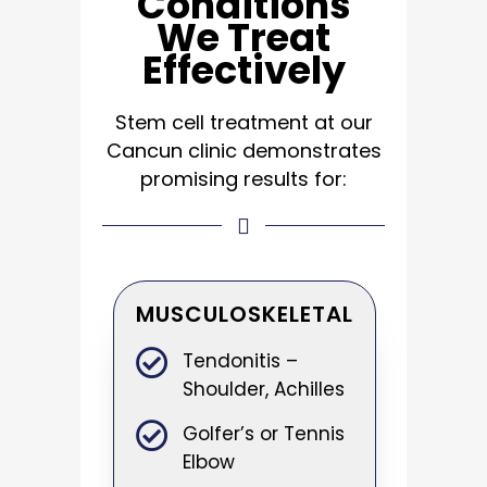
Conditions
We Treat
Effectively
Stem cell treatment at our
Cancun clinic
demonstrates
promising results for:
MUSCULOSKELETAL
Tendonitis –
Shoulder, Achilles
Golfer’s or Tennis
Elbow