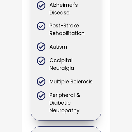
Alzheimer's
Disease
Post-Stroke
Rehabilitation
Autism
Occipital
Neuralgia
Multiple Sclerosis
Peripheral &
Diabetic
Neuropathy