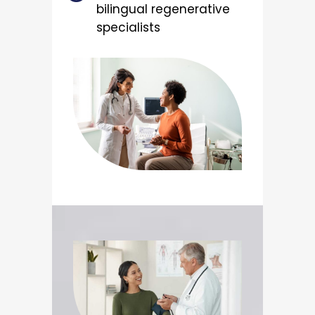
bilingual regenerative
specialists