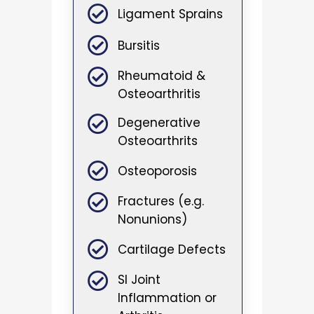
Ligament Sprains
Bursitis
Rheumatoid &
Osteoarthritis
Degenerative
Osteoarthrits
Osteoporosis
Fractures (e.g.
Nonunions)
Cartilage Defects
SI Joint
Inflammation or