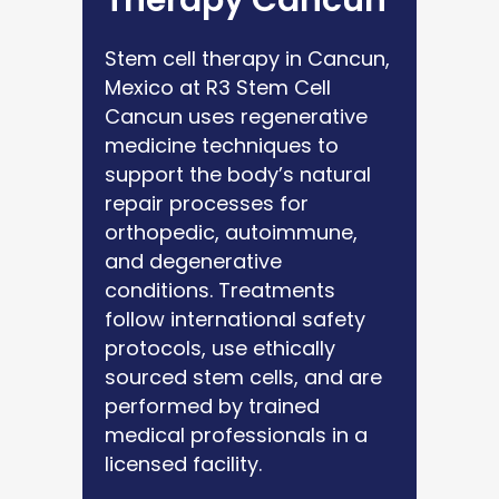
Therapy Cancun
Stem cell therapy in Cancun,
Mexico at R3 Stem Cell
Cancun uses regenerative
medicine techniques to
support the body’s natural
repair processes for
orthopedic, autoimmune,
and degenerative
conditions. Treatments
follow international safety
protocols, use ethically
sourced stem cells, and are
performed by trained
medical professionals in a
licensed facility.