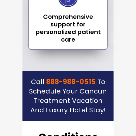
Comprehensive
support for
personalized patient
care
Call
888-988-0515
To
Schedule Your Cancun
Treatment Vacation
And Luxury Hotel Stay!