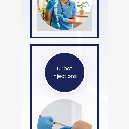
Direct
Injections