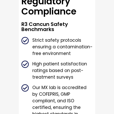
Regulatory
Compliance
R3 Cancun Safety
Benchmarks
Strict safety protocols
ensuring a contamination-
free environment
High patient satisfaction
ratings based on post-
treatment surveys
Our MX lab is accredited
by COFEPRIS, GMP
compliant, and ISO
certified, ensuring the