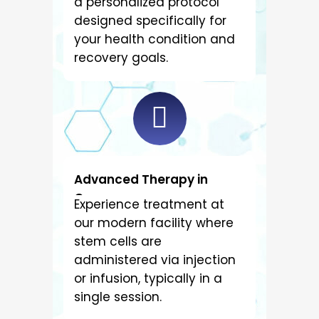
a personalized protocol
designed specifically for
your health condition and
recovery goals.
Advanced Therapy in
Cancun
Experience treatment at
our modern facility where
stem cells are
administered via injection
or infusion, typically in a
single session.