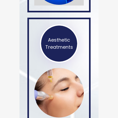
Aesthetic
Treatments