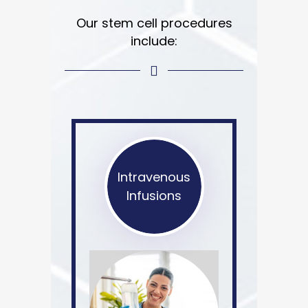
Our stem cell procedures
include:
Intravenous
Infusions