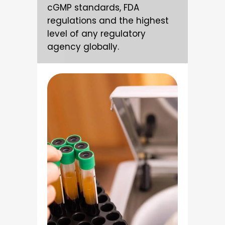
cGMP standards, FDA
regulations and the highest
level of any regulatory
agency globally.