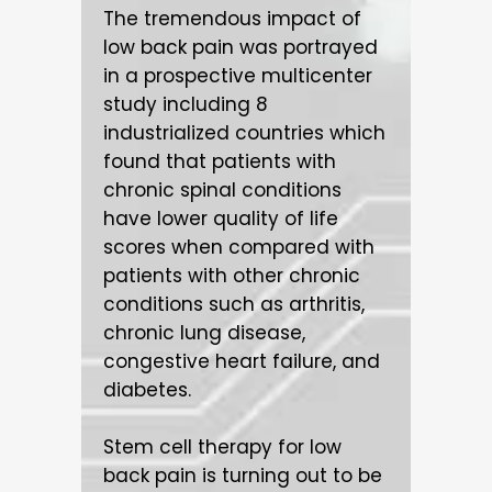
The tremendous impact of
low back pain was portrayed
in a prospective multicenter
study including 8
industrialized countries which
found that patients with
chronic spinal conditions
have lower quality of life
scores when compared with
patients with other chronic
conditions such as arthritis,
chronic lung disease,
congestive heart failure, and
diabetes.
Stem cell therapy for low
back pain is turning out to be