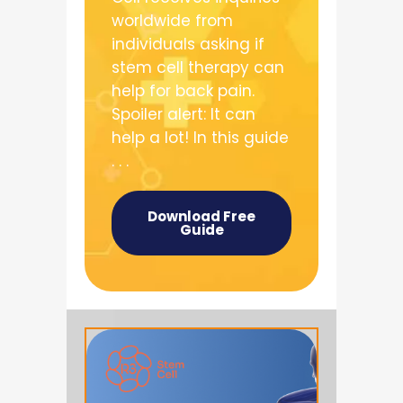
worldwide from
individuals asking if
stem cell therapy can
help for back pain.
Spoiler alert: It can
help a lot! In this guide
. . .
Download Free
Guide