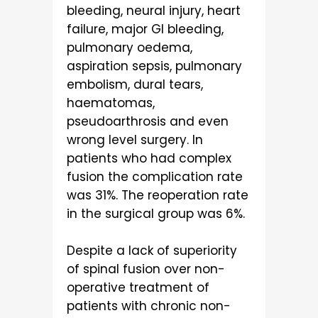
bleeding, neural injury, heart
failure, major GI bleeding,
pulmonary oedema,
aspiration sepsis, pulmonary
embolism, dural tears,
haematomas,
pseudoarthrosis and even
wrong level surgery. In
patients who had complex
fusion the complication rate
was 31%. The reoperation rate
in the surgical group was 6%.
Despite a lack of superiority
of spinal fusion over non-
operative treatment of
patients with chronic non-