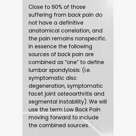
Close to 90% of those
suffering from back pain do
not have a definitive
anatomical correlation, and
the pain remains nonspecific.
In essence the following
sources of back pain are
combined as “one” to define
lumbar spondylosis: (i.e.
symptomatic disc
degeneration, symptomatic
facet joint osteoarthritis and
segmental instability). We will
use the term Low Back Pain
moving forward to include
the combined sources.