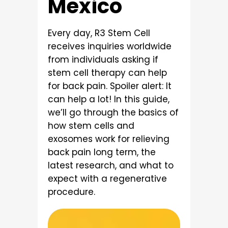
Mexico
Every day, R3 Stem Cell
receives inquiries worldwide
from individuals asking if
stem cell therapy can help
for back pain. Spoiler alert: It
can help a lot! In this guide,
we’ll go through the basics of
how stem cells and
exosomes work for relieving
back pain long term, the
latest research, and what to
expect with a regenerative
procedure.