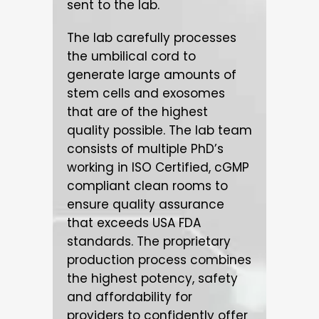
sent to the lab.
The lab carefully processes
the umbilical cord to
generate large amounts of
stem cells and exosomes
that are of the highest
quality possible. The lab team
consists of multiple PhD’s
working in ISO Certified, cGMP
compliant clean rooms to
ensure quality assurance
that exceeds USA FDA
standards. The proprietary
production process combines
the highest potency, safety
and affordability for
providers to confidently offer