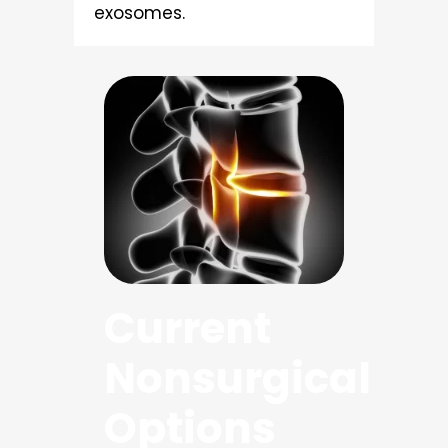
exosomes.
Current
Nonsurgical
Options