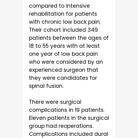
compared to intensive
rehabilitation for patients
with chronic low back pain.
Their cohort included 349
patients between the ages of
18 to 55 years with at least
one year of low back pain
who were considered by an
experienced surgeon that
they were candidates for
spinal fusion.
There were surgical
complications in 19 patients.
Eleven patients in the surgical
group had reoperations.
Complications included dural