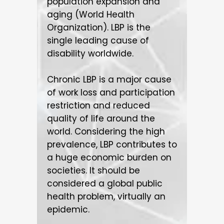
population expansion and
aging (World Health
Organization). LBP is the
single leading cause of
disability worldwide.
Chronic LBP is a major cause
of work loss and participation
restriction and reduced
quality of life around the
world. Considering the high
prevalence, LBP contributes to
a huge economic burden on
societies. It should be
considered a global public
health problem, virtually an
epidemic.