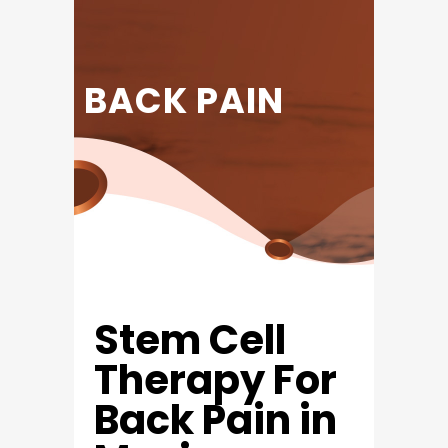
BACK PAIN
Stem Cell
Therapy For
Back Pain in