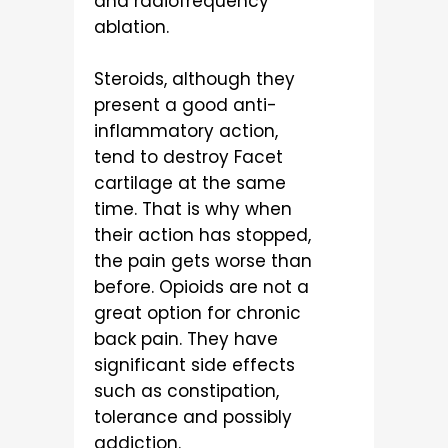
and radiofrequency
ablation.
Steroids, although they
present a good anti-
inflammatory action,
tend to destroy Facet
cartilage at the same
time. That is why when
their action has stopped,
the pain gets worse than
before. Opioids are not a
great option for chronic
back pain. They have
significant side effects
such as constipation,
tolerance and possibly
addiction.