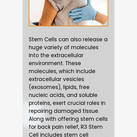
Stem Cells can also release a
huge variety of molecules
into the extracellular
environment. These
molecules, which include
extracellular vesicles
(exosomes), lipids, free
nucleic acids, and soluble
proteins, exert crucial roles in
repairing damaged tissue.
Along with offering stem cells
for back pain relief, R3 Stem
Cell includes stem cell