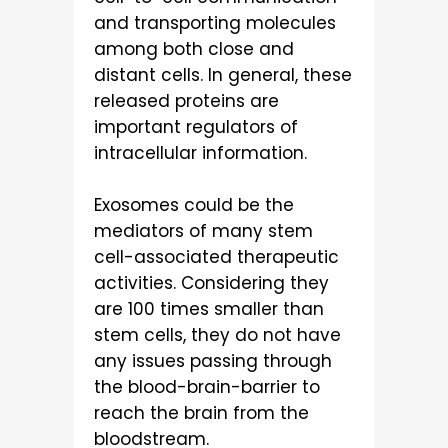
and transporting molecules
among both close and
distant cells. In general, these
released proteins are
important regulators of
intracellular information.
Exosomes could be the
mediators of many stem
cell-associated therapeutic
activities. Considering they
are 100 times smaller than
stem cells, they do not have
any issues passing through
the blood-brain-barrier to
reach the brain from the
bloodstream.