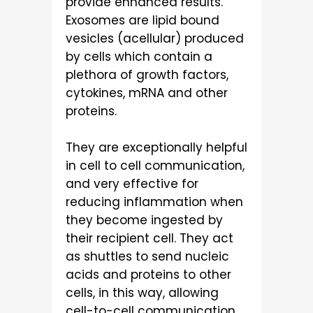
provide enhanced results.
Exosomes are lipid bound
vesicles (acellular) produced
by cells which contain a
plethora of growth factors,
cytokines, mRNA and other
proteins.
They are exceptionally helpful
in cell to cell communication,
and very effective for
reducing inflammation when
they become ingested by
their recipient cell. They act
as shuttles to send nucleic
acids and proteins to other
cells, in this way, allowing
cell-to-cell communication