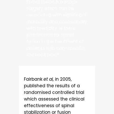
Spinal fusion is a major
surgery which can be
associated with significant
morbidity and occasionally
with mortality. Is there
justification for spinal
fusion in the treatment of
patients with non-specific
low back pain?
Fairbank
et al,
in 2005,
published the results of a
randomised controlled trial
which assessed the clinical
effectiveness of spinal
stabilization or fusion