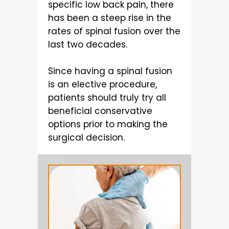
specific low back pain, there
has been a steep rise in the
rates of spinal fusion over the
last two decades.
Since having a spinal fusion
is an elective procedure,
patients should truly try all
beneficial conservative
options prior to making the
surgical decision.