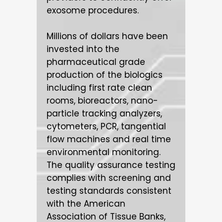
exosome procedures.
Millions of dollars have been
invested into the
pharmaceutical grade
production of the biologics
including first rate clean
rooms, bioreactors, nano-
particle tracking analyzers,
cytometers, PCR, tangential
flow machines and real time
environmental monitoring.
The quality assurance testing
complies with screening and
testing stan­dards consistent
with the American
Association of Tissue Banks,