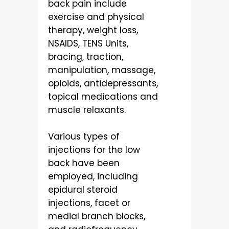
back pain include
exercise and physical
therapy, weight loss,
NSAIDS, TENS Units,
bracing, traction,
manipulation, massage,
opioids, antidepressants,
topical medications and
muscle relaxants.
Various types of
injections for the low
back have been
employed, including
epidural steroid
injections, facet or
medial branch blocks,