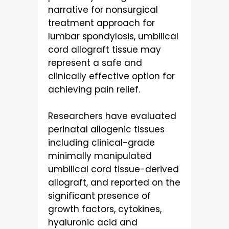
narrative for nonsurgical
treatment approach for
lumbar spondylosis, umbilical
cord allograft tissue may
represent a safe and
clinically effective option for
achieving pain relief.
Researchers have evaluated
perinatal allogenic tissues
including clinical-grade
minimally manipulated
umbilical cord tissue-derived
allograft, and reported on the
significant presence of
growth factors, cytokines,
hyaluronic acid and