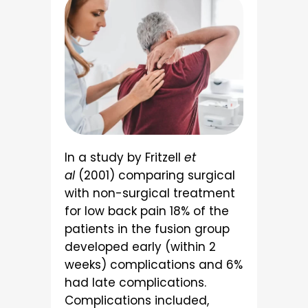
In a study by Fritzell
et
al
(2001) comparing surgical
with non-surgical treatment
for low back pain 18% of the
patients in the fusion group
developed early (within 2
weeks) complications and 6%
had late complications.
Complications included,