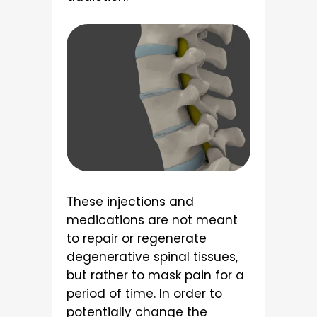
These injections and
medications are not meant
to repair or regenerate
degenerative spinal tissues,
but rather to mask pain for a
period of time. In order to
potentially change the