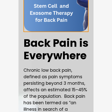
Back Pain is
Everywhere
Chronic low back pain,
defined as pain symptoms
persisting beyond 3 months,
affects an estimated 15–45%
of the population. Back pain
has been termed as “an
illness in search of a