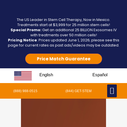
The US Leader in Stem Cell Therapy, Now in Mexico.
Treatments start at $3,999 for 25 million stem cells!
Special Promo:
Get an additional 25 BILLION Exosomes IV
with treatments over 50 million cells!
Pricing Notice
: Prices updated June 1, 2026; please see this
page for current rates as past ads/videos may be outdated.
Price Match Guarantee
English
Español
(888) 988-0515
(844) GET-STEM