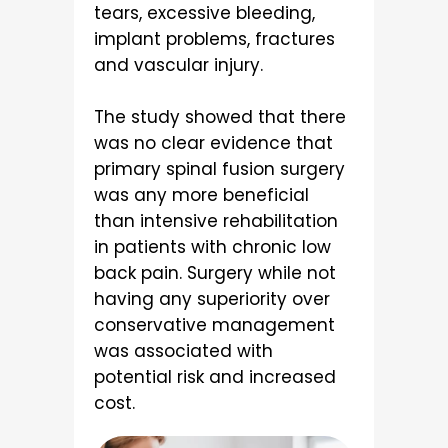
tears, excessive bleeding,
implant problems, fractures
and vascular injury.
The study showed that there
was no clear evidence that
primary spinal fusion surgery
was any more beneficial
than intensive rehabilitation
in patients with chronic low
back pain. Surgery while not
having any superiority over
conservative management
was associated with
potential risk and increased
cost.