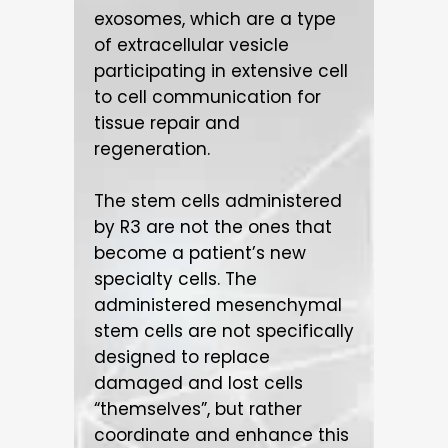
exosomes, which are a type
of extracellular vesicle
participating in extensive cell
to cell communication for
tissue repair and
regeneration.
The stem cells administered
by R3 are not the ones that
become a patient’s new
specialty cells. The
administered mesenchymal
stem cells are not specifically
designed to replace
damaged and lost cells
“themselves”, but rather
coordinate and enhance this