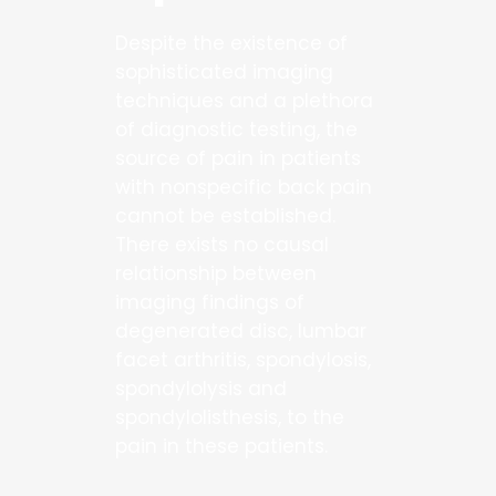
Despite the existence of
sophisticated imaging
techniques and a plethora
of diagnostic testing, the
source of pain in patients
with nonspecific back pain
cannot be established.
There exists no causal
relationship between
imaging findings of
degenerated disc, lumbar
facet arthritis, spondylosis,
spondylolysis and
spondylolisthesis, to the
pain in these patients.