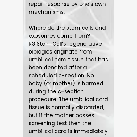
repair response by one’s own
mechanisms.
Where do the stem cells and
exosomes come from?
R3 Stem Cell’s regenerative
biologics originate from
umbilical cord tissue that has
been donated after a
scheduled c-section. No
baby (or mother) is harmed
during the c-section
procedure. The umbilical cord
tissue is normally discarded,
but if the mother passes
screening test then the
umbilical cord is immediately