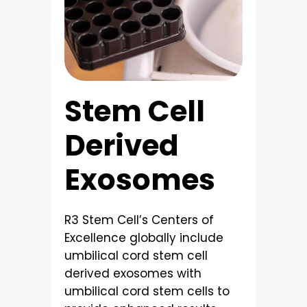
Stem Cell
Derived
Exosomes
R3 Stem Cell’s Centers of
Excellence globally include
umbilical cord stem cell
derived exosomes with
umbilical cord stem cells to