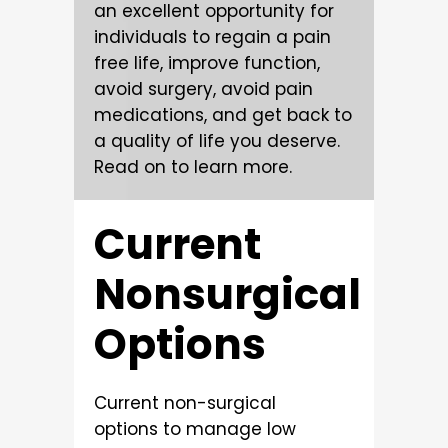
an excellent opportunity for
individuals to regain a pain
free life, improve function,
avoid surgery, avoid pain
medications, and get back to
a quality of life you deserve.
Read on to learn more.
Current
Nonsurgical
Options
Current non-surgical
options to manage low