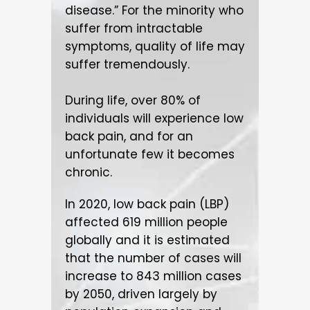
disease.” For the minority who
suffer from intractable
symptoms, quality of life may
suffer tremendously.
During life, over 80% of
individuals will experience low
back pain, and for an
unfortunate few it becomes
chronic.
In 2020, low back pain (LBP)
affected 619 million people
globally and it is estimated
that the number of cases will
increase to 843 million cases
by 2050, driven largely by