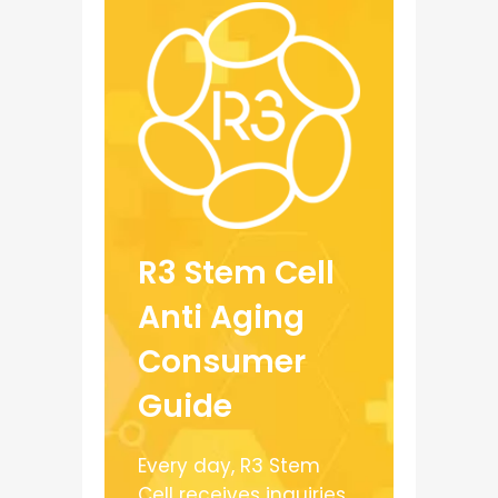
R3 Stem Cell
Anti Aging
Consumer
Guide
Every day, R3 Stem
Cell receives inquiries