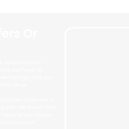
fers Or
re. Before we can
ions you have for
t we highlight how you
nnis elbow.
ctivities especially if
ou can still ensure that
t helps to take breaks
he tendons that