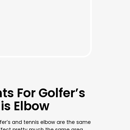
s For Golfer’s
is Elbow
fer’s and tennis elbow are the same
affect pretty much the same area.