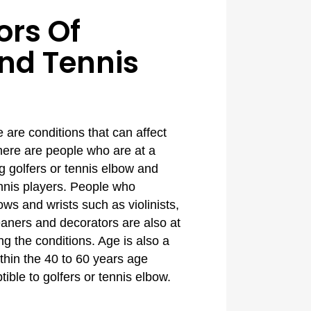
ors Of
And Tennis
are conditions that can affect
here are people who are at a
ng golfers or tennis elbow and
ennis players. People who
bows and wrists such as violinists,
eaners and decorators are also at
ng the conditions. Age is also a
ithin the 40 to 60 years age
ible to golfers or tennis elbow.