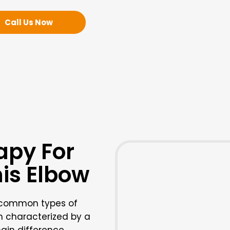
Call Us Now
apy For
nis Elbow
e common types of
th characterized by a