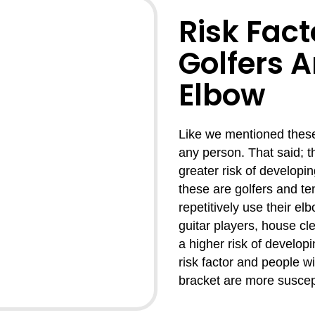
Risk Fact
Golfers 
Elbow
Like we mentioned these 
any person. That said; t
greater risk of developi
these are golfers and t
repetitively use their el
guitar players, house cl
a higher risk of developi
risk factor and people w
bracket are more suscept