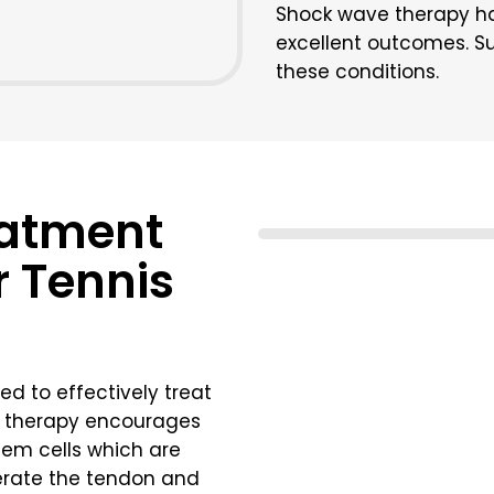
Shock wave therapy h
excellent outcomes. Sur
these conditions.
eatment
r Tennis
ed to effectively treat
ll therapy encourages
stem cells which are
nerate the tendon and