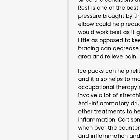
Rest is one of the best
pressure brought by th
elbow could help redu
would work best as it
little as opposed to k
bracing can decrease 
area and relieve pain.
Ice packs can help rel
and it also helps to m
occupational therapy 
involve a lot of stretc
Anti-inflammatory dru
other treatments to he
inflammation. Cortiso
when over the counter 
and inflammation and t