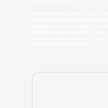
surround your elbow.
Remember that repetitive action is 
most of these injuries and inflamma
exercises are also essential. You ca
technique and ensure that you do n
such as a heavy tennis racket while 
excess weight on the elbow.