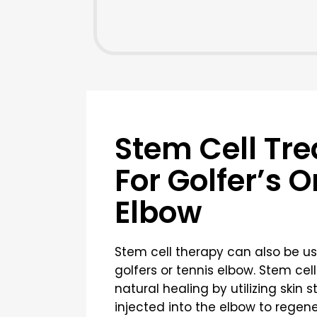
Stem Cell Tr
For Golfer’s O
Elbow
Stem cell therapy can also be us
golfers or tennis elbow. Stem ce
natural healing by utilizing skin 
injected into the elbow to rege