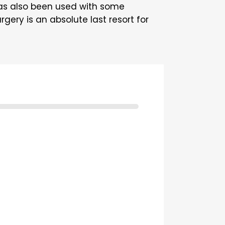
as also been used with some
gery is an absolute last resort for