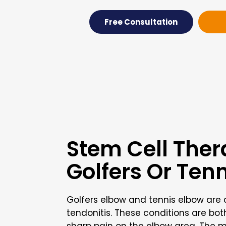
Free Consultation
Stem Cell Ther
Golfers Or Ten
Golfers elbow and tennis elbow ar
tendonitis. These conditions are bo