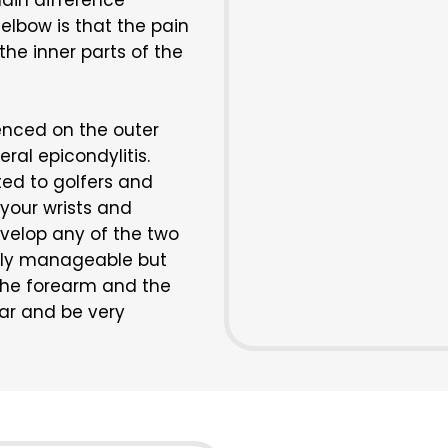
ain difference
elbow is that the pain
the inner parts of the
ienced on the outer
eral epicondylitis.
ted to golfers and
 your wrists and
velop any of the two
ually manageable but
the forearm and the
year and be very