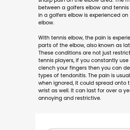
sharp pain on the elbow area. The m
between a golfers elbow and tennis 
in a golfers elbow is experienced on 
elbow.
With tennis elbow, the pain is exper
parts of the elbow, also known as lat
These conditions are not just restric
tennis players, if you constantly use
clench your fingers then you can de
types of tendonitis. The pain is us
when ignored, it could spread onto 
wrist as well. It can last for over a 
annoying and restrictive.