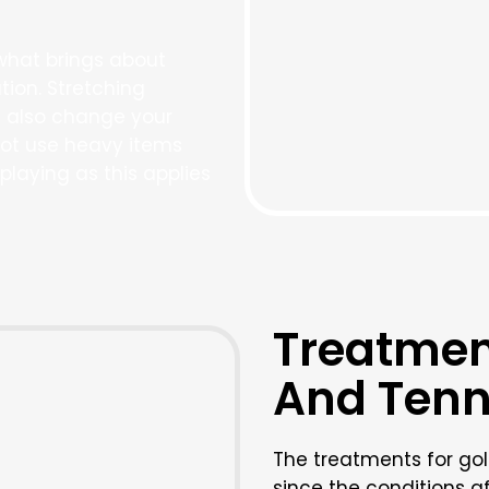
what brings about
tion. Stretching
n also change your
ot use heavy items
playing as this applies
Treatment
And Tenn
The treatments for gol
since the conditions 