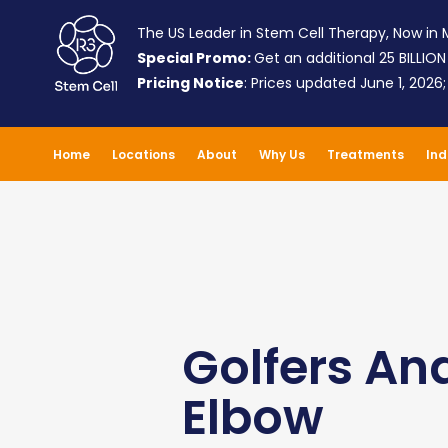
The US Leader in Stem Cell Therapy, Now in M
Special Promo:
Get an additional 25 BILLION
Pricing Notice
: Prices updated June 1, 2026
Home
Locations
About
Why Us
Treatments
Ind
Golfers An
Elbow