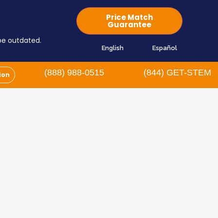
Price Match
Guarantee
 be outdated.
English
Español
(888) 988-0515
(844) GET-STEM
ion