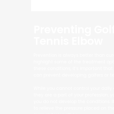
Preventing Gol
Tennis Elbow
Prevention is always better than cu
highlight some of the treatment opt
these conditions, it’s important tha
can prevent developing golfers or te
While you cannot control your daily a
they are a part of your profession, y
you do not develop the conditions. I
to relieve the pressure placed on t