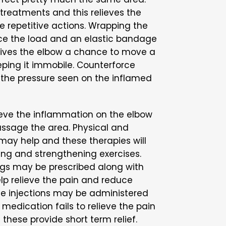
 treatments and this relieves the
e repetitive actions. Wrapping the
ce the load and an elastic bandage
 gives the elbow a chance to move a
eeping it immobile. Counterforce
the pressure seen on the inflamed
ieve the inflammation on the elbow
assage the area. Physical and
may help and these therapies will
hing and strengthening exercises.
gs may be prescribed along with
lp relieve the pain and reduce
ne injections may be administered
medication fails to relieve the pain
hese provide short term relief.