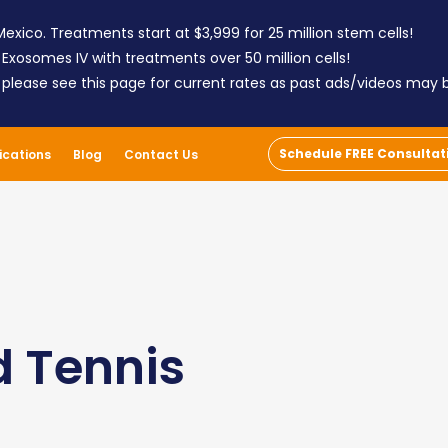
exico. Treatments start at $3,999 for 25 million stem cells!
 Exosomes IV with treatments over 50 million cells!
; please see this page for current rates as past ads/videos may
Schedule FREE Consultat
ications
Blog
Contact Us
d Tennis