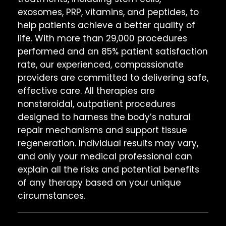
exosomes, PRP, vitamins, and peptides, to
help patients achieve a better quality of
life. With more than 29,000 procedures
performed and an 85% patient satisfaction
rate, our experienced, compassionate
providers are committed to delivering safe,
effective care. All therapies are
nonsteroidal, outpatient procedures
designed to harness the body’s natural
repair mechanisms and support tissue
regeneration. Individual results may vary,
and only your medical professional can
explain all the risks and potential benefits
of any therapy based on your unique
circumstances.