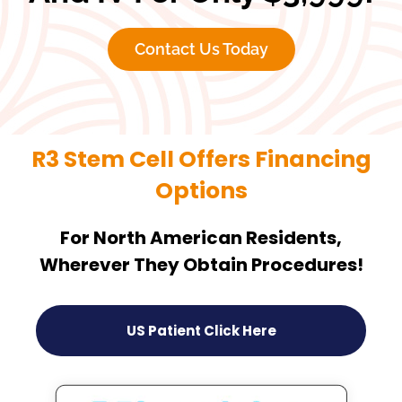
Contact Us Today
R3 Stem Cell Offers Financing
Options
For North American Residents,
Wherever They Obtain Procedures!
US Patient Click Here