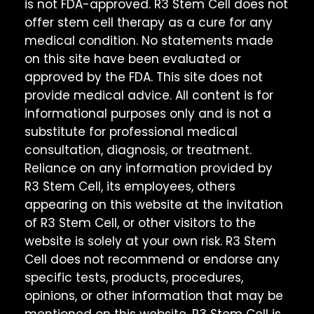
is not FDA-approved. R3 Stem Cell does not
offer stem cell therapy as a cure for any
medical condition. No statements made
on this site have been evaluated or
approved by the FDA. This site does not
provide medical advice. All content is for
informational purposes only and is not a
substitute for professional medical
consultation, diagnosis, or treatment.
Reliance on any information provided by
R3 Stem Cell, its employees, others
appearing on this website at the invitation
of R3 Stem Cell, or other visitors to the
website is solely at your own risk. R3 Stem
Cell does not recommend or endorse any
specific tests, products, procedures,
opinions, or other information that may be
mentioned on this website. R3 Stem Cell is