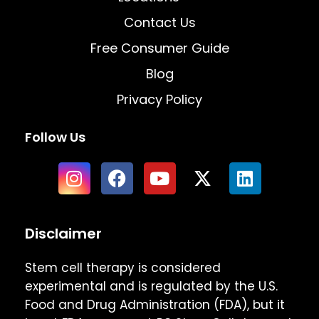
Contact Us
Free Consumer Guide
Blog
Privacy Policy
Follow Us
Disclaimer
Stem cell therapy is considered
experimental and is regulated by the U.S.
Food and Drug Administration (FDA), but it