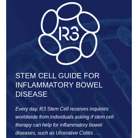
STEM CELL GUIDE FOR
INFLAMMATORY BOWEL
DISEASE
Every day, R3 Stem Cell receives inquiries
worldwide from individuals asking if stem cell
therapy can help for inflammatory bowel
diseases, such as Ulcerative Colitis . . .