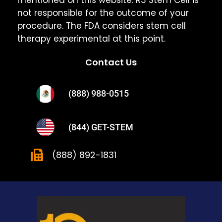
not responsible for the outcome of your
procedure. The FDA considers stem cell
therapy experimental at this point.
Contact Us
(888) 988-0515
(844) GET-STEM
(888) 892-1831