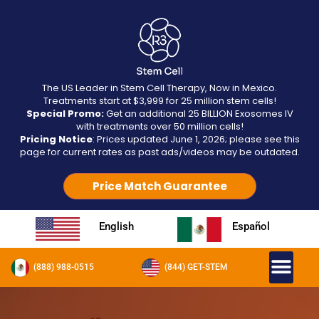
The US Leader in Stem Cell Therapy, Now in Mexico.
Treatments start at $3,999 for 25 million stem cells!
Special Promo:
Get an additional 25 BILLION Exosomes IV
with treatments over 50 million cells!
Pricing Notice
: Prices updated June 1, 2026; please see this
page for current rates as past ads/videos may be outdated.
Price Match Guarantee
English
Español
(888) 988-0515
(844) GET-STEM