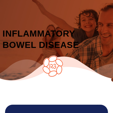
INFLAMMATORY
BOWEL DISEASE