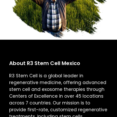
About R3 Stem Cell Mexico
R3 Stem Cell is a global leader in
regenerative medicine, offering advanced
stem cell and exosome therapies through
Centers of Excellence in over 45 locations
across 7 countries. Our mission is to
provide first-rate, customized regenerative
treatments, including stem cells,