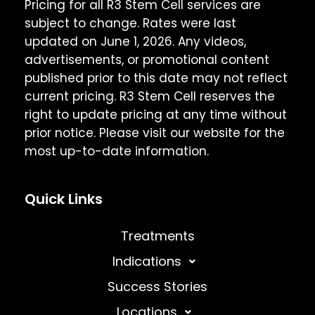
Pricing for all R3 Stem Cell services are
subject to change. Rates were last
updated on June 1, 2026. Any videos,
advertisements, or promotional content
published prior to this date may not reflect
current pricing. R3 Stem Cell reserves the
right to update pricing at any time without
prior notice. Please visit our website for the
most up-to-date information.
Quick Links
Treatments
Indications
Success Stories
Locations