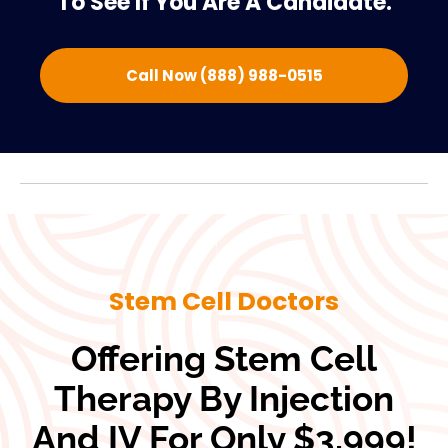
To See If You Are A Candidate.
Call Now (888) 988-0515
Stem Cell Doctors
Offering Stem Cell
Therapy By Injection
And IV For Only $3,999!