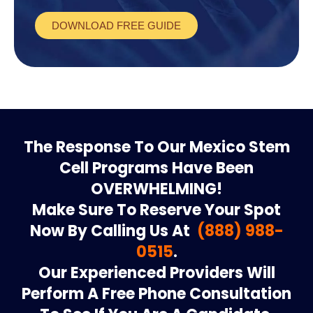
DOWNLOAD FREE GUIDE
The Response To Our Mexico Stem
Cell Programs Have Been
OVERWHELMING!
Make Sure To Reserve Your Spot
Now By Calling Us At
(888) 988-
0515
.
Our Experienced Providers Will
Perform A Free Phone Consultation