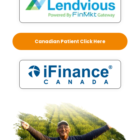
Canadian Patient Click Here