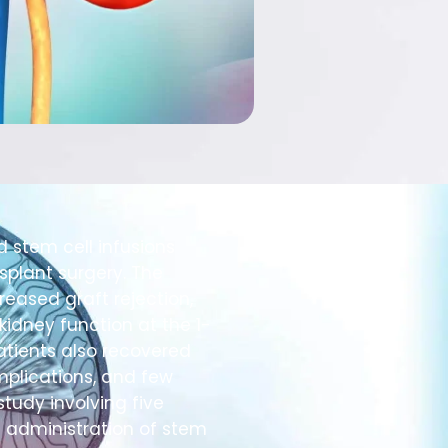
d stem cell infusions
splant surgery. The
eased graft rejection,
kidney function at the 1-
atients also recovered
mplications, and few
study involving five
d administration of stem