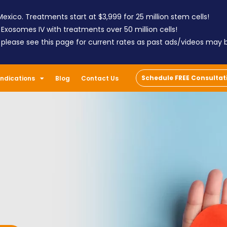
exico. Treatments start at $3,999 for 25 million stem cells!
 Exosomes IV with treatments over 50 million cells!
; please see this page for current rates as past ads/videos may
Schedule FREE Consultat
Indications
Blog
Contact Us