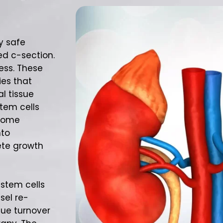
y safe
ed c-section.
ess. These
es that
l tissue
stem cells
 Some
nto
ete growth
 stem cells
sel re-
ssue turnover