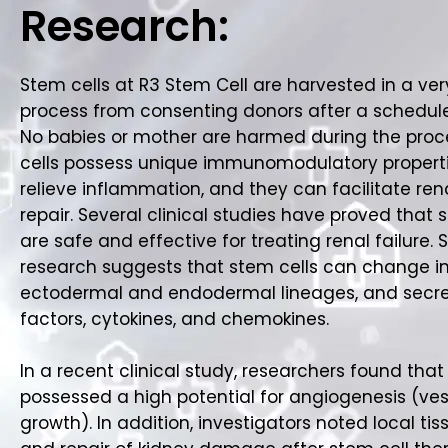
Research:
Stem cells at R3 Stem Cell are harvested in a ver
process from consenting donors after a schedul
No babies or mother are harmed during the proc
cells possess unique immunomodulatory properti
relieve inflammation, and they can facilitate rena
repair. Several clinical studies have proved that 
are safe and effective for treating renal failure.
research suggests that stem cells can change i
ectodermal and endodermal lineages, and secr
factors, cytokines, and chemokines.
In a recent clinical study, researchers found that
possessed a high potential for angiogenesis (ves
growth). In addition, investigators noted local ti