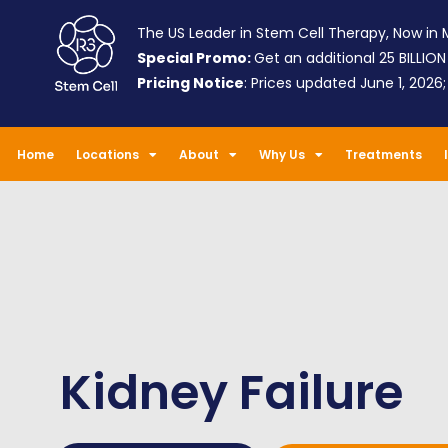
The US Leader in Stem Cell Therapy, Now in M
Special Promo:
Get an additional 25 BILLION
Pricing Notice
: Prices updated June 1, 2026
Home
Locations
About
Why Us
Treatments
Kidney Failure