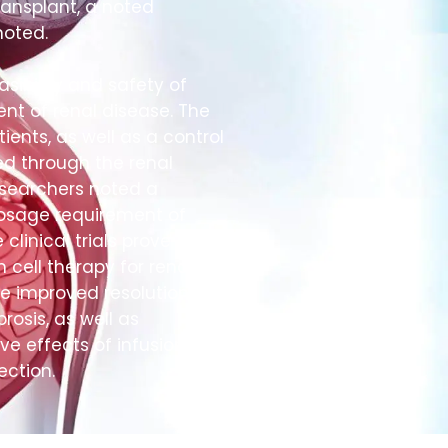
transplant, a noted
oted.
sibility and safety of
ent of renal disease. The
ients, as well as a control
ed through the renal
researchers noted a
dosage requirement of
linical trials prove
 cell therapy for renal
de improved resolution of
brosis, as well as
ive effects of infusion,
ection.