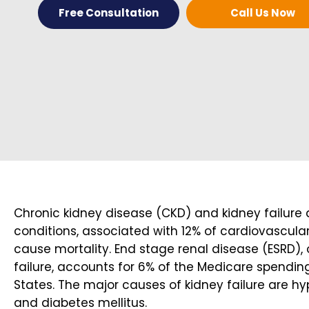
Free Consultation
Call Us Now
Chronic kidney disease (CKD) and kidney failur
conditions, associated with 12% of cardiovascular
cause mortality. End stage renal disease (ESRD), 
failure, accounts for 6% of the Medicare spending
States. The major causes of kidney failure are h
and diabetes mellitus.