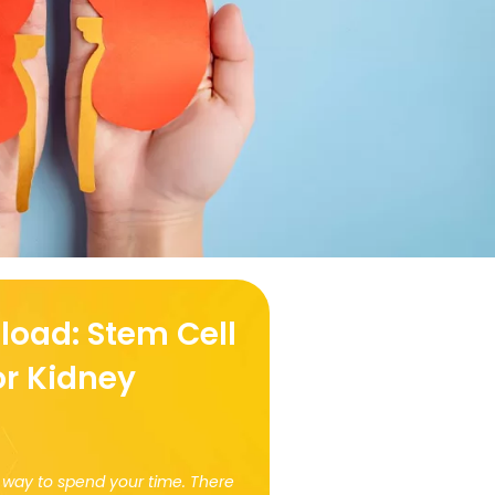
load: Stem Cell
or Kidney
at way to spend your time. There