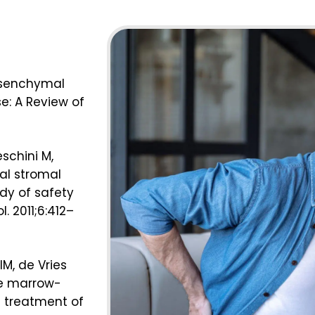
Mesenchymal
e: A Review of
eschini M,
al stromal
udy of safety
l. 2011;6:412–
IM, de Vries
ne marrow-
 treatment of