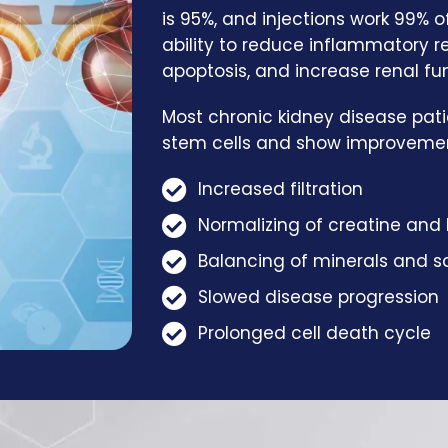
is 95%, and injections work 99% 
ability to reduce inflammatory 
apoptosis, and increase renal fu
Most chronic kidney disease pati
stem cells and show improvement
Increased filtration
Normalizing of creatine and 
Balancing of minerals and sa
Slowed disease progression
Prolonged cell death cycle