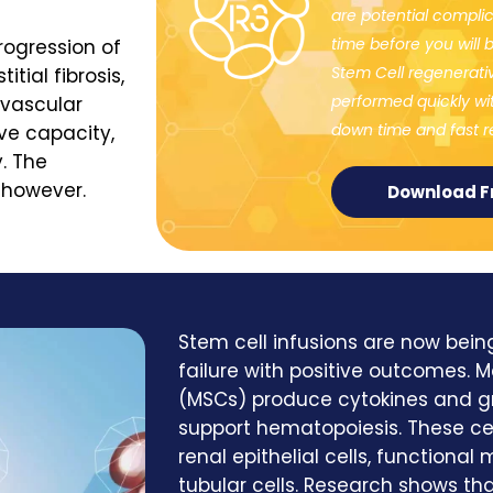
are potential complica
time before you will b
rogression of
Stem Cell regenerat
tial fibrosis,
performed quickly wit
ovascular
down time and fast re
ive capacity,
. The
, however.
Download F
Stem cell infusions are now bein
failure with positive outcomes.
(MSCs) produce cytokines and g
support hematopoiesis. These cel
renal epithelial cells, functional
tubular cells. Research shows tha