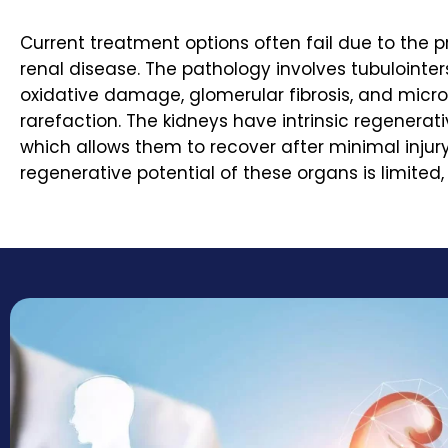
Current treatment options often fail due to the p
renal disease. The pathology involves tubulointersti
oxidative damage, glomerular fibrosis, and micr
rarefaction. The kidneys have intrinsic regenerat
which allows them to recover after minimal injury
regenerative potential of these organs is limited