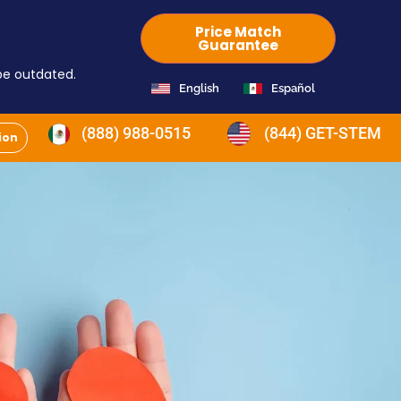
Price Match
Guarantee
 be outdated.
English
Español
(888) 988-0515
(844) GET-STEM
ion