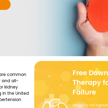
Free Down
e are common
 and all-
Therapy f
or kidney
Failure
 in the United
ypertension
Dialysis is not a gre