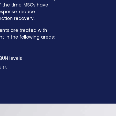
of the time. MSCs have
response, reduce
nction recovery.
ents are treated with
 in the following areas:
BUN levels
lts