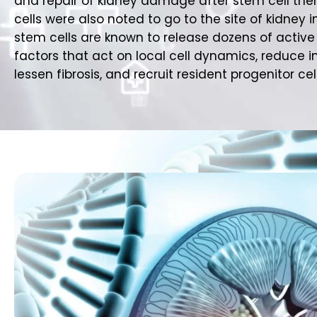
and repair of kidney damage after stem cell the
cells were also noted to go to the site of kidney i
stem cells are known to release dozens of active 
factors that act on local cell dynamics, reduce 
lessen fibrosis, and recruit resident progenitor cell