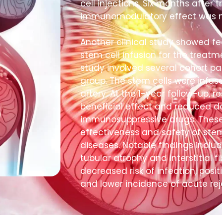
cell injections. Six months after 
immunomodulatory effect was n
Another clinical study showed fea
stem cell infusion for the treatm
study involved several cohort pat
group. The stem cells were infus
artery. At the 1-year follow-up, 
beneficial effect and reduced 
immunosuppressive drugs. These c
effectiveness and safety of stem
diseases. Notable findings inclu
tubular atrophy and interstitial fi
decreased risk of infection, posit
and lower incidence of acute rej