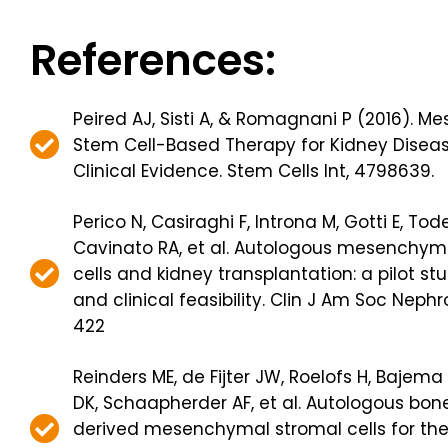
References:
Peired AJ, Sisti A, & Romagnani P (2016). 
Stem Cell-Based Therapy for Kidney Diseas
Clinical Evidence. Stem Cells Int, 4798639.
Perico N, Casiraghi F, Introna M, Gotti E, Tod
Cavinato RA, et al. Autologous mesenchym
cells and kidney transplantation: a pilot st
and clinical feasibility. Clin J Am Soc Nephro
422
Reinders ME, de Fijter JW, Roelofs H, Bajema 
DK, Schaapherder AF, et al. Autologous bo
derived mesenchymal stromal cells for the