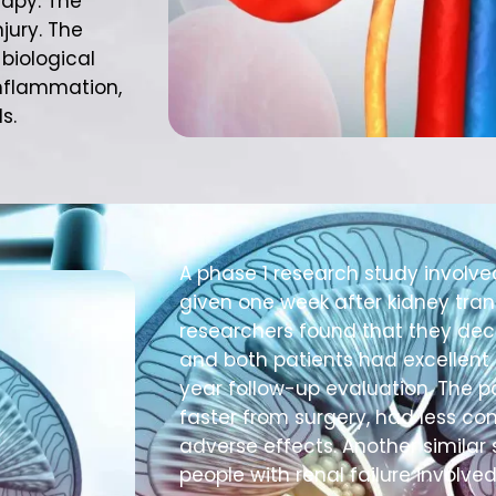
rapy. The
njury. The
biological
inflammation,
s.
A phase 1 research study involve
given one week after kidney tran
researchers found that they decr
and both patients had excellent 
year follow-up evaluation. The p
faster from surgery, had less co
adverse effects. Another similar 
people with renal failure involve