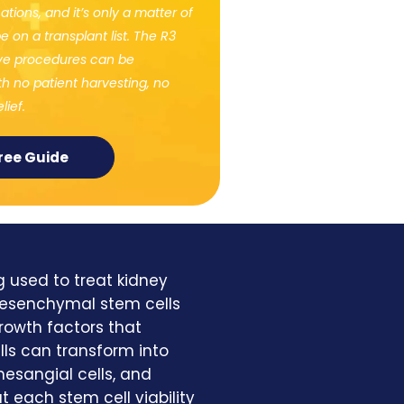
tions, and it’s only a matter of
e on a transplant list. The R3
ive procedures can be
h no patient harvesting, no
lief.
ree Guide
g used to treat kidney
 Mesenchymal stem cells
rowth factors that
ls can transform into
 mesangial cells, and
t each stem cell viability