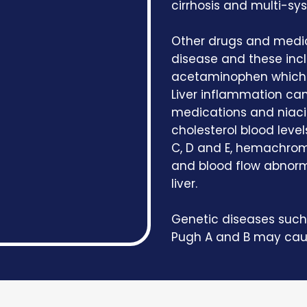
cirrhosis and multi-sy
Other drugs and medic
disease and these inc
acetaminophen which i
Liver inflammation can
medications and niaci
cholesterol blood levels
C, D and E, hemachroma
and blood flow abnorm
liver.
Genetic diseases such 
Pugh A and B may cause 