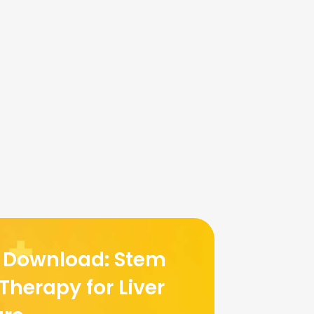
e Download: Stem
 Therapy for Liver