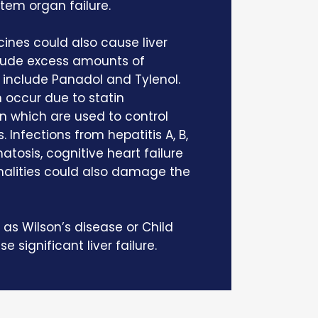
stem organ failure.
ines could also cause liver
lude excess amounts of
nclude Panadol and Tylenol.
 occur due to statin
n which are used to control
. Infections from hepatitis A, B,
tosis, cognitive heart failure
alities could also damage the
as Wilson’s disease or Child
significant liver failure.