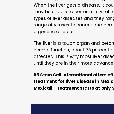
When the liver gets a disease, it coul
may be unable to perform its vital t
types of liver diseases and they ran
range of viruses to cancer and hem
a genetic disease.
The liver is a tough organ and befor
normal function, about 75 percent of
affected. This is why most liver dis
until they are in their more advance
R3 Stem Cell International offers ef
treatment for liver disease in Mexic
Mexicali. Treatment starts at only 