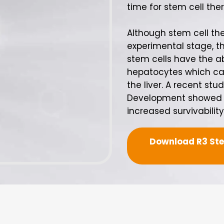
time for stem cell ther
Although stem cell ther
experimental stage, th
stem cells have the ab
hepatocytes which ca
the liver. A recent st
Development showed ex
increased survivability i
Download R3 Stem