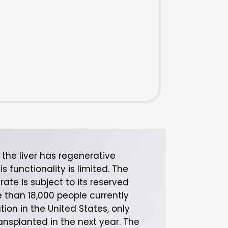
the liver has regenerative
is functionality is limited. The
erate is subject to its reserved
 than 18,000 people currently
tion in the United States, only
ransplanted in the next year. The