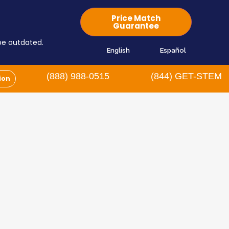
Price Match
Guarantee
 be outdated.
English
Español
(888) 988-0515
(844) GET-STEM
ion