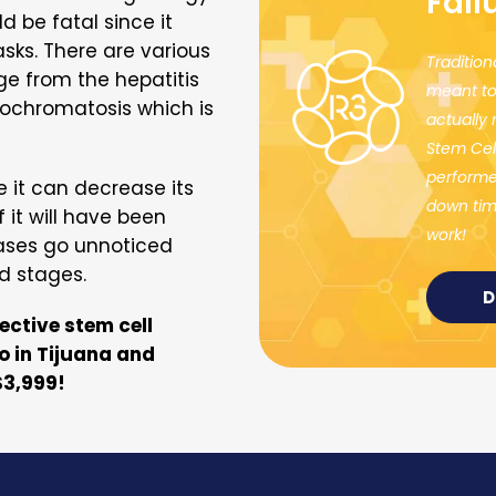
Fail
d be fatal since it
asks. There are various
Tradition
ge from the hepatitis
meant to
ochromatosis which is
actually
Stem Cel
performed
e it can decrease its
down time
 it will have been
work!
eases go unnoticed
d stages.
D
fective stem cell
o in Tijuana and
$3,999!