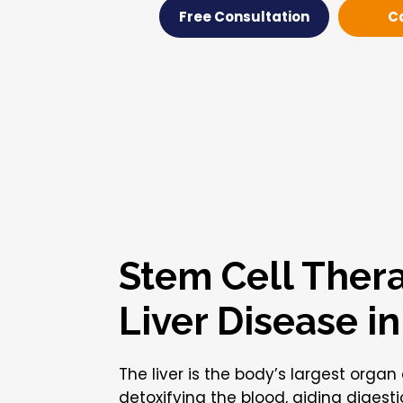
Free Consultation
C
Stem Cell Thera
Liver Disease i
The liver is the body’s largest organ
detoxifying the blood, aiding digest