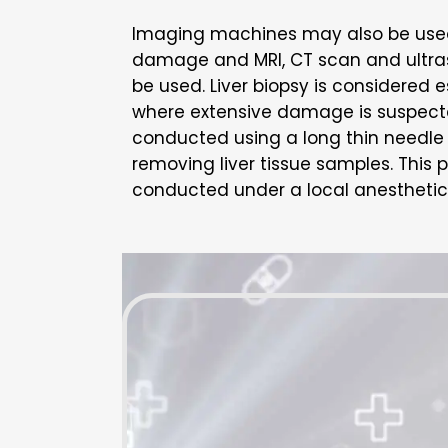
Imaging machines may also be used t
damage and MRI, CT scan and ultr
be used. Liver biopsy is considered e
where extensive damage is suspected
conducted using a long thin needle 
removing liver tissue samples. This 
conducted under a local anesthetic