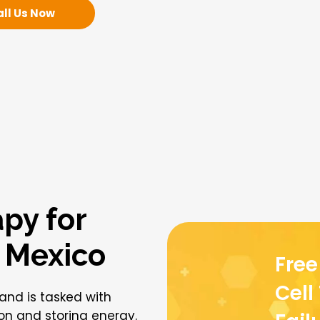
all Us Now
py for
n Mexico
Fre
Cell
 and is tasked with
ion and storing energy.