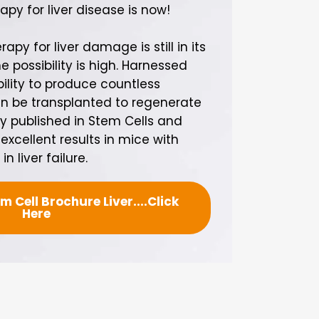
apy for liver disease is now!
apy for liver damage is still in its
e possibility is high. Harnessed
ility to produce countless
n be transplanted to regenerate
udy published in Stem Cells and
cellent results in mice with
n liver failure.
 Cell Brochure Liver....Click
Here