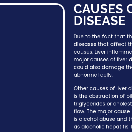
CAUSES O
DISEASE
Due to the fact that th
diseases that affect th
causes. Liver inflamma
major causes of liver 
could also damage the l
abnormal cells.
Other causes of liver 
is the obstruction of b
triglycerides or chol
flow. The major cause 
is alcohol abuse and th
as alcoholic hepatitis. 