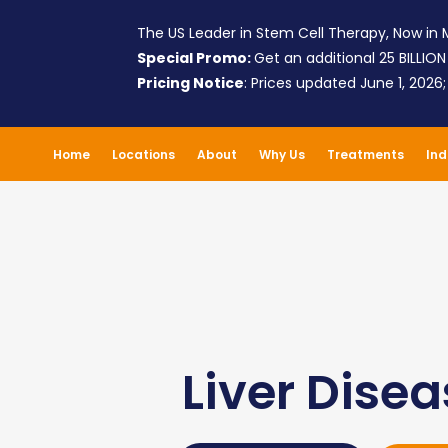
The US Leader in Stem Cell Therapy, Now in M
Special Promo:
Get an additional 25 BILLION
Pricing Notice
: Prices updated June 1, 2026
Home
Locations
About
Why Us
Treatments
Ind
Liver Dise