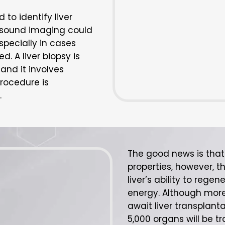
o identify liver
asound imaging could
specially in cases
. A liver biopsy is
and it involves
procedure is
.
The good news is that 
properties, however, th
liver’s ability to regen
energy. Although more
await liver transplanta
5,000 organs will be t