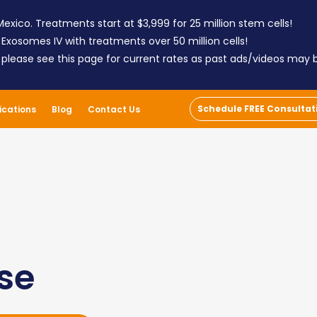
exico. Treatments start at $3,999 for 25 million stem cells!
 Exosomes IV with treatments over 50 million cells!
; please see this page for current rates as past ads/videos may
Schedule FREE Consultat
ications
Blog
Contact Us
ase