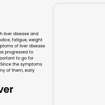
h liver disease and
dice, fatigue, weight
ptoms of liver disease
as progressed to
mportant to go for
. Since the symptoms
ny of them, early
ver