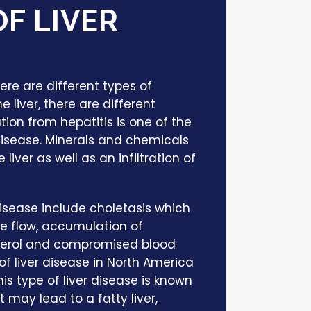
F LIVER
ere are different types of
e liver, there are different
tion from hepatitis is one of the
disease. Minerals and chemicals
iver as well as an infiltration of
disease include choletasis which
ile flow, accumulation of
esterol and compromised blood
of liver disease in North America
is type of liver disease is known
It may lead to a fatty liver,