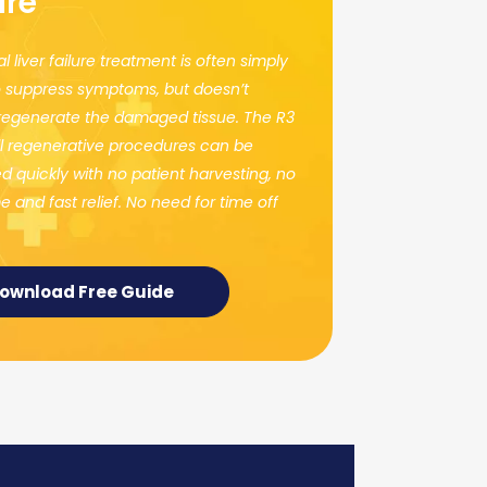
ure
al liver failure treatment is often simply
 suppress symptoms, but doesn’t
 regenerate the damaged tissue. The R3
l regenerative procedures can be
 quickly with no patient harvesting, no
 and fast relief. No need for time off
ownload Free Guide