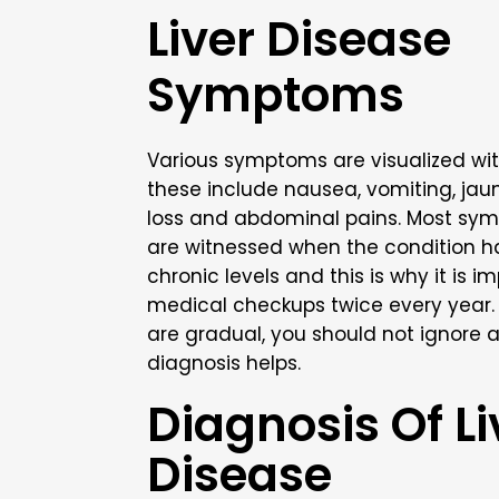
Liver Disease
Symptoms
Various symptoms are visualized wit
these include nausea, vomiting, jaun
loss and abdominal pains. Most sym
are witnessed when the condition h
chronic levels and this is why it is i
medical checkups twice every year
are gradual, you should not ignore a
diagnosis helps.
Diagnosis Of Li
Disease