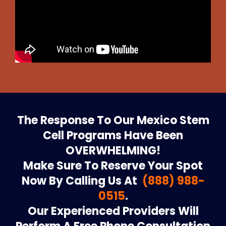
The Response To Our Mexico Stem
Cell Programs Have Been
OVERWHELMING!
Make Sure To Reserve Your Spot
Now By Calling Us At
(888) 988-
0515
.
Our Experienced Providers Will