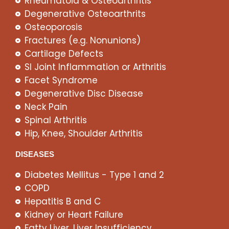
Rheumatoid & Osteoarthritis
Degenerative Osteoarthrits
Osteoporosis
Fractures (e.g. Nonunions)
Cartilage Defects
SI Joint Inflammation or Arthritis
Facet Syndrome
Degenerative Disc Disease
Neck Pain
Spinal Arthritis
Hip, Knee, Shoulder Arthritis
DISEASES
Diabetes Mellitus - Type 1 and 2
COPD
Hepatitis B and C
Kidney or Heart Failure
Fatty Liver, Liver Insufficiency