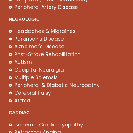
Peripheral Artery Disease
NEUROLOGIC
Headaches & Migraines
Parkinson's Disease
Alzheimer's Disease
Post-Stroke Rehabilitation
Autism
Occipital Neuralgia
Multiple Sclerosis
Peripheral & Diabetic Neuropathy
Cerebral Palsy
Ataxia
CARDIAC
Ischemic Cardiomyopathy
Refractory Angina