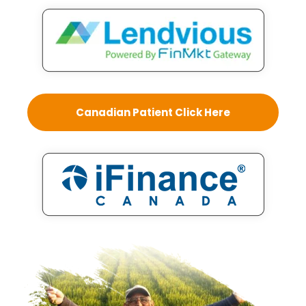
Canadian Patient Click Here