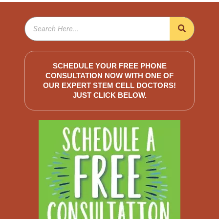
SCHEDULE YOUR FREE PHONE
CONSULTATION NOW WITH ONE OF
OUR EXPERT STEM CELL DOCTORS!
JUST CLICK BELOW.