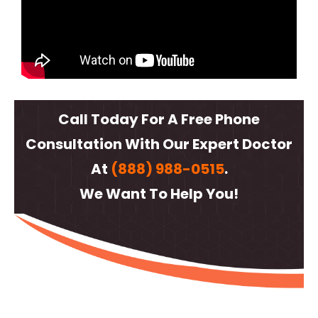
Call Today For A Free Phone
Consultation With Our Expert Doctor
At
(888) 988-0515
.
We Want To Help You!