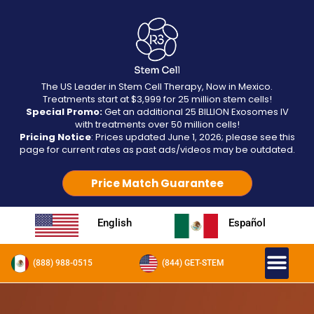
The US Leader in Stem Cell Therapy, Now in Mexico.
Treatments start at $3,999 for 25 million stem cells!
Special Promo:
Get an additional 25 BILLION Exosomes IV
with treatments over 50 million cells!
Pricing Notice
: Prices updated June 1, 2026; please see this
page for current rates as past ads/videos may be outdated.
Price Match Guarantee
English
Español
(888) 988-0515
(844) GET-STEM