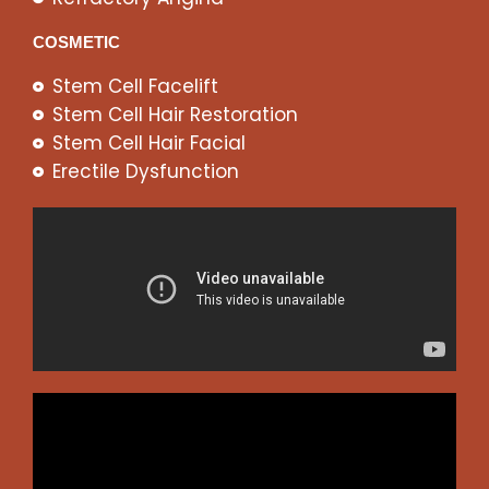
COSMETIC
Stem Cell Facelift
Stem Cell Hair Restoration
Stem Cell Hair Facial
Erectile Dysfunction