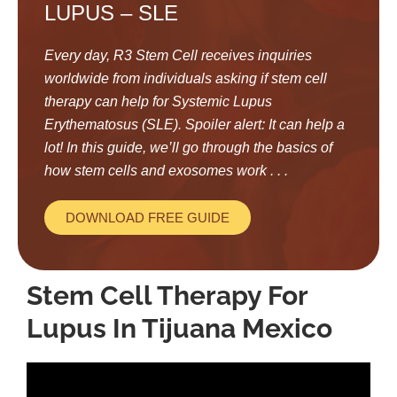
LUPUS – SLE
Every day, R3 Stem Cell receives inquiries
worldwide from individuals asking if stem cell
therapy can help for Systemic Lupus
Erythematosus (SLE). Spoiler alert: It can help a
lot! In this guide, we’ll go through the basics of
how stem cells and exosomes work . . .
DOWNLOAD FREE GUIDE
Stem Cell Therapy For
Lupus In Tijuana Mexico