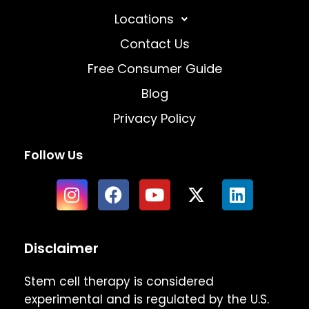
Locations
Contact Us
Free Consumer Guide
Blog
Privacy Policy
Follow Us
Disclaimer
Stem cell therapy is considered
experimental and is regulated by the U.S.