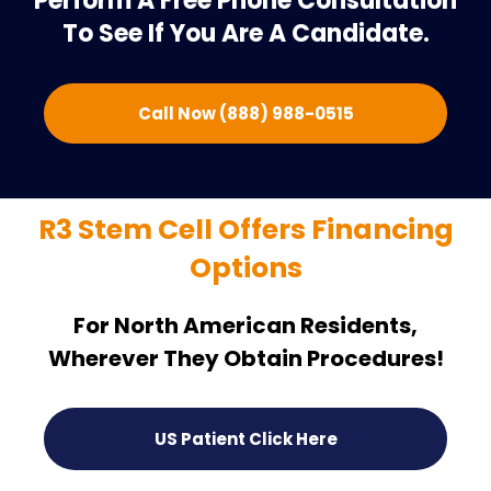
Perform A Free Phone Consultation
To See If You Are A Candidate.
Call Now (888) 988-0515
R3 Stem Cell Offers Financing
Options
For North American Residents,
Wherever They Obtain Procedures!
US Patient Click Here