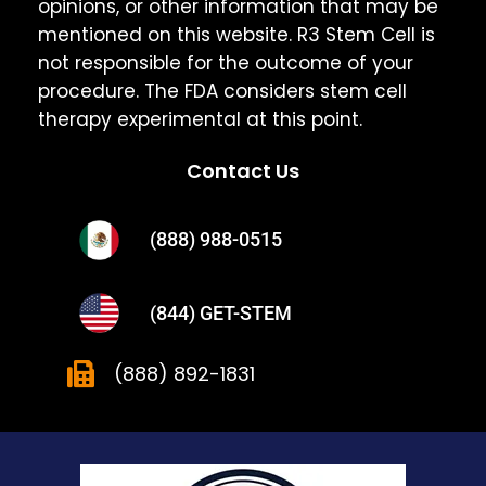
opinions, or other information that may be
mentioned on this website. R3 Stem Cell is
not responsible for the outcome of your
procedure. The FDA considers stem cell
therapy experimental at this point.
Contact Us
(888) 988-0515
(844) GET-STEM
(888) 892-1831