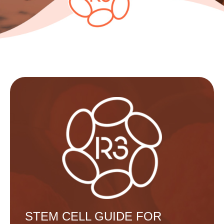
STEM CELL GUIDE FOR