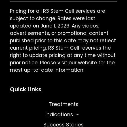
Pricing for all R3 Stem Cell services are
subject to change. Rates were last
updated on June 1, 2026. Any videos,
advertisements, or promotional content
published prior to this date may not reflect
current pricing. R3 Stem Cell reserves the
right to update pricing at any time without
prior notice. Please visit our website for the
most up-to-date information.
Quick Links
Treatments
Indications
Success Stories