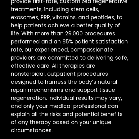
provide first-rate, customized regenerative
treatments, including stem cells,
exosomes, PRP, vitamins, and peptides, to
help patients achieve a better quality of
life. With more than 29,000 procedures
performed and an 85% patient satisfaction
rate, our experienced, compassionate
providers are committed to delivering safe,
effective care. All therapies are
nonsteroidal, outpatient procedures
designed to harness the body’s natural
repair mechanisms and support tissue
regeneration. Individual results may vary,
and only your medical professional can
explain all the risks and potential benefits
of any therapy based on your unique
circumstances.