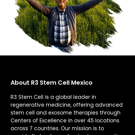
About R3 Stem Cell Mexico
R3 Stem Cell is a global leader in
regenerative medicine, offering advanced
stem cell and exosome therapies through
Centers of Excellence in over 45 locations
across 7 countries. Our mission is to