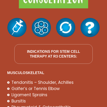
INDICATIONS FOR STEM CELL
THERAPY AT R3 CENTERS:
MUSCULOSKELETAL
Tendonitis – Shoulder, Achilles
Golfer’s or Tennis Elbow
Ligament Sprains
Bursitis