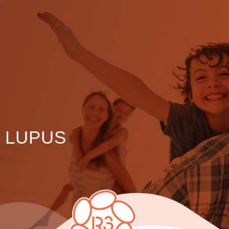
LUPUS