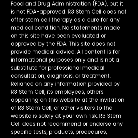
Food and Drug Administration (FDA), but it
is not FDA-approved. R3 Stem Cell does not
offer stem cell therapy as a cure for any
medical condition. No statements made
on this site have been evaluated or
approved by the FDA. This site does not
provide medical advice. All content is for
informational purposes only and is not a
substitute for professional medical
consultation, diagnosis, or treatment.
Reliance on any information provided by
R3 Stem Cell, its employees, others
appearing on this website at the invitation
of R3 Stem Cell, or other visitors to the
website is solely at your own risk. R3 Stem
Cell does not recommend or endorse any
specific tests, products, procedures,