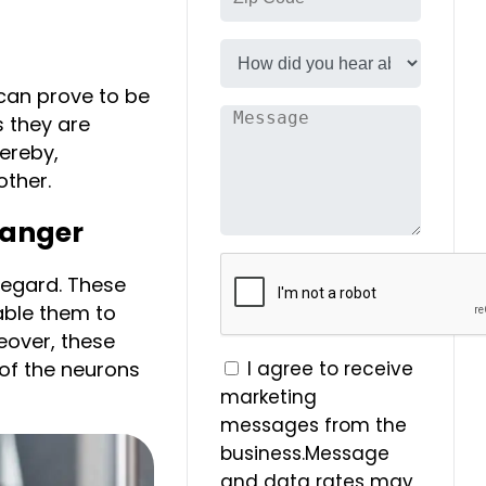
can prove to be
s they are
ereby,
other.
hanger
regard. These
able them to
over, these
 of the neurons
I agree to receive
marketing
messages from the
business.Message
and data rates may