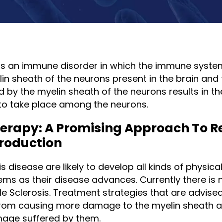
s is an immune disorder in which the immune syste
in sheath of the neurons present in the brain and 
by the myelin sheath of the neurons results in the
o take place among the neurons.
herapy: A Promising Approach To R
roduction
s disease are likely to develop all kinds of physical
ms as their disease advances. Currently there is 
ple Sclerosis. Treatment strategies that are advise
om causing more damage to the myelin sheath a
mage suffered by them.