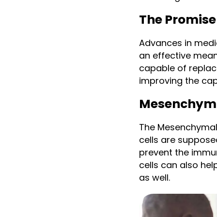
The Promise
Advances in medic
an effective means
capable of replac
improving the cap
Mesenchymal
The Mesenchymal 
cells are suppose
prevent the immu
cells can also hel
as well.