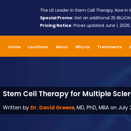
The US Leader in Stem Cell Therapy, Now in M
Special Promo:
Get an additional 25 BILLION
Pricing Notice
: Prices updated June 1, 2026
Home
Locations
About
Why Us
Treatments
Stem Cell Therapy for Multiple Scler
Written by
Dr. David Greene
, MD, PhD, MBA on July 