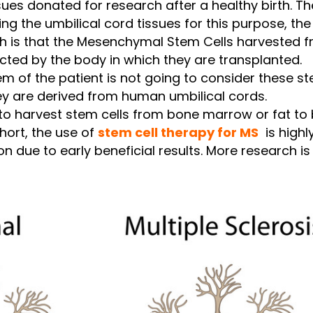
ssues donated for research after a healthy birth. 
ng the umbilical cord tissues for this purpose, th
h is that the Mesenchymal Stem Cells harvested f
ected by the body in which they are transplanted.
 of the patient is not going to consider these st
ey are derived from human umbilical cords.
e to harvest stem cells from bone marrow or fat to
hort, the use of
stem cell therapy for MS
is highl
on due to early beneficial results. More research is