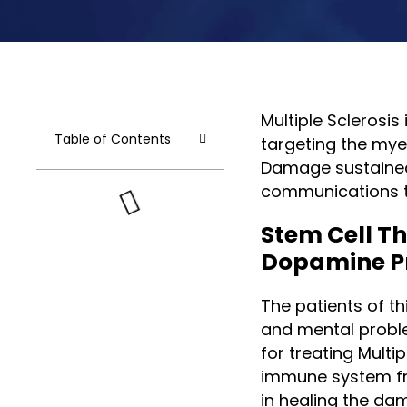
Multiple Sclerosi
Table of Contents
targeting the myel
Damage sustained 
communications t
Stem Cell T
Dopamine P
The patients of thi
and mental proble
for treating Multi
immune system fr
in healing the da