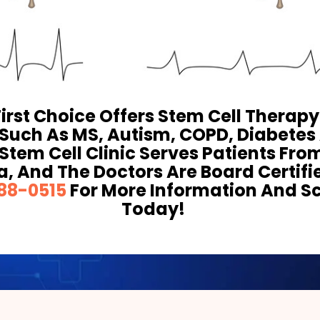
First Choice Offers Stem Cell Therap
 Such As MS, Autism, COPD, Diabete
Stem Cell Clinic Serves Patients Fro
a, And The Doctors Are Board Certifi
88-0515
For More Information And S
Today!