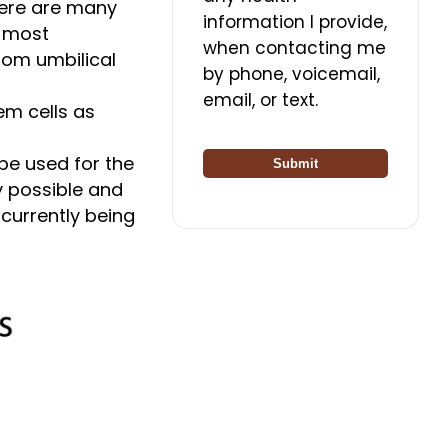
There are many
information I provide,
e most
when contacting me
rom umbilical
by phone, voicemail,
email, or text.
em cells as
 be used for the
Submit
y possible and
 currently being