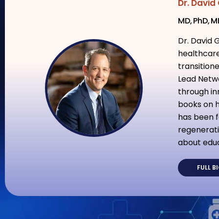
Dr. David
MD, PhD, 
Dr. David 
healthcare
transition
Lead Netwo
through in
books on h
has been f
regenerati
about educ
FULL B