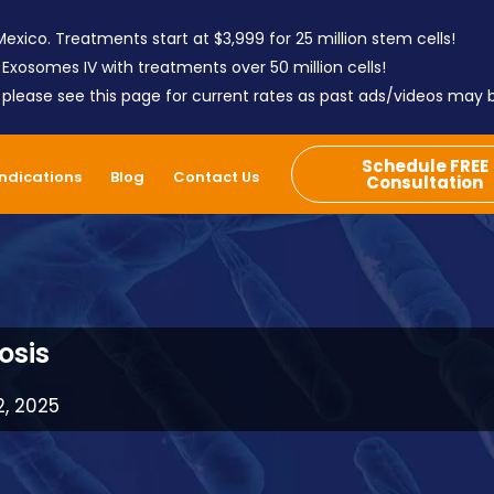
exico. Treatments start at $3,999 for 25 million stem cells!
 Exosomes IV with treatments over 50 million cells!
; please see this page for current rates as past ads/videos may
Schedule FREE
Indications
Blog
Contact Us
Consultation
osis
2, 2025