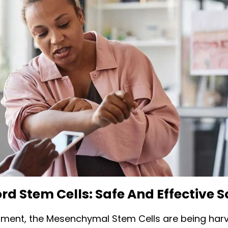
rd Stem Cells: Safe And Effective 
oment, the Mesenchymal Stem Cells are being har