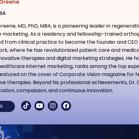
 Greene
MBA
Greene, MD, PhD, MBA, is a pioneering leader in regenerat
 marketing. As a residency and fellowship-trained ortho
ed from clinical practice to become the founder and CEO
rk, where he has revolutionized patient care and medic
novative therapies and digital marketing strategies. He ha
ealthcare internet marketing, ranks among the top exper
eatured on the cover of Corporate Vision magazine for h
ve therapies. Beyond his professional achievements, Dr. 
ation, compassion, and continuous innovation.
IO