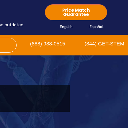
Price Match
Guarantee
 be outdated.
English
Español
(888) 988-0515
(844) GET-STEM