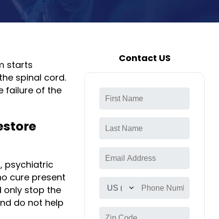
Contact US
m starts
the spinal cord.
 failure of the
estore
, psychiatric
no cure present
d only stop the
nd do not help