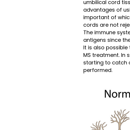
umbilical cord ti
advantages of usi
important of whic
cords are not rej
The immune system
antigens since th
It is also possibl
MS treatment. In s
starting to catch 
performed.