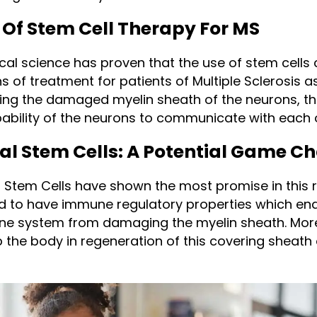
 Of Stem Cell Therapy For MS
al science has proven that the use of stem cells 
 of treatment for patients of Multiple Sclerosis a
ing the damaged myelin sheath of the neurons, th
ability of the neurons to communicate with each 
 Stem Cells: A Potential Game C
Stem Cells have shown the most promise in this 
d to have immune regulatory properties which en
ne system from damaging the myelin sheath. More
p the body in regeneration of this covering sheath