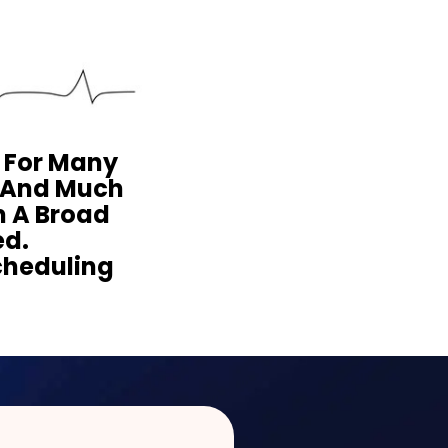
y For Many
s And Much
m A Broad
ed.
cheduling