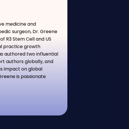
ive medicine and
pedic surgeon, Dr. Greene
 of R3 Stem Cell and US
al practice growth
s authored two influential
t authors globally, and
is impact on global
Greene is passionate