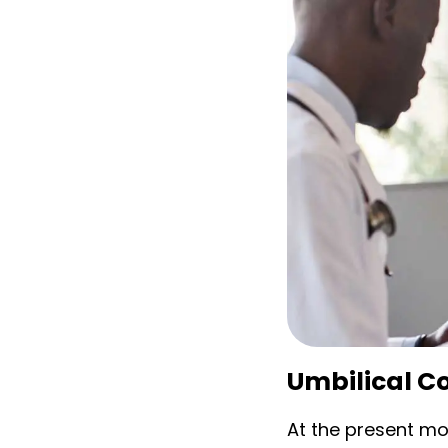
Umbilical Co
At the present m