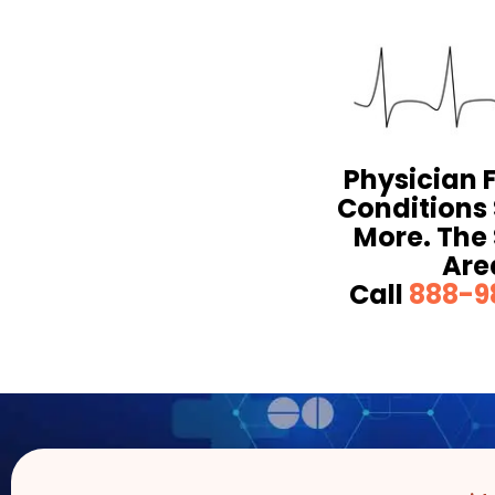
Physician 
Conditions
More. The 
Are
Call
888-9