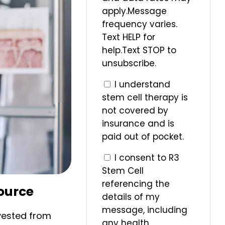
apply.Message
frequency varies.
Text HELP for
help.Text STOP to
unsubscribe.
I understand
stem cell therapy is
not covered by
insurance and is
paid out of pocket.
I consent to R3
Stem Cell
referencing the
Source
details of my
message, including
vested from
any health