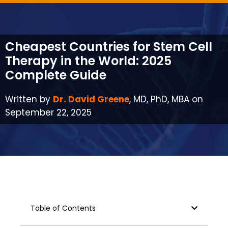
Cheapest Countries for Stem Cell
Therapy in the World: 2025
Complete Guide
Written by
Dr. David Greene
, MD, PhD, MBA on
September 22, 2025
Table of Contents