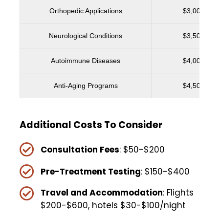
Orthopedic Applications
$3,000 - $5
Neurological Conditions
$3,500 - $6
Autoimmune Diseases
$4,000 - $6
Anti-Aging Programs
$4,500 - $7
Additional Costs To Consider
Consultation Fees
: $50-$200
Pre-Treatment Testing
: $150-$400
Travel and Accommodation
: Flights
$200-$600, hotels $30-$100/night