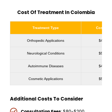
Cost Of Treatment In Colombia
Treatment Type
Cost Ran
Orthopedic Applications
$4,500 
Neurological Conditions
$5,000 
Autoimmune Diseases
$4,800 
Cosmetic Applications
$5,200 
Additional Costs To Consider
Consultation Fees
: $80-$200