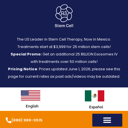
The US Leader in Stem Cell Therapy, Now in Mexico.
Treatments start at $3,999 for 25 million stem cells!
Special Promo:
Get an additional 25 BILLION Exosomes IV
with treatments over 50 million cells!
Pricing Notice
: Prices updated June 1, 2026; please see this
page for current rates as past ads/videos may be outdated.
English
Español
(888) 988-0515