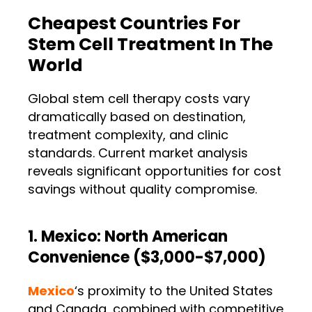
Cheapest Countries For
Stem Cell Treatment In The
World
Global stem cell therapy costs vary
dramatically based on destination,
treatment complexity, and clinic
standards. Current market analysis
reveals significant opportunities for cost
savings without quality compromise.
1. Mexico: North American
Convenience ($3,000-$7,000)
Mexico
‘s proximity to the United States
and Canada, combined with competitive