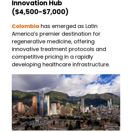
Innovation Hub
($4,500-$7,000)
Colombia
has emerged as Latin
America’s premier destination for
regenerative medicine, offering
innovative treatment protocols and
competitive pricing in a rapidly
developing healthcare infrastructure.