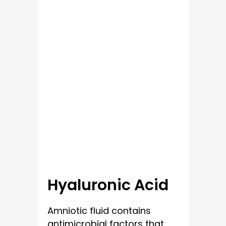
Hyaluronic Acid
Amniotic fluid contains
antimicrobial factors that