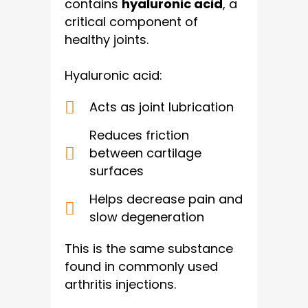
contains
hyaluronic acid
, a
critical component of
healthy joints.
Hyaluronic acid:
Acts as joint lubrication
Reduces friction
between cartilage
surfaces
Helps decrease pain and
slow degeneration
This is the same substance
found in commonly used
arthritis injections.