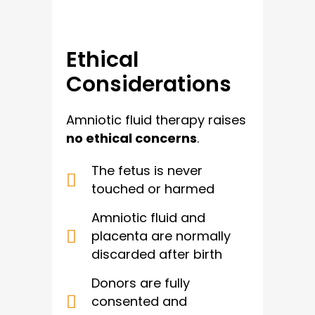
Ethical
Considerations
Amniotic fluid therapy raises
no ethical concerns
.
The fetus is never
touched or harmed
Amniotic fluid and
placenta are normally
discarded after birth
Donors are fully
consented and