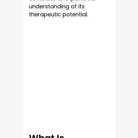
understanding of its
therapeutic potential.