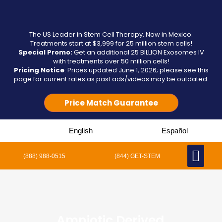
The US Leader in Stem Cell Therapy, Now in Mexico.
Treatments start at $3,999 for 25 million stem cells!
Special Promo:
Get an additional 25 BILLION Exosomes IV
with treatments over 50 million cells!
Pricing Notice
: Prices updated June 1, 2026; please see this
page for current rates as past ads/videos may be outdated.
Price Match Guarantee
English
Español
(888) 988-0515
(844) GET-STEM
Amniotic Derived