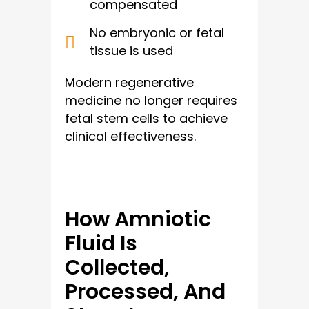
compensated
No embryonic or fetal
tissue is used
Modern regenerative
medicine no longer requires
fetal stem cells to achieve
clinical effectiveness.
How Amniotic
Fluid Is
Collected,
Processed, And