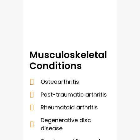
Musculoskeletal
Conditions
Osteoarthritis
Post-traumatic arthritis
Rheumatoid arthritis
Degenerative disc
disease