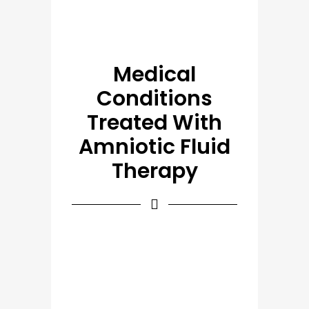
Medical
Conditions
Treated With
Amniotic Fluid
Therapy