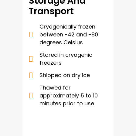
Storage And
Transport
Cryogenically frozen
between -42 and -80
degrees Celsius
Stored in cryogenic
freezers
Shipped on dry ice
Thawed for
approximately 5 to 10
minutes prior to use