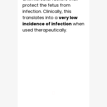
protect the fetus from
infection. Clinically, this
translates into a
very low
incidence of infection
when
used therapeutically.
10 Major
Benefits Of
Amniotic Fluid
Therapy