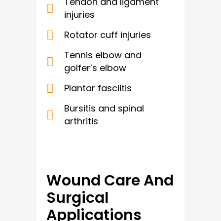
Tendon and ligament
injuries
Rotator cuff injuries
Tennis elbow and
golfer’s elbow
Plantar fasciitis
Bursitis and spinal
arthritis
Wound Care And
Surgical
Applications