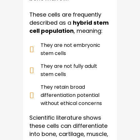
These cells are frequently
described as a
hybrid stem
cell population
, meaning:
They are not embryonic
stem cells
They are not fully adult
stem cells
They retain broad
differentiation potential
without ethical concerns
Scientific literature shows
these cells can differentiate
into bone, cartilage, muscle,