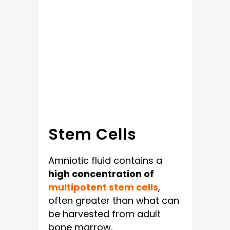
Stem Cells
Amniotic fluid contains a
high concentration of
multipotent stem cells
,
often greater than what can
be harvested from adult
bone marrow.