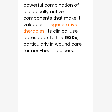
powerful combination of
biologically active
components that make it
valuable in
regenerative
therapies
. Its clinical use
dates back to the
1930s
,
particularly in wound care
for non-healing ulcers.
Key Biological
Components
Of Amniotic