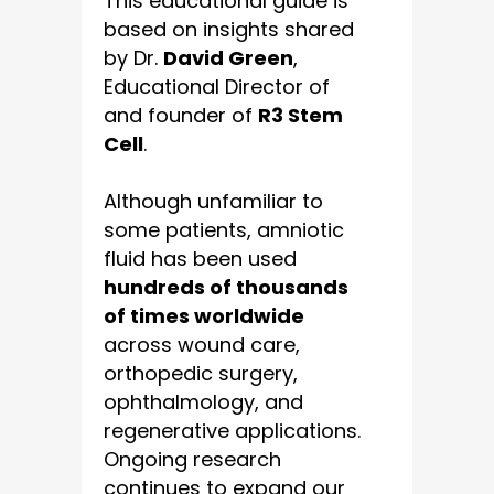
This educational guide is
based on insights shared
by Dr.
David Green
,
Educational Director of
and founder of
R3 Stem
Cell
.
Although unfamiliar to
some patients, amniotic
fluid has been used
hundreds of thousands
of times worldwide
across wound care,
orthopedic surgery,
ophthalmology, and
regenerative applications.
Ongoing research
continues to expand our