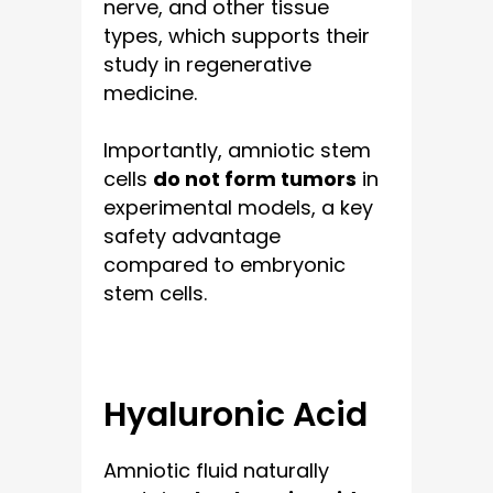
nerve, and other tissue
types, which supports their
study in regenerative
medicine.
Importantly, amniotic stem
cells
do not form tumors
in
experimental models, a key
safety advantage
compared to embryonic
stem cells.
Hyaluronic Acid
Amniotic fluid naturally