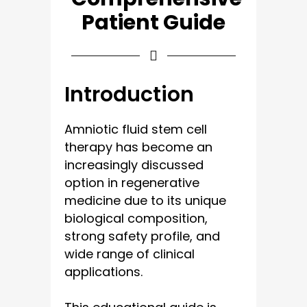
Patient Guide
Introduction
Amniotic fluid stem cell
therapy has become an
increasingly discussed
option in regenerative
medicine due to its unique
biological composition,
strong safety profile, and
wide range of clinical
applications.