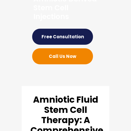
Stem Cell
Injections
Free Consultation
Call Us Now
Amniotic Fluid
Stem Cell
Therapy: A
Comprehensive