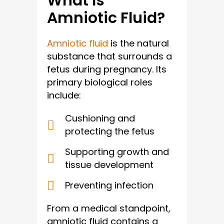
What Is
Amniotic Fluid?
Amniotic fluid
is the natural
substance that surrounds a
fetus during pregnancy. Its
primary biological roles
include:
Cushioning and
protecting the fetus
Supporting growth and
tissue development
Preventing infection
From a medical standpoint,
amniotic fluid contains a