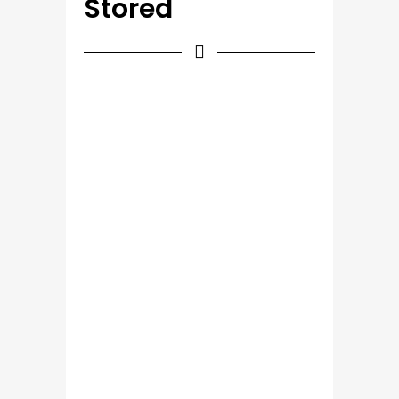
Stored