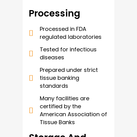
Processing
Processed in FDA
regulated laboratories
Tested for infectious
diseases
Prepared under strict
tissue banking
standards
Many facilities are
certified by the
American Association of
Tissue Banks