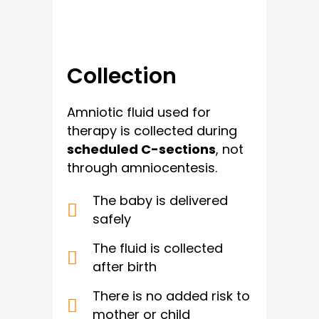
Collection
Amniotic fluid used for
therapy is collected during
scheduled C-sections
, not
through amniocentesis.
The baby is delivered
safely
The fluid is collected
after birth
There is no added risk to
mother or child