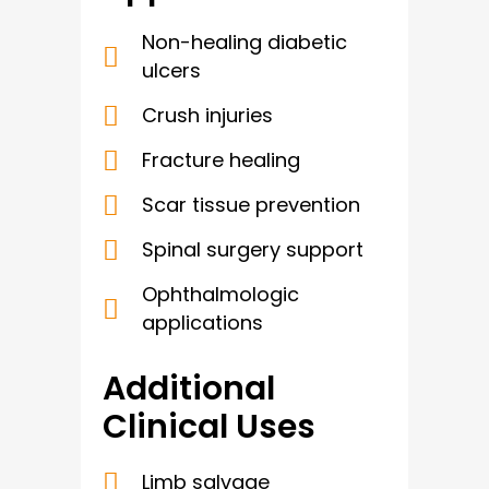
Non-healing diabetic
ulcers
Crush injuries
Fracture healing
Scar tissue prevention
Spinal surgery support
Ophthalmologic
applications
Additional
Clinical Uses
Limb salvage