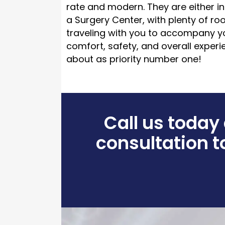
rate and modern. They are either in
a Surgery Center, with plenty of r
traveling with you to accompany y
comfort, safety, and overall exper
about as priority number one!
Call us today
consultation to