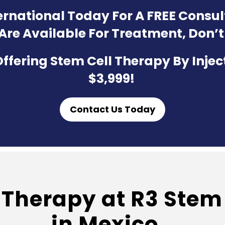
ternational Today For A FREE Consu
 Are Available For Treatment, Don’t
ffering Stem Cell Therapy By Injec
$3,999!
Contact Us Today
Therapy at R3 Stem 
in Mexico