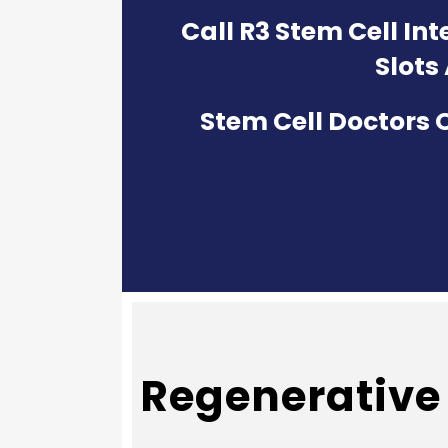
Call R3 Stem Cell In
Slots
Stem Cell Doctors O
Regenerative 