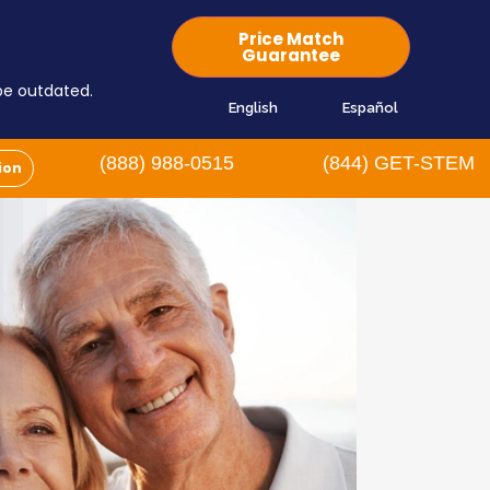
Price Match
Guarantee
 be outdated.
English
Español
(888) 988-0515
(844) GET-STEM
ion