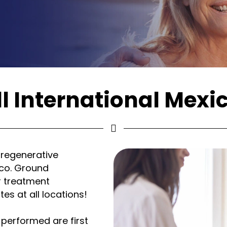
l International Mexi
 regenerative
ico. Ground
r treatment
es at all locations!
 performed are first