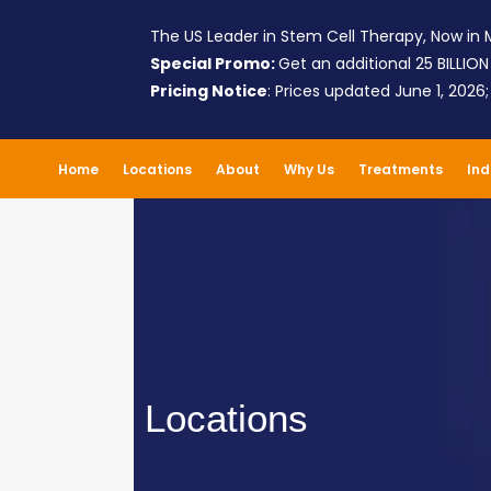
The US Leader in Stem Cell Therapy, Now in M
Special Promo:
Get an additional 25 BILLION
Pricing Notice
: Prices updated June 1, 2026
Home
Locations
About
Why Us
Treatments
Ind
Locations