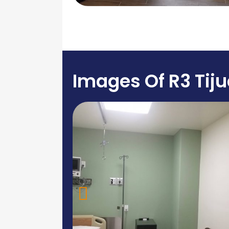
Images Of R3 Tij