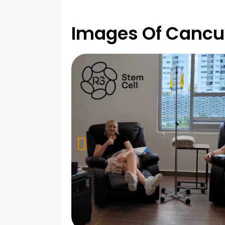
Images Of Cancu