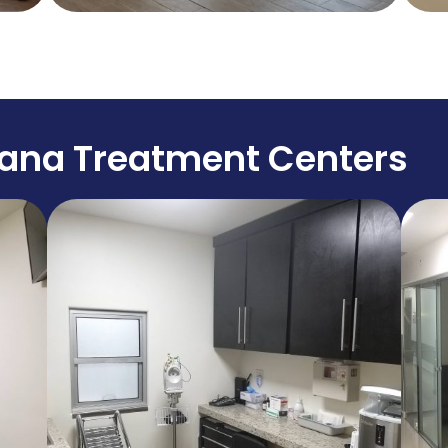
uana Treatment Centers