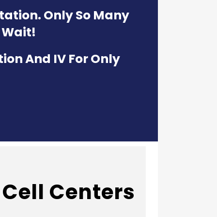
ltation. Only So Many
 Wait!
tion And IV For Only
Cell Centers