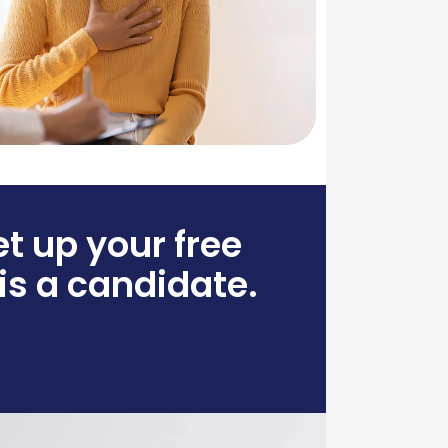
et up your free
 is a candidate.