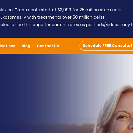
exico. Treatments start at $3,999 for 25 million stem cells!
 Exosomes IV with treatments over 50 million cells!
; please see this page for current rates as past ads/videos may
Schedule FREE Consultat
ications
Blog
Contact Us