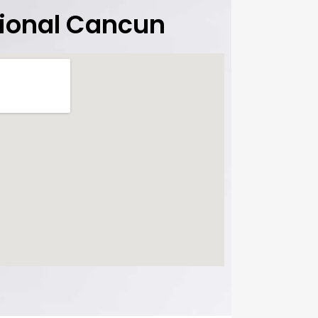
tional Cancun