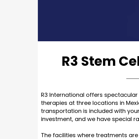
R3 Stem Cel
R3 International offers spectacular
therapies at three locations in Mex
transportation is included with you
investment, and we have special rat
The facilities where treatments are