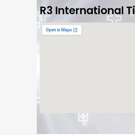
R3 International 