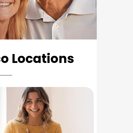
co Locations