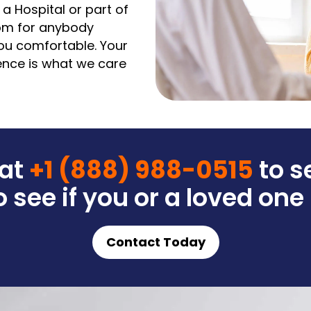
 a Hospital or part of
oom for anybody
ou comfortable. Your
ience is what we care
 at
+1 (888) 988-0515
to s
 see if you or a loved one
Contact Today