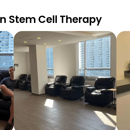
n Stem Cell Therapy