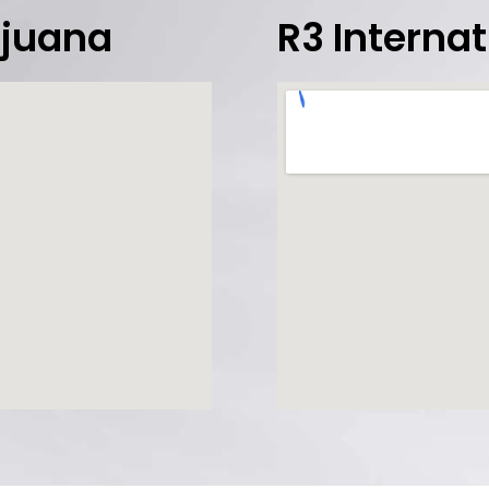
Tijuana
R3 Interna