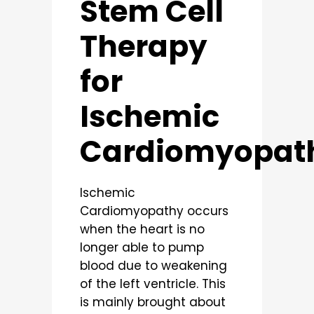
Stem Cell
Therapy
for
Ischemic
Cardiomyopat
Ischemic
Cardiomyopathy occurs
when the heart is no
longer able to pump
blood due to weakening
of the left ventricle. This
is mainly brought about