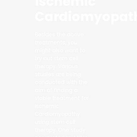
Ischemic
Cardiomyopat
Besides the above
treatments, you
might also want to
try out stem cell
therapy. Various
studies are being
conducted with the
aim of finding a
viable treatment for
Ischemic
Cardiomyopathy
using stem cell
therapy. One study