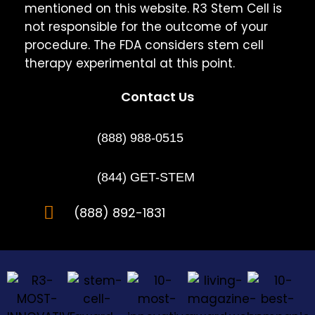
mentioned on this website. R3 Stem Cell is
not responsible for the outcome of your
procedure. The FDA considers stem cell
therapy experimental at this point.
Contact Us
(888) 988-0515
(844) GET-STEM
(888) 892-1831