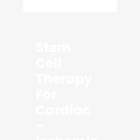
Stem
Cell
Therapy
For
Cardiac
–