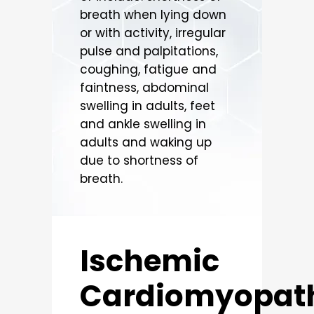
breath when lying down
or with activity, irregular
pulse and palpitations,
coughing, fatigue and
faintness, abdominal
swelling in adults, feet
and ankle swelling in
adults and waking up
due to shortness of
breath.
Ischemic
Cardiomyopat