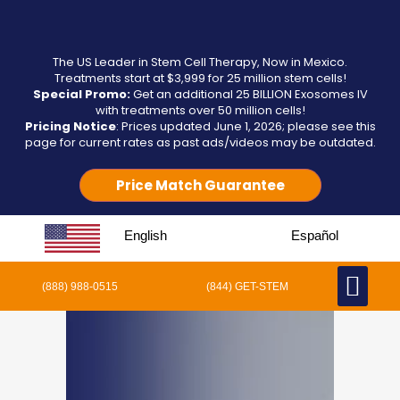
The US Leader in Stem Cell Therapy, Now in Mexico.
Treatments start at $3,999 for 25 million stem cells!
Special Promo:
Get an additional 25 BILLION Exosomes IV
with treatments over 50 million cells!
Pricing Notice
: Prices updated June 1, 2026; please see this
page for current rates as past ads/videos may be outdated.
Price Match Guarantee
English
Español
(888) 988-0515
(844) GET-STEM