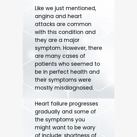
Like we just mentioned,
angina and heart
attacks are common
with this condition and
they are a major
symptom. However, there
are many cases of
patients who seemed to
be in perfect health and
their symptoms were
mostly misdiagnosed.
Heart failure progresses
gradually and some of
the symptoms you
might want to be wary
of include: shortness of