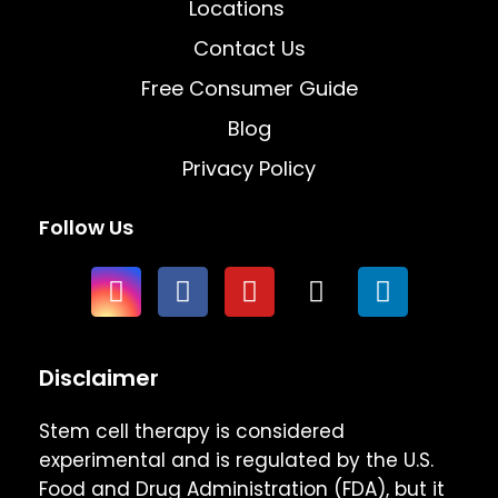
Locations
Contact Us
Free Consumer Guide
Blog
Privacy Policy
Follow Us
Disclaimer
Stem cell therapy is considered
experimental and is regulated by the U.S.
Food and Drug Administration (FDA), but it