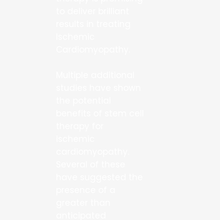
to deliver brilliant
results in treating
Ischemic
Cardiomyopathy.
Multiple additional
studies have shown
the potential
benefits of stem cell
therapy for
ischemic
cardiomyopathy.
Several of these
have suggested the
presence of a
greater than
anticipated