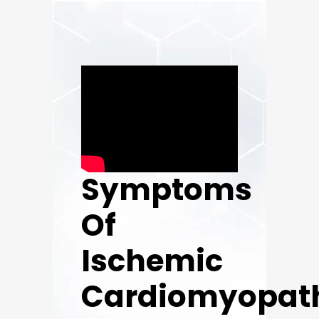
Symptoms
Of
Ischemic
Cardiomyopat