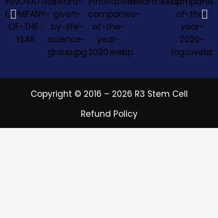
Copyright © 2016 – 2026 R3 Stem Cell
Refund Policy