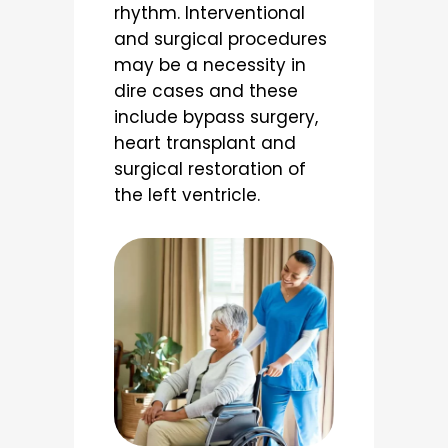
rhythm. Interventional
and surgical procedures
may be a necessity in
dire cases and these
include bypass surgery,
heart transplant and
surgical restoration of
the left ventricle.