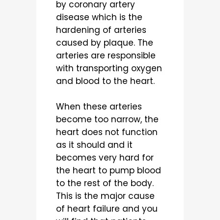
by coronary artery
disease which is the
hardening of arteries
caused by plaque. The
arteries are responsible
with transporting oxygen
and blood to the heart.
When these arteries
become too narrow, the
heart does not function
as it should and it
becomes very hard for
the heart to pump blood
to the rest of the body.
This is the major cause
of heart failure and you