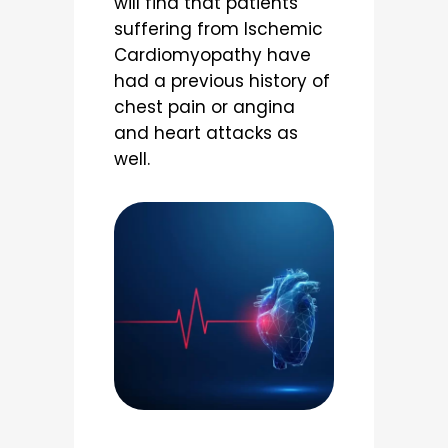
will find that patients
suffering from Ischemic
Cardiomyopathy have
had a previous history of
chest pain or angina
and heart attacks as
well.