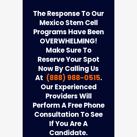
The Response To Our
Mexico Stem Cell
Programs Have Been
OVERWHELMING!
Make Sure To
Reserve Your Spot
Now By Calling Us
At
(888) 988-0515
.
Our Experienced
Providers Will
Perform A Free Phone
Consultation To See
If You Are A
Candidate.