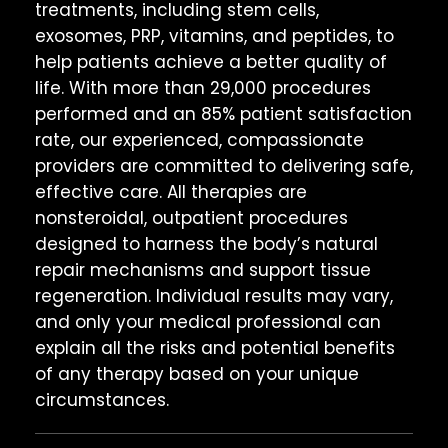
treatments, including stem cells,
exosomes, PRP, vitamins, and peptides, to
help patients achieve a better quality of
life. With more than 29,000 procedures
performed and an 85% patient satisfaction
rate, our experienced, compassionate
providers are committed to delivering safe,
effective care. All therapies are
nonsteroidal, outpatient procedures
designed to harness the body’s natural
repair mechanisms and support tissue
regeneration. Individual results may vary,
and only your medical professional can
explain all the risks and potential benefits
of any therapy based on your unique
circumstances.