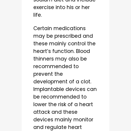
exercise into his or her
life.
Certain medications
may be prescribed and
these mainly control the
heart’s function. Blood
thinners may also be
recommended to
prevent the
development of a clot.
Implantable devices can
be recommended to
lower the risk of a heart
attack and these
devices mainly monitor
and regulate heart