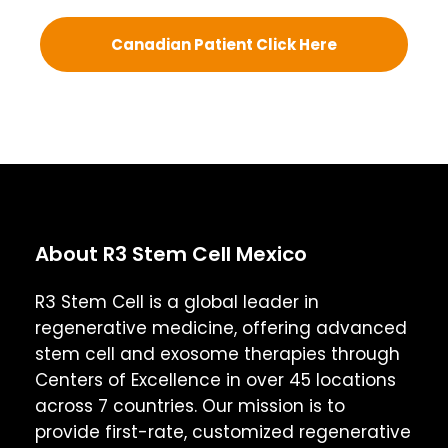
Canadian Patient Click Here
About R3 Stem Cell Mexico
R3 Stem Cell is a global leader in
regenerative medicine, offering advanced
stem cell and exosome therapies through
Centers of Excellence in over 45 locations
across 7 countries. Our mission is to
provide first-rate, customized regenerative