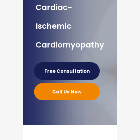
Cardiac-
Ischemic
Cardiomyopathy
Free Consultation
Call Us Now