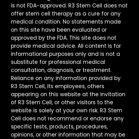
is not FDA-approved. R3 Stem Cell does not
offer stem cell therapy as a cure for any
medical condition. No statements made
on this site have been evaluated or
approved by the FDA. This site does not
provide medical advice. All content is for
informational purposes only and is not a
substitute for professional medical
consultation, diagnosis, or treatment.
Reliance on any information provided by
R3 Stem Cell, its employees, others
appearing on this website at the invitation
of R3 Stem Cell, or other visitors to the
website is solely at your own risk. R3 Stem
Cell does not recommend or endorse any
specific tests, products, procedures,
opinions, or other information that may be