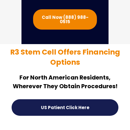
Call Now (888) 988-
0515
R3 Stem Cell Offers Financing
Options
For North American Residents,
Wherever They Obtain Procedures!
US Patient Click Here