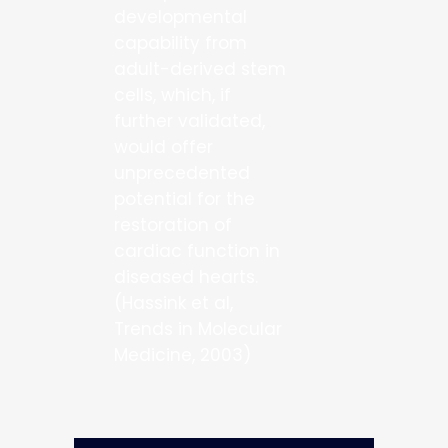
developmental
capability from
adult-derived stem
cells, which, if
further validated,
would offer
unprecedented
potential for the
restoration of
cardiac function in
diseased hearts.
(Hassink et al,
Trends in Molecular
Medicine, 2003)