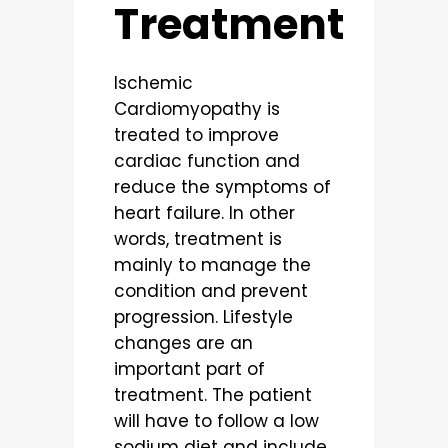
Treatment
Ischemic
Cardiomyopathy is
treated to improve
cardiac function and
reduce the symptoms of
heart failure. In other
words, treatment is
mainly to manage the
condition and prevent
progression. Lifestyle
changes are an
important part of
treatment. The patient
will have to follow a low
sodium diet and include