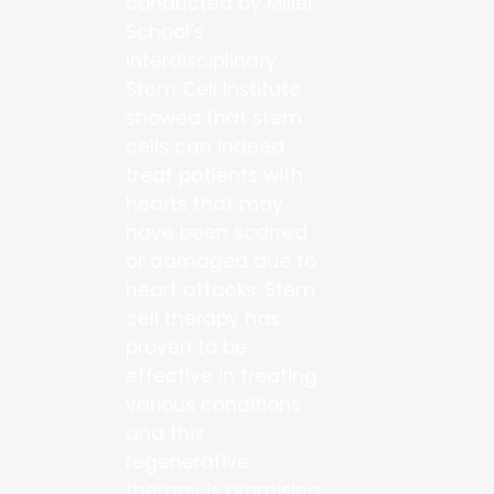
conducted by Miller
School’s
Interdisciplinary
Stem Cell Institute
showed that stem
cells can indeed
treat patients with
hearts that may
have been scarred
or damaged due to
heart attacks. Stem
cell therapy has
proven to be
effective in treating
various conditions
and this
regenerative
therapy is promising