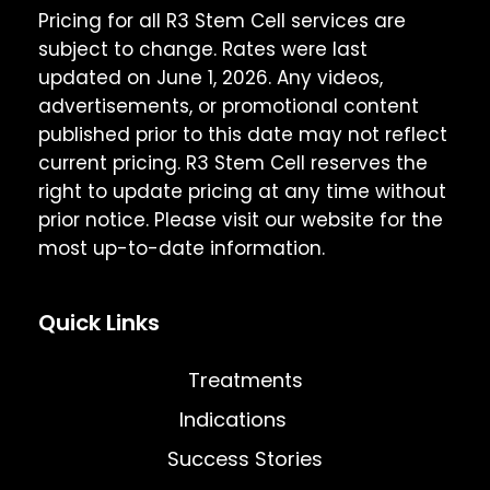
Pricing for all R3 Stem Cell services are
subject to change. Rates were last
updated on June 1, 2026. Any videos,
advertisements, or promotional content
published prior to this date may not reflect
current pricing. R3 Stem Cell reserves the
right to update pricing at any time without
prior notice. Please visit our website for the
most up-to-date information.
Quick Links
Treatments
Indications
Success Stories