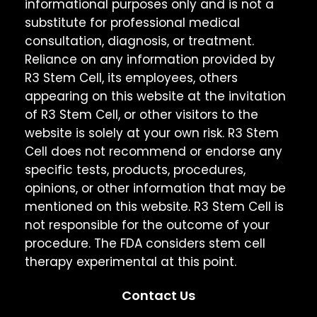
informational purposes only and is not a
substitute for professional medical
consultation, diagnosis, or treatment.
Reliance on any information provided by
R3 Stem Cell, its employees, others
appearing on this website at the invitation
of R3 Stem Cell, or other visitors to the
website is solely at your own risk. R3 Stem
Cell does not recommend or endorse any
specific tests, products, procedures,
opinions, or other information that may be
mentioned on this website. R3 Stem Cell is
not responsible for the outcome of your
procedure. The FDA considers stem cell
therapy experimental at this point.
Contact Us