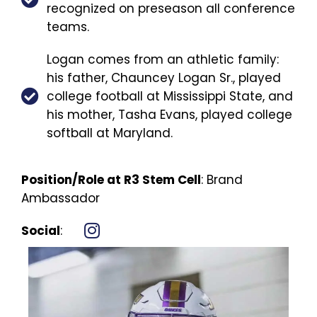
recognized on preseason all conference
teams.
Logan comes from an athletic family:
his father, Chauncey Logan Sr., played
college football at Mississippi State, and
his mother, Tasha Evans, played college
softball at Maryland.
Position/Role at R3 Stem Cell
: Brand
Ambassador
Social
: