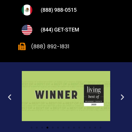
(888) 988-0515
(844) GET-STEM
(888) 892-1831