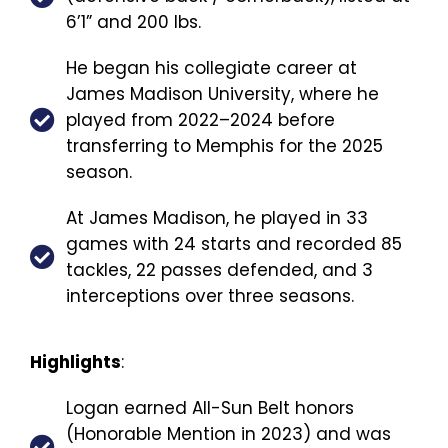
6’1” and 200 lbs.
He began his collegiate career at
James Madison University, where he
played from 2022–2024 before
transferring to Memphis for the 2025
season.
At James Madison, he played in 33
games with 24 starts and recorded 85
tackles, 22 passes defended, and 3
interceptions over three seasons.
Highlights
:
Logan earned All-Sun Belt honors
(Honorable Mention in 2023) and was