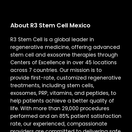
About R3 Stem Cell Mexico
R3 Stem Cell is a global leader in
regenerative medicine, offering advanced
stem cell and exosome therapies through
Centers of Excellence in over 45 locations
across 7 countries. Our mission is to
provide first-rate, customized regenerative
treatments, including stem cells,
exosomes, PRP, vitamins, and peptides, to
help patients achieve a better quality of
life. With more than 29,000 procedures
performed and an 85% patient satisfaction
rate, our experienced, compassionate
providers are committed to delivering safe,