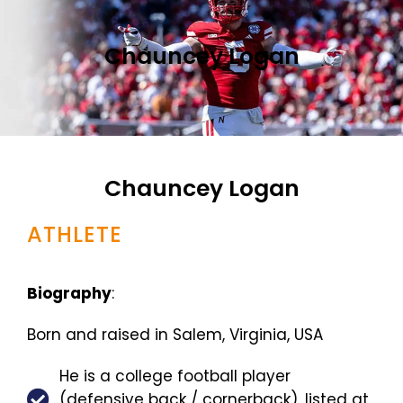
Chauncey Logan
Chauncey Logan
ATHLETE
Biography
:
Born and raised in Salem, Virginia, USA
He is a college football player
(defensive back / cornerback), listed at