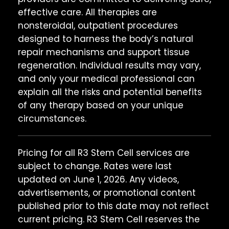
effective care. All therapies are
nonsteroidal, outpatient procedures
designed to harness the body’s natural
repair mechanisms and support tissue
regeneration. Individual results may vary,
and only your medical professional can
explain all the risks and potential benefits
of any therapy based on your unique
circumstances.
Pricing for all R3 Stem Cell services are
subject to change. Rates were last
updated on June 1, 2026. Any videos,
advertisements, or promotional content
published prior to this date may not reflect
current pricing. R3 Stem Cell reserves the