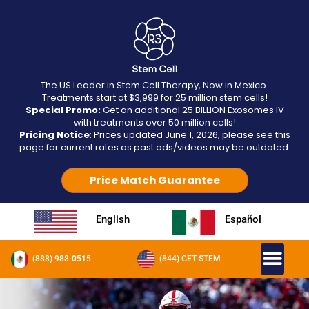
The US Leader in Stem Cell Therapy, Now in Mexico.
Treatments start at $3,999 for 25 million stem cells!
Special Promo:
Get an additional 25 BILLION Exosomes IV
with treatments over 50 million cells!
Pricing Notice
: Prices updated June 1, 2026; please see this
page for current rates as past ads/videos may be outdated.
Price Match Guarantee
English
Español
(888) 988-0515
(844) GET-STEM