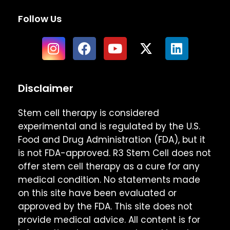
Follow Us
Disclaimer
Stem cell therapy is considered
experimental and is regulated by the U.S.
Food and Drug Administration (FDA), but it
is not FDA-approved. R3 Stem Cell does not
offer stem cell therapy as a cure for any
medical condition. No statements made
on this site have been evaluated or
approved by the FDA. This site does not
provide medical advice. All content is for