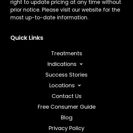
right to update pricing at any time without
prior notice. Please visit our website for the
most up-to-date information.
Quick Links
Treatments
Indications
Success Stories
Locations
Contact Us
Free Consumer Guide
Blog
Privacy Policy