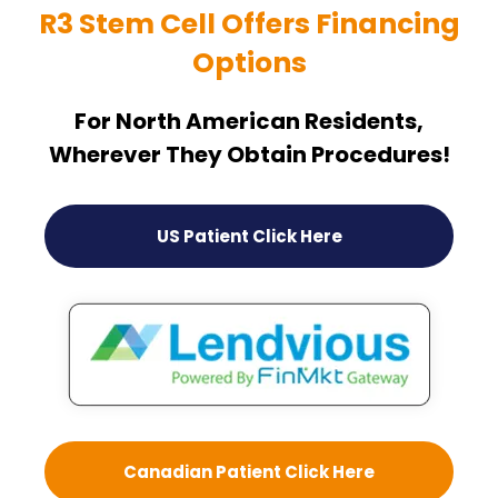
R3 Stem Cell Offers Financing
Options
For North American Residents,
Wherever They Obtain Procedures!
US Patient Click Here
Canadian Patient Click Here