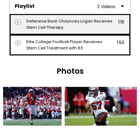
Playlist
2 Videos
Defensive Back Chauncey Logan Receives
1:16
Stem Cell Therapy
Elite College Football Player Receives
1:50
Stem Cell Treatment with R3
Photos