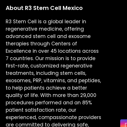
About R3 Stem Cell Mexico
R3 Stem Cell is a global leader in
regenerative medicine, offering
advanced stem cell and exosome
therapies through Centers of
Excellence in over 45 locations across
7 countries. Our mission is to provide
first-rate, customized regenerative
treatments, including stem cells,
exosomes, PRP, vitamins, and peptides,
to help patients achieve a better
quality of life. With more than 29,000
procedures performed and an 85%
patient satisfaction rate, our
experienced, compassionate providers
are committed to delivering safe,