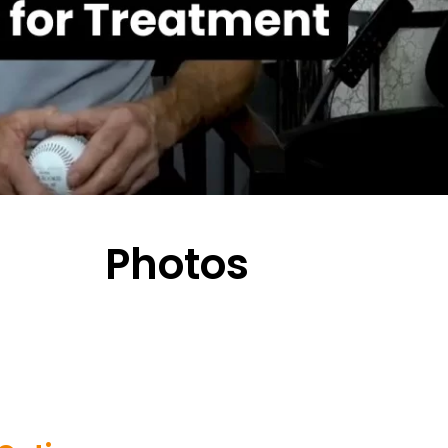
Photos