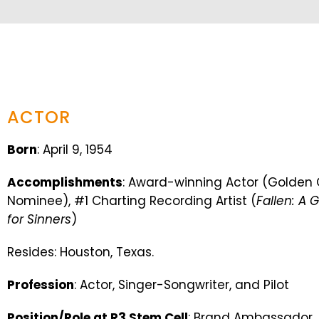
ACTOR
Born
: April 9, 1954
Accomplishments
: Award-winning Actor (Golde
Nominee), #1 Charting Recording Artist (
Fallen: A 
for Sinners
)
Resides: Houston, Texas.
Profession
: Actor, Singer-Songwriter, and Pilot
Position/Role at R3 Stem Cell
: Brand Ambassador