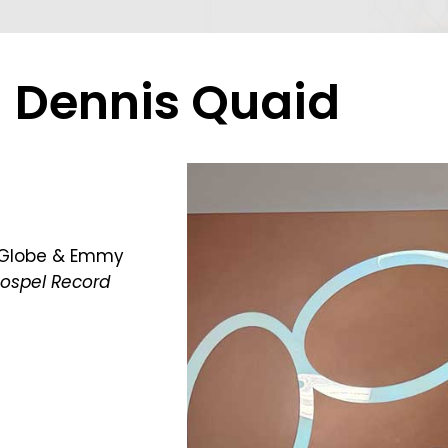
Dennis Quaid
n Globe & Emmy
Gospel Record