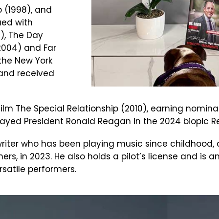
p (1998), and
ued with
2), The Day
2004) and Far
the New York
 and received
O film The Special Relationship (2010), earning nomi
played President Ronald Reagan in the 2024 biopic
riter who has been playing music since childhood, 
ers, in 2023. He also holds a pilot’s license and is a
satile performers.