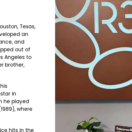
Houston, Texas,
eveloped an
dance, and
opped out of
os Angeles to
er brother,
his
star in
ch he played
(1989), where
e hits in the