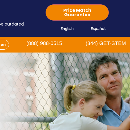
Price Match
Guarantee
 be outdated.
English
Español
(888) 988-0515
(844) GET-STEM
ion