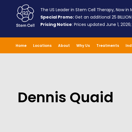
The US Leader in Stem Cell Therapy, Now in M
Special Promo:
Get an additional 25 BILLION
Pricing Notice
: Prices updated June 1, 2026
Home
Locations
About
Why Us
Treatments
Ind
Dennis Quaid