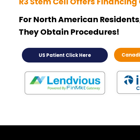
R3 Stem Cell Offers Financing
For North American Residents
They Obtain Procedures!
Canadia
US Patient Click Here