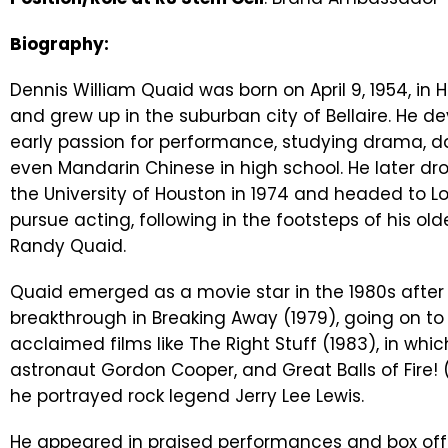
Biography:
Dennis William Quaid was born on April 9, 1954, in 
and grew up in the suburban city of Bellaire. He d
early passion for performance, studying drama, 
even Mandarin Chinese in high school. He later dr
the University of Houston in 1974 and headed to L
pursue acting, following in the footsteps of his old
Randy Quaid.
Quaid emerged as a movie star in the 1980s after 
breakthrough in Breaking Away (1979), going on to 
acclaimed films like The Right Stuff (1983), in whi
astronaut Gordon Cooper, and Great Balls of Fire! 
he portrayed rock legend Jerry Lee Lewis.
He appeared in praised performances and box offic