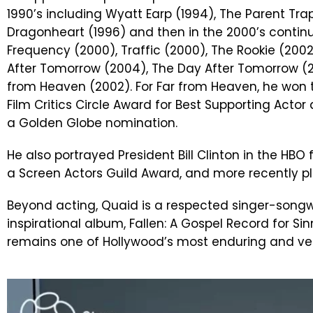
1990’s including Wyatt Earp (1994), The Parent Tra
Dragonheart (1996) and then in the 2000’s contin
Frequency (2000), Traffic (2000), The Rookie (200
After Tomorrow (2004), The Day After Tomorrow (
from Heaven (2002). For Far from Heaven, he won 
Film Critics Circle Award for Best Supporting Actor
a Golden Globe nomination.
He also portrayed President Bill Clinton in the HB
a Screen Actors Guild Award, and more recently 
Beyond acting, Quaid is a respected singer-songw
inspirational album, Fallen: A Gospel Record for Sinn
remains one of Hollywood’s most enduring and ver