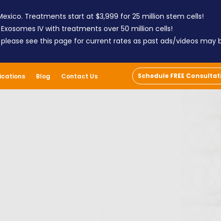
exico. Treatments start at $3,999 for 25 million stem cells!
 Exosomes IV with treatments over 50 million cells!
; please see this page for current rates as past ads/videos may
Schedule FREE Consultat
ications
Blog
Contact Us