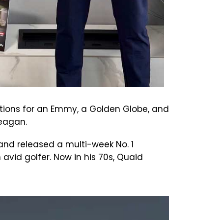
nations for an Emmy, a Golden Globe, and
 Reagan.
and released a multi-week No. 1
n avid golfer. Now in his 70s, Quaid