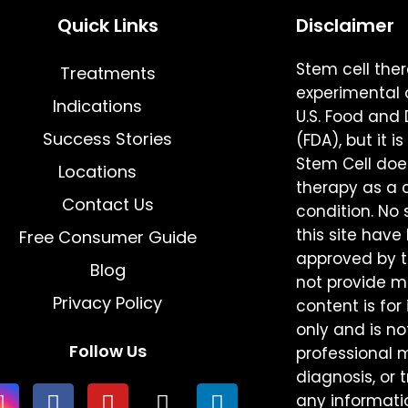
Quick Links
Disclaimer
Stem cell the
Treatments
experimental 
Indications
U.S. Food and
Success Stories
(FDA), but it 
Stem Cell does
Locations
therapy as a 
Contact Us
condition. N
this site hav
Free Consumer Guide
approved by th
Blog
not provide me
Privacy Policy
content is for
only and is no
Follow Us
professional 
diagnosis, or 
any informati