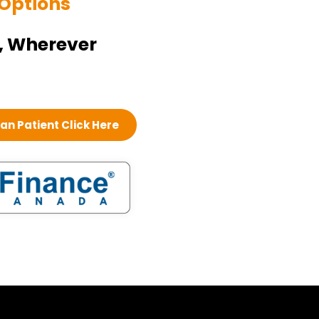
 Options
, Wherever
n Patient Click Here