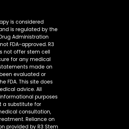
rapy is considered
and is regulated by the
 Drug Administration
is not FDA-approved. R3
 not offer stem cell
cure for any medical
o statements made on
e been evaluated or
e FDA. This site does
dical advice. All
 informational purposes
t a substitute for
medical consultation,
treatment. Reliance on
on provided by R3 Stem