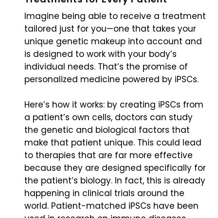
Imagine being able to receive a treatment
tailored just for you—one that takes your
unique genetic makeup into account and
is designed to work with your body’s
individual needs. That’s the promise of
personalized medicine powered by iPSCs.
Here’s how it works: by creating iPSCs from
a patient’s own cells, doctors can study
the genetic and biological factors that
make that patient unique. This could lead
to therapies that are far more effective
because they are designed specifically for
the patient’s biology. In fact, this is already
happening in clinical trials around the
world. Patient-matched iPSCs have been