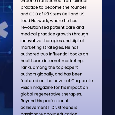
Greene transitioned from clinical
practice to become the founder
and CEO of R3 Stem Cell and US
Lead Network, where he has
revolutionized patient care and
medical practice growth through
innovative therapies and digital
marketing strategies. He has
authored two influential books on
healthcare internet marketing,
ranks among the top expert
authors globally, and has been
featured on the cover of Corporate
Vision magazine for his impact on
global regenerative therapies.
Beyond his professional
achievements, Dr. Greene is
passionate about education,