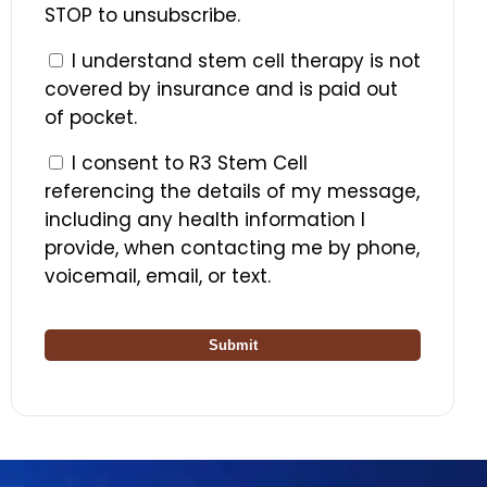
STOP to unsubscribe.
I understand stem cell therapy is not
covered by insurance and is paid out
of pocket.
I consent to R3 Stem Cell
referencing the details of my message,
including any health information I
provide, when contacting me by phone,
voicemail, email, or text.
Submit