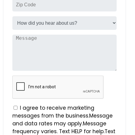
I agree to receive marketing
messages from the business.Message
and data rates may apply.Message
frequency varies. Text HELP for help.Text