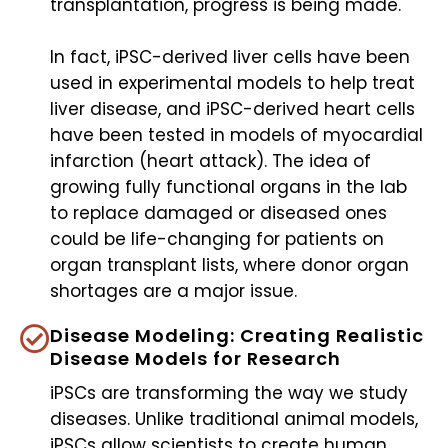
transplantation, progress is being made.
In fact, iPSC-derived liver cells have been
used in experimental models to help treat
liver disease, and iPSC-derived heart cells
have been tested in models of myocardial
infarction (heart attack). The idea of
growing fully functional organs in the lab
to replace damaged or diseased ones
could be life-changing for patients on
organ transplant lists, where donor organ
shortages are a major issue.
Disease Modeling: Creating Realistic
Disease Models for Research
iPSCs are transforming the way we study
diseases. Unlike traditional animal models,
iPSCs allow scientists to create human