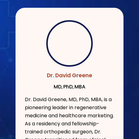
Dr. David Greene
MD, PhD, MBA
Dr. David Greene, MD, PhD, MBA, is a
pioneering leader in regenerative
medicine and healthcare marketing.
As a residency and fellowship-
trained orthopedic surgeon, Dr.