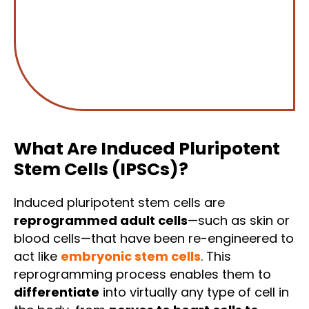
What Are Induced Pluripotent
Stem Cells (iPSCs)?
Induced pluripotent stem cells are
reprogrammed adult cells
—such as skin or
blood cells—that have been re-engineered to
act like
embryonic stem cells
. This
reprogramming process enables them to
differentiate
into virtually any type of cell in