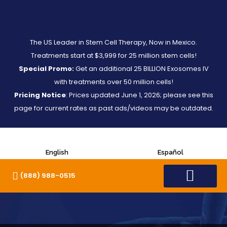
The US Leader in Stem Cell Therapy, Now in Mexico.
Treatments start at $3,999 for 25 million stem cells!
Special Promo:
Get an additional 25 BILLION Exosomes IV
with treatments over 50 million cells!
Pricing Notice
: Prices updated June 1, 2026; please see this
page for current rates as past ads/videos may be outdated.
English
Español
(888) 988-0515