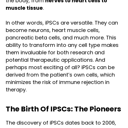
the body, from
nerves to heart cells to
muscle tissue
.
In other words, iPSCs are versatile. They can
become neurons, heart muscle cells,
pancreatic beta cells, and much more. This
ability to transform into any cell type makes
them invaluable for both research and
potential therapeutic applications. And
perhaps most exciting of all? iPSCs can be
derived from the patient’s own cells, which
minimizes the risk of immune rejection in
therapy.
The Birth Of IPSCs: The Pioneers
The discovery of iPSCs dates back to 2006,