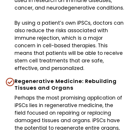
used in research on immune diseases,
cancer, and neurodegenerative conditions.
By using a patient’s own iPSCs, doctors can
also reduce the risks associated with
immune rejection, which is a major
concern in cell-based therapies. This
means that patients will be able to receive
stem cell treatments that are safe,
effective, and personalized.
Regenerative Medicine: Rebuilding
Tissues and Organs
Perhaps the most promising application of
iPSCs lies in regenerative medicine, the
field focused on repairing or replacing
damaged tissues and organs. iPSCs have
the potential to regenerate entire organs,