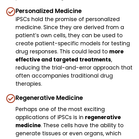
Personalized Medicine
iPSCs hold the promise of personalized
medicine. Since they are derived from a
patient’s own cells, they can be used to
create patient-specific models for testing
drug responses. This could lead to
more
effective and targeted treatments
,
reducing the trial-and-error approach that
often accompanies traditional drug
therapies.
Regenerative Medicine
Perhaps one of the most exciting
applications of iPSCs is in
regenerative
medicine
. These cells have the ability to
generate tissues or even organs, which