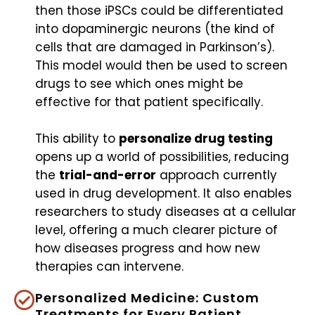
then those iPSCs could be differentiated
into dopaminergic neurons (the kind of
cells that are damaged in Parkinson’s).
This model would then be used to screen
drugs to see which ones might be
effective for that patient specifically.
This ability to
personalize drug testing
opens up a world of possibilities, reducing
the
trial-and-error
approach currently
used in drug development. It also enables
researchers to study diseases at a cellular
level, offering a much clearer picture of
how diseases progress and how new
therapies can intervene.
Personalized Medicine: Custom
Treatments for Every Patient