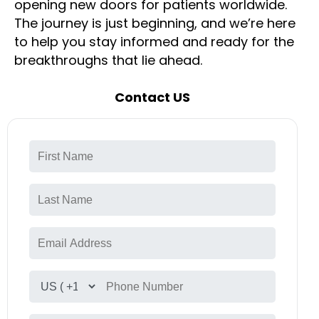
opening new doors for patients worldwide.
The journey is just beginning, and we’re here
to help you stay informed and ready for the
breakthroughs that lie ahead.
Contact US