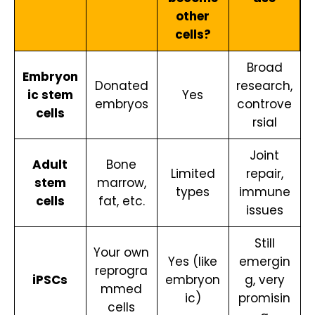
other
cells?
Broad
Embryon
Donated
research,
ic stem
Yes
embryos
controve
cells
rsial
Joint
Adult
Bone
Limited
repair,
stem
marrow,
types
immune
cells
fat, etc.
issues
Still
Your own
Yes (like
emergin
reprogra
iPSCs
embryon
g, very
mmed
ic)
promisin
cells