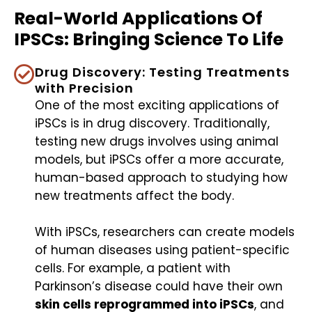
Real-World Applications Of
IPSCs: Bringing Science To Life
Drug Discovery: Testing Treatments
with Precision
One of the most exciting applications of
iPSCs is in drug discovery. Traditionally,
testing new drugs involves using animal
models, but iPSCs offer a more accurate,
human-based approach to studying how
new treatments affect the body.
With iPSCs, researchers can create models
of human diseases using patient-specific
cells. For example, a patient with
Parkinson’s disease could have their own
skin cells reprogrammed into iPSCs
, and