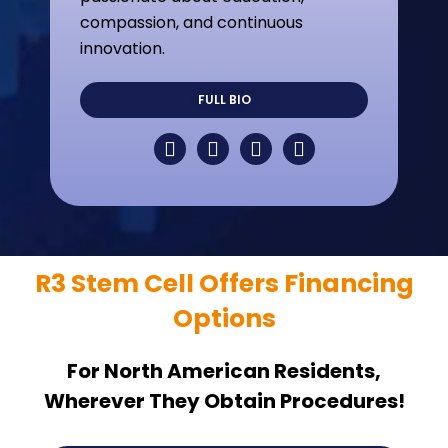
compassion, and continuous
innovation.
FULL BIO
R3 Stem Cell Offers Financing
Options
For North American Residents,
Wherever They Obtain Procedures!