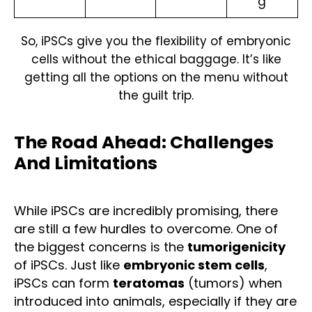
g
So, iPSCs give you the flexibility of embryonic
cells without the ethical baggage. It’s like
getting all the options on the menu without
the guilt trip.
The Road Ahead: Challenges
And Limitations
While iPSCs are incredibly promising, there
are still a few hurdles to overcome. One of
the biggest concerns is the
tumorigenicity
of iPSCs. Just like
embryonic stem cells
,
iPSCs can form
teratomas
(tumors) when
introduced into animals, especially if they are