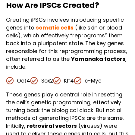
How Are IPSCs Created?
Creating iPSCs involves introducing specific
genes into
somatic cells
(like skin or blood
cells), which effectively “reprograms” them
back into a pluripotent state. The key genes
responsible for this reprogramming process,
often referred to as the
Yamanaka factors
,
include:
Oct4
Sox2
Klf4
c-Myc
These genes play a central role in resetting
the cell’s genetic programming, effectively
turning back the biological clock. But not all
methods of generating iPSCs are the same.
Initially,
retroviral vectors
(viruses) were
used to deliver these genes into cells, but this