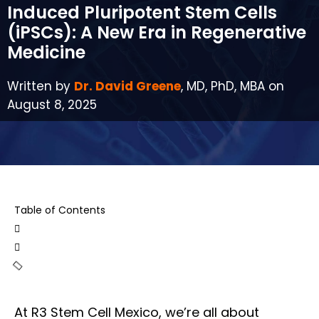
Induced Pluripotent Stem Cells
(iPSCs): A New Era in Regenerative
Medicine
Written by
Dr. David Greene
, MD, PhD, MBA on
August 8, 2025
Table of Contents
At R3 Stem Cell Mexico, we’re all about