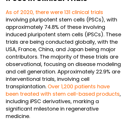
As of 2020, there were 131 clinical trials
involving pluripotent stem cells (PSCs), with
approximately 74.8% of these involving
induced pluripotent stem cells (iPSCs). These
trials are being conducted globally, with the
USA, France, China, and Japan being major
contributors. The majority of these trials are
observational, focusing on disease modeling
and cell generation. Approximately 22.9% are
interventional trials, involving cell
transplantation.
Over 1,200 patients have
been treated with stem cell-based products
,
including iPSC derivatives, marking a
significant milestone in regenerative
medicine.