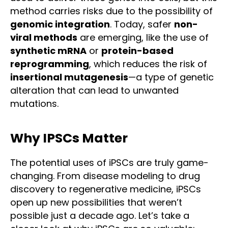
method carries risks due to the possibility of
genomic integration
. Today, safer
non-
viral methods
are emerging, like the use of
synthetic mRNA
or
protein-based
reprogramming
, which reduces the risk of
insertional mutagenesis
—a type of genetic
alteration that can lead to unwanted
mutations.
Why IPSCs Matter
The potential uses of iPSCs are truly game-
changing. From disease modeling to drug
discovery to regenerative medicine, iPSCs
open up new possibilities that weren’t
possible just a decade ago. Let’s take a