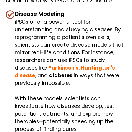
closer look at why iPSCs are so valuable:
Disease Modeling
iPSCs offer a powerful tool for
understanding and studying diseases. By
reprogramming a patient’s own cells,
scientists can create disease models that
mirror real-life conditions. For instance,
researchers can use iPSCs to study
diseases like
Parkinson's
,
Huntington's
disease
, and
diabetes
in ways that were
previously impossible.
With these models, scientists can
investigate how diseases develop, test
potential treatments, and explore new
therapies—potentially speeding up the
process of finding cures.