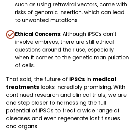
such as using retroviral vectors, come with
risks of genomic insertion, which can lead
to unwanted mutations.
Ethical Concerns
: Although iPSCs don’t
involve embryos, there are still ethical
questions around their use, especially
when it comes to the genetic manipulation
of cells.
That said, the future of
iPSCs
in
medical
treatments
looks incredibly promising. With
continued research and clinical trials, we are
one step closer to harnessing the full
potential of iPSCs to treat a wide range of
diseases and even regenerate lost tissues
and organs.