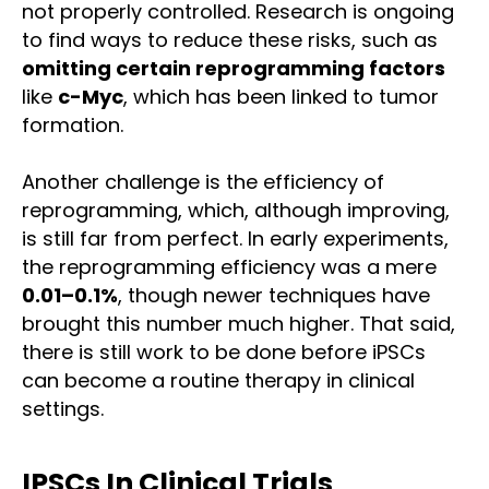
not properly controlled. Research is ongoing
to find ways to reduce these risks, such as
omitting certain reprogramming factors
like
c-Myc
, which has been linked to tumor
formation.
Another challenge is the efficiency of
reprogramming, which, although improving,
is still far from perfect. In early experiments,
the reprogramming efficiency was a mere
0.01–0.1%
, though newer techniques have
brought this number much higher. That said,
there is still work to be done before iPSCs
can become a routine therapy in clinical
settings.
IPSCs In Clinical Trials