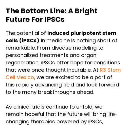
The Bottom Line: A Bright
Future For IPSCs
The potential of
induced pluripotent stem
cells (iPSCs)
in medicine is nothing short of
remarkable. From disease modeling to
personalized treatments and organ
regeneration, iPSCs offer hope for conditions
that were once thought incurable. At
R3 Stem
Cell Mexico
, we are excited to be a part of
this rapidly advancing field and look forward
to the many breakthroughs ahead.
As clinical trials continue to unfold, we
remain hopeful that the future will bring life-
changing therapies powered by iPSCs,