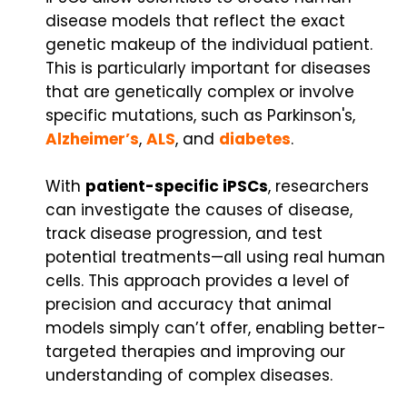
disease models that reflect the exact
genetic makeup of the individual patient.
This is particularly important for diseases
that are genetically complex or involve
specific mutations, such as Parkinson's,
Alzheimer’s
,
ALS
, and
diabetes
.
With
patient-specific iPSCs
, researchers
can investigate the causes of disease,
track disease progression, and test
potential treatments—all using real human
cells. This approach provides a level of
precision and accuracy that animal
models simply can’t offer, enabling better-
targeted therapies and improving our
understanding of complex diseases.