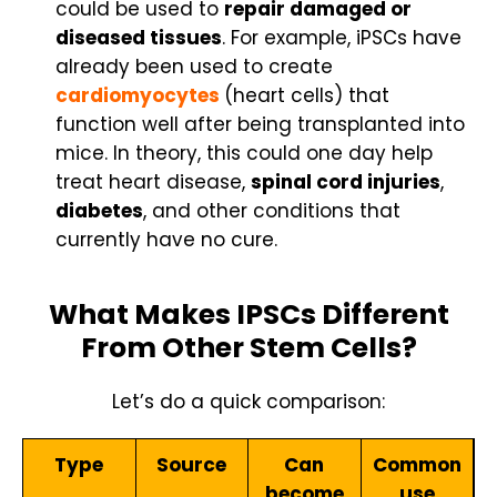
could be used to
repair damaged or
diseased tissues
. For example, iPSCs have
already been used to create
cardiomyocytes
(heart cells) that
function well after being transplanted into
mice. In theory, this could one day help
treat heart disease,
spinal cord injuries
,
diabetes
, and other conditions that
currently have no cure.
What Makes IPSCs Different
From Other Stem Cells?
Let’s do a quick comparison:
Type
Source
Can
Common
become
use