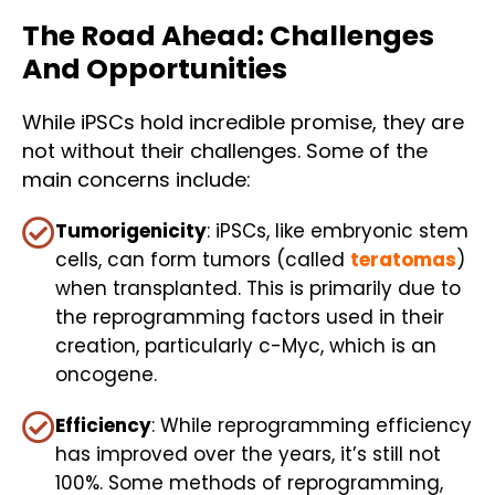
The Road Ahead: Challenges
And Opportunities
While iPSCs hold incredible promise, they are
not without their challenges. Some of the
main concerns include:
Tumorigenicity
: iPSCs, like embryonic stem
cells, can form tumors (called
teratomas
)
when transplanted. This is primarily due to
the reprogramming factors used in their
creation, particularly c-Myc, which is an
oncogene.
Efficiency
: While reprogramming efficiency
has improved over the years, it’s still not
100%. Some methods of reprogramming,