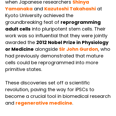
when Japanese researchers
Shinya
Yamanaka
and
Kazutoshi Takahashi
at
Kyoto University achieved the
groundbreaking feat of
reprogramming
adult cells
into pluripotent stem cells. Their
work was so influential that they were jointly
awarded the
2012 Nobel Prize in Physiology
or Medicine
alongside
Sir John Gurdon
, who
had previously demonstrated that mature
cells could be reprogrammed into more
primitive states.
These discoveries set off a scientific
revolution, paving the way for iPSCs to
become a crucial tool in biomedical research
and
regenerative medicine
.