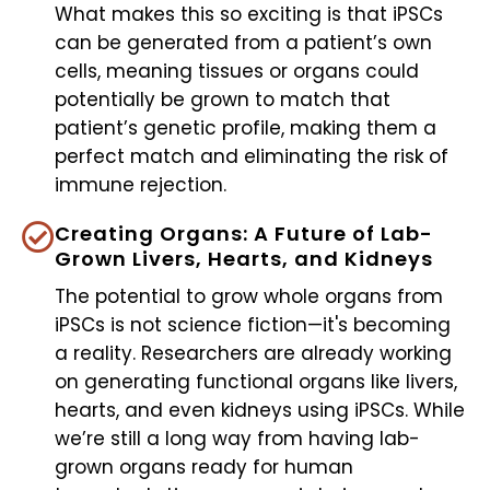
What makes this so exciting is that iPSCs
can be generated from a patient’s own
cells, meaning tissues or organs could
potentially be grown to match that
patient’s genetic profile, making them a
perfect match and eliminating the risk of
immune rejection.
Creating Organs: A Future of Lab-
Grown Livers, Hearts, and Kidneys
The potential to grow whole organs from
iPSCs is not science fiction—it's becoming
a reality. Researchers are already working
on generating functional organs like livers,
hearts, and even kidneys using iPSCs. While
we’re still a long way from having lab-
grown organs ready for human