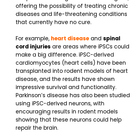
offering the possibility of treating chronic
diseases and life-threatening conditions
that currently have no cure.
For example,
heart disease
and
spinal
cord injuries
are areas where iPSCs could
make a big difference. iPSC-derived
cardiomyocytes (heart cells) have been
transplanted into rodent models of heart
disease, and the results have shown
impressive survival and functionality.
Parkinson’s disease has also been studied
using iPSC-derived neurons, with
encouraging results in rodent models
showing that these neurons could help
repair the brain.