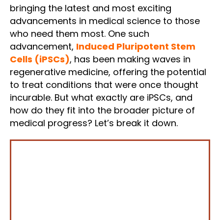
bringing the latest and most exciting
advancements in medical science to those
who need them most. One such
advancement,
Induced Pluripotent Stem
Cells (iPSCs)
, has been making waves in
regenerative medicine, offering the potential
to treat conditions that were once thought
incurable. But what exactly are iPSCs, and
how do they fit into the broader picture of
medical progress? Let’s break it down.