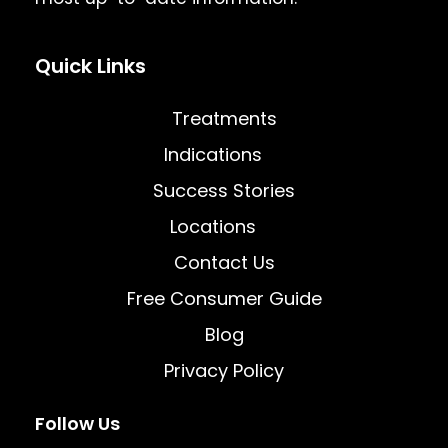
Quick Links
Treatments
Indications
Success Stories
Locations
Contact Us
Free Consumer Guide
Blog
Privacy Policy
Follow Us