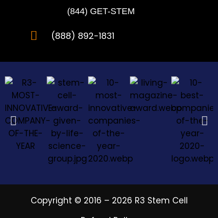
(844) GET-STEM
(888) 892-1831
Copyright © 2016 – 2026 R3 Stem Cell