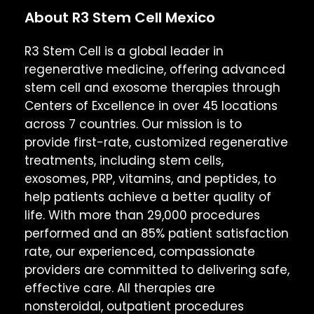
About R3 Stem Cell Mexico
R3 Stem Cell is a global leader in
regenerative medicine, offering advanced
stem cell and exosome therapies through
Centers of Excellence in over 45 locations
across 7 countries. Our mission is to
provide first-rate, customized regenerative
treatments, including stem cells,
exosomes, PRP, vitamins, and peptides, to
help patients achieve a better quality of
life. With more than 29,000 procedures
performed and an 85% patient satisfaction
rate, our experienced, compassionate
providers are committed to delivering safe,
effective care. All therapies are
nonsteroidal, outpatient procedures