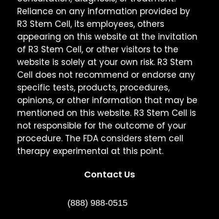
Reliance on any information provided by
R3 Stem Cell, its employees, others
appearing on this website at the invitation
of R3 Stem Cell, or other visitors to the
website is solely at your own risk. R3 Stem
Cell does not recommend or endorse any
specific tests, products, procedures,
opinions, or other information that may be
mentioned on this website. R3 Stem Cell is
not responsible for the outcome of your
procedure. The FDA considers stem cell
therapy experimental at this point.
Contact Us
(888) 988-0515