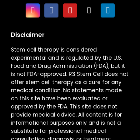
Disclaimer
Stem cell therapy is considered
experimental and is regulated by the U.S.
Food and Drug Administration (FDA), but it
is not FDA-approved. R3 Stem Cell does not
offer stem cell therapy as a cure for any
medical condition. No statements made
on this site have been evaluated or
approved by the FDA. This site does not
provide medical advice. All content is for
informational purposes only and is not a
substitute for professional medical
consultation, diagnosis, or treatment.