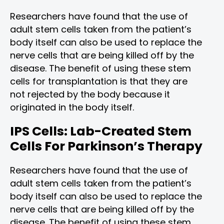
Researchers have found that the use of
adult stem cells taken from the patient’s
body itself can also be used to replace the
nerve cells that are being killed off by the
disease. The benefit of using these stem
cells for transplantation is that they are
not rejected by the body because it
originated in the body itself.
IPS Cells: Lab-Created Stem
Cells For Parkinson’s Therapy
Researchers have found that the use of
adult stem cells taken from the patient’s
body itself can also be used to replace the
nerve cells that are being killed off by the
disease. The benefit of using these stem