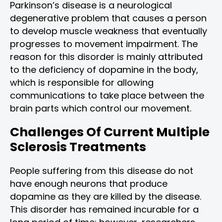
Parkinson’s disease is a neurological
degenerative problem that causes a person
to develop muscle weakness that eventually
progresses to movement impairment. The
reason for this disorder is mainly attributed
to the deficiency of dopamine in the body,
which is responsible for allowing
communications to take place between the
brain parts which control our movement.
Challenges Of Current Multiple
Sclerosis Treatments
People suffering from this disease do not
have enough neurons that produce
dopamine as they are killed by the disease.
This disorder has remained incurable for a