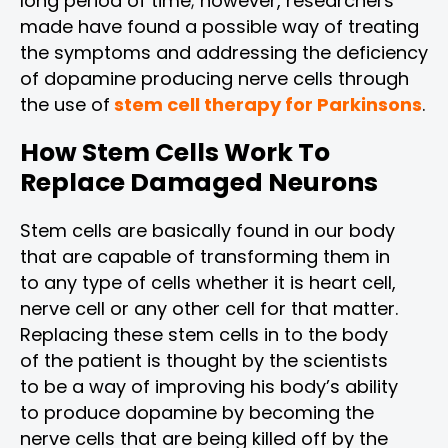
long period of time; however, researchers
made have found a possible way of treating
the symptoms and addressing the deficiency
of dopamine producing nerve cells through
the use of
stem cell therapy for Parkinsons
.
How Stem Cells Work To
Replace Damaged Neurons
Stem cells are basically found in our body
that are capable of transforming them in
to any type of cells whether it is heart cell,
nerve cell or any other cell for that matter.
Replacing these stem cells in to the body
of the patient is thought by the scientists
to be a way of improving his body’s ability
to produce dopamine by becoming the
nerve cells that are being killed off by the