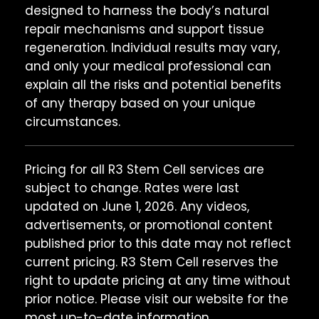
designed to harness the body’s natural
repair mechanisms and support tissue
regeneration. Individual results may vary,
and only your medical professional can
explain all the risks and potential benefits
of any therapy based on your unique
circumstances.
Pricing for all R3 Stem Cell services are
subject to change. Rates were last
updated on June 1, 2026. Any videos,
advertisements, or promotional content
published prior to this date may not reflect
current pricing. R3 Stem Cell reserves the
right to update pricing at any time without
prior notice. Please visit our website for the
most up-to-date information.