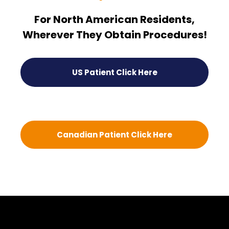
For North American Residents,
Wherever They Obtain Procedures!
US Patient Click Here
Canadian Patient Click Here