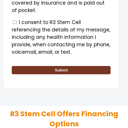
covered by insurance and is paid out
of pocket.
I consent to R3 Stem Cell
referencing the details of my message,
including any health information I
provide, when contacting me by phone,
voicemail, email, or text.
Submit
R3 Stem Cell Offers Financing
Options