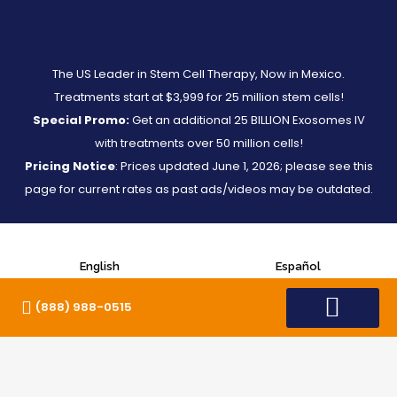
The US Leader in Stem Cell Therapy, Now in Mexico.
Treatments start at $3,999 for 25 million stem cells!
Special Promo:
Get an additional 25 BILLION Exosomes IV
with treatments over 50 million cells!
Pricing Notice
: Prices updated June 1, 2026; please see this
page for current rates as past ads/videos may be outdated.
English
Español
(888) 988-0515