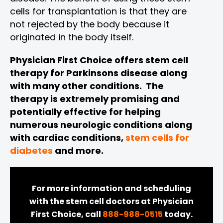
cells for transplantation is that they are
not rejected by the body because it
originated in the body itself.
Physician First Choice offers stem cell
therapy for Parkinsons disease along
with many other conditions. The
therapy is extremely promising and
potentially effective for helping
numerous neurologic conditions along
with cardiac conditions,
stem cells for
diabetes
and more.
For more information and scheduling
with the stem cell doctors at Physician
First Choice, call
888-988-0515
today.