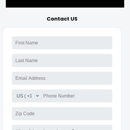
Contact US