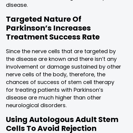
disease.
Targeted Nature Of
Parkinson’s Increases
Treatment Success Rate
Since the nerve cells that are targeted by
the disease are known and there isn’t any
involvement or damage sustained by other
nerve cells of the body, therefore, the
chances of success of stem cell therapy
for treating patients with Parkinson’s
disease are much higher than other
neurological disorders.
Using Autologous Adult Stem
Cells To Avoid Rejection