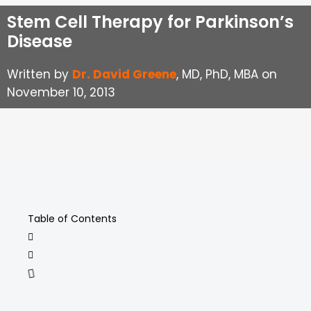
Stem Cell Therapy for Parkinson’s
Disease
Written by
Dr. David Greene
, MD, PhD, MBA on
November 10, 2013
Table of Contents