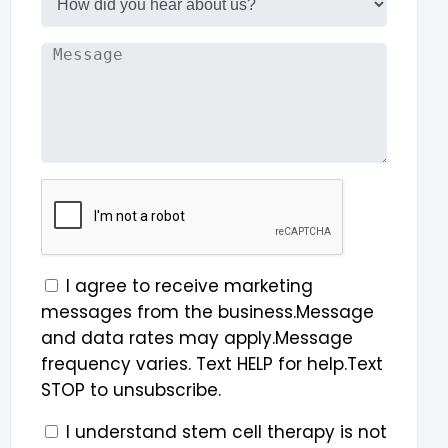
I agree to receive marketing
messages from the business.Message
and data rates may apply.Message
frequency varies. Text HELP for help.Text
STOP to unsubscribe.
I understand stem cell therapy is not