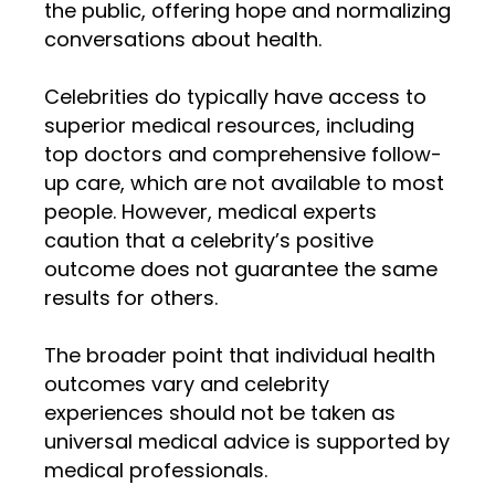
the public, offering hope and normalizing
conversations about health.
Celebrities do typically have access to
superior medical resources, including
top doctors and comprehensive follow-
up care, which are not available to most
people. However, medical experts
caution that a celebrity’s positive
outcome does not guarantee the same
results for others.
The broader point that individual health
outcomes vary and celebrity
experiences should not be taken as
universal medical advice is supported by
medical professionals.