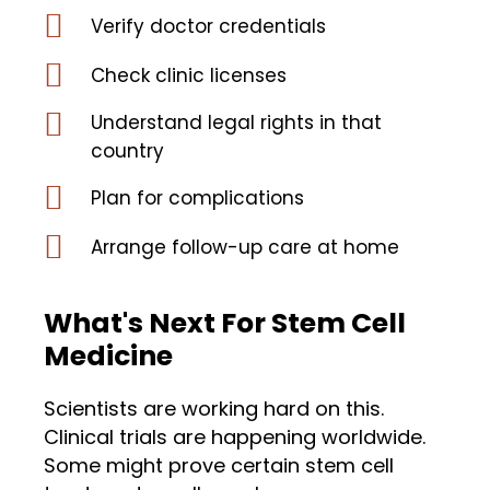
Verify doctor credentials
Check clinic licenses
Understand legal rights in that
country
Plan for complications
Arrange follow-up care at home
What's Next For Stem Cell
Medicine
Scientists are working hard on this.
Clinical trials are happening worldwide.
Some might prove certain stem cell