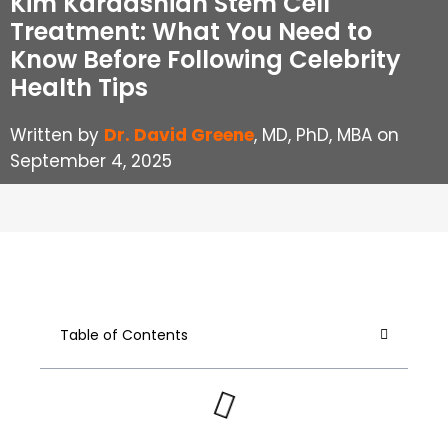
Kim Kardashian Stem Cell
Treatment: What You Need to
Know Before Following Celebrity
Health Tips
Written by
Dr. David Greene
, MD, PhD, MBA on
September 4, 2025
Table of Contents