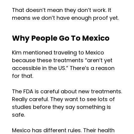
That doesn’t mean they don’t work. It
means we don’t have enough proof yet.
Why People Go To Mexico
Kim mentioned traveling to Mexico
because these treatments “aren’t yet
accessible in the US.” There’s a reason
for that.
The FDA is careful about new treatments.
Really careful. They want to see lots of
studies before they say something is
safe.
Mexico has different rules. Their health