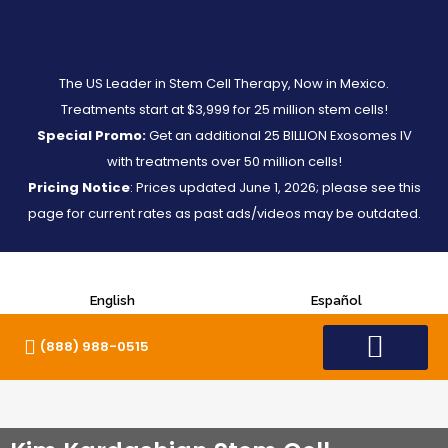
The US Leader in Stem Cell Therapy, Now in Mexico.
Treatments start at $3,999 for 25 million stem cells!
Special Promo:
Get an additional 25 BILLION Exosomes IV
with treatments over 50 million cells!
Pricing Notice
: Prices updated June 1, 2026; please see this
page for current rates as past ads/videos may be outdated.
English
Español
(888) 988-0515