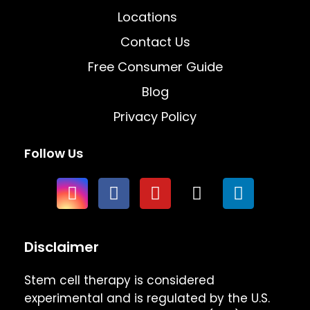
Locations
Contact Us
Free Consumer Guide
Blog
Privacy Policy
Follow Us
Disclaimer
Stem cell therapy is considered
experimental and is regulated by the U.S.