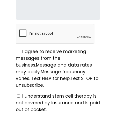
I agree to receive marketing
messages from the
business.Message and data rates
may apply.Message frequency
varies. Text HELP for help.Text STOP to
unsubscribe.
I understand stem cell therapy is
not covered by insurance and is paid
out of pocket.