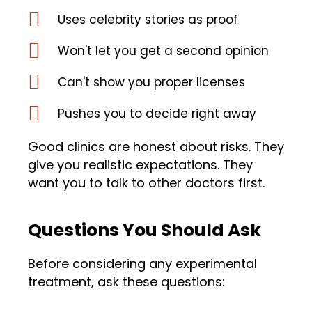
Uses celebrity stories as proof
Won't let you get a second opinion
Can't show you proper licenses
Pushes you to decide right away
Good clinics are honest about risks. They
give you realistic expectations. They
want you to talk to other doctors first.
Questions You Should Ask
Before considering any experimental
treatment, ask these questions: