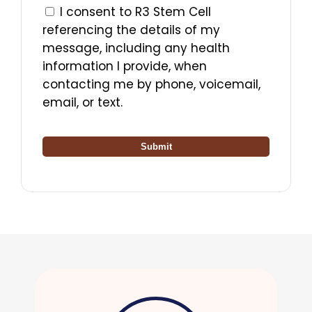
I consent to R3 Stem Cell
referencing the details of my
message, including any health
information I provide, when
contacting me by phone, voicemail,
email, or text.
Submit