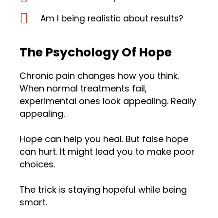
Am I being realistic about results?
The Psychology Of Hope
Chronic pain changes how you think.
When normal treatments fail,
experimental ones look appealing. Really
appealing.
Hope can help you heal. But false hope
can hurt. It might lead you to make poor
choices.
The trick is staying hopeful while being
smart.