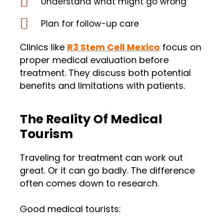
Understand what might go wrong
Plan for follow-up care
Clinics like
R3 Stem Cell Mexico
focus on
proper medical evaluation before
treatment. They discuss both potential
benefits and limitations with patients.
The Reality Of Medical
Tourism
Traveling for treatment can work out
great. Or it can go badly. The difference
often comes down to research.
Good medical tourists: