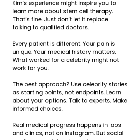
Kim’s experience might inspire you to
learn more about stem cell therapy.
That’s fine. Just don’t let it replace
talking to qualified doctors.
Every patient is different. Your pain is
unique. Your medical history matters.
What worked for a celebrity might not
work for you.
The best approach? Use celebrity stories
as starting points, not endpoints. Learn
about your options. Talk to experts. Make
informed choices.
Real medical progress happens in labs
and clinics, not on Instagram. But social