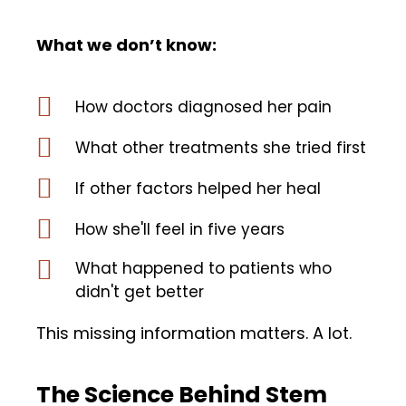
What we don’t know:
How doctors diagnosed her pain
What other treatments she tried first
If other factors helped her heal
How she'll feel in five years
What happened to patients who
didn't get better
This missing information matters. A lot.
The Science Behind Stem