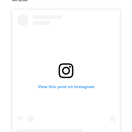
View this post on Instagram