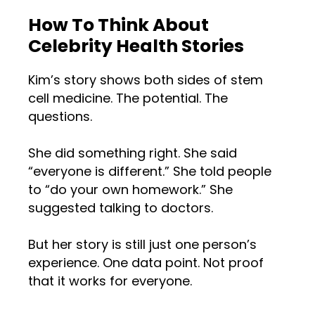
How To Think About
Celebrity Health Stories
Kim’s story shows both sides of stem
cell medicine. The potential. The
questions.
She did something right. She said
“everyone is different.” She told people
to “do your own homework.” She
suggested talking to doctors.
But her story is still just one person’s
experience. One data point. Not proof
that it works for everyone.