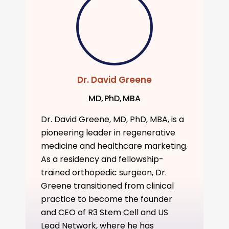
Dr. David Greene
MD, PhD, MBA
Dr. David Greene, MD, PhD, MBA, is a
pioneering leader in regenerative
medicine and healthcare marketing.
As a residency and fellowship-
trained orthopedic surgeon, Dr.
Greene transitioned from clinical
practice to become the founder
and CEO of R3 Stem Cell and US
Lead Network, where he has