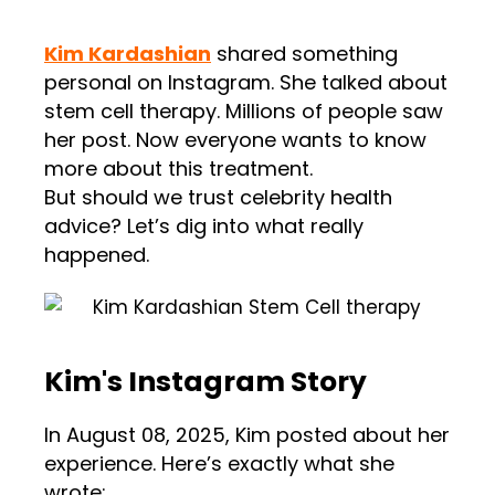
Kim Kardashian
shared something
personal on Instagram. She talked about
stem cell therapy. Millions of people saw
her post. Now everyone wants to know
more about this treatment.
But should we trust celebrity health
advice? Let’s dig into what really
happened.
Kim's Instagram Story
In August 08, 2025, Kim posted about her
experience. Here’s exactly what she
wrote: