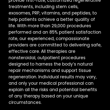
provide first-rate, customized regenerative
treatments, including stem cells,
exosomes, PRP, vitamins, and peptides, to
help patients achieve a better quality of
life. With more than 29,000 procedures
performed and an 85% patient satisfaction
rate, our experienced, compassionate
providers are committed to delivering safe,
effective care. All therapies are
nonsteroidal, outpatient procedures
designed to harness the body’s natural
repair mechanisms and support tissue
regeneration. Individual results may vary,
and only your medical professional can
explain all the risks and potential benefits
of any therapy based on your unique
circumstances.