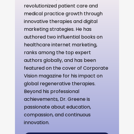
revolutionized patient care and
medical practice growth through
innovative therapies and digital
marketing strategies. He has
authored two influential books on
healthcare internet marketing,
ranks among the top expert
authors globally, and has been
featured on the cover of Corporate
Vision magazine for his impact on
global regenerative therapies.
Beyond his professional
achievements, Dr. Greene is
passionate about education,
compassion, and continuous
innovation.