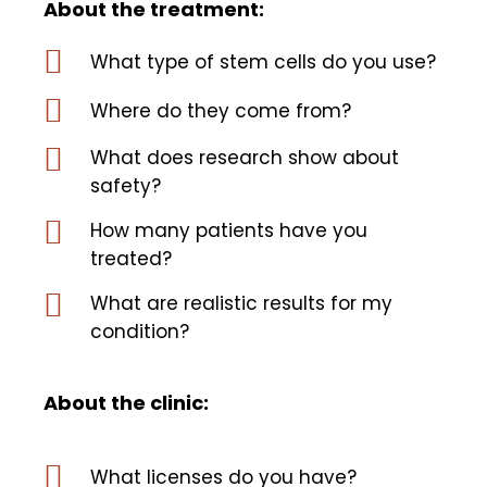
About the treatment:
What type of stem cells do you use?
Where do they come from?
What does research show about
safety?
How many patients have you
treated?
What are realistic results for my
condition?
About the clinic:
What licenses do you have?