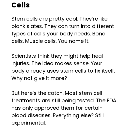
Cells
Stem cells are pretty cool. They’re like
blank slates. They can turn into different
types of cells your body needs. Bone
cells. Muscle cells. You name it.
Scientists think they might help heal
injuries. The idea makes sense. Your
body already uses stem cells to fix itself.
Why not give it more?
But here’s the catch. Most stem cell
treatments are still being tested. The FDA
has only approved them for certain
blood diseases. Everything else? Still
experimental.