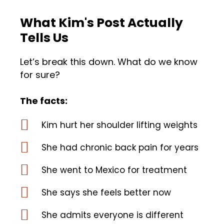
What Kim's Post Actually
Tells Us
Let’s break this down. What do we know
for sure?
The facts:
Kim hurt her shoulder lifting weights
She had chronic back pain for years
She went to Mexico for treatment
She says she feels better now
She admits everyone is different