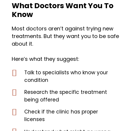
What Doctors Want You To
Know
Most doctors aren’t against trying new
treatments. But they want you to be safe
about it.
Here’s what they suggest:
Talk to specialists who know your
condition
Research the specific treatment
being offered
Check if the clinic has proper
licenses