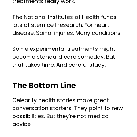
treatments really work.
The National Institutes of Health funds
lots of stem cell research. For heart
disease. Spinal injuries. Many conditions.
Some experimental treatments might
become standard care someday. But
that takes time. And careful study.
The Bottom Line
Celebrity health stories make great
conversation starters. They point to new
possibilities. But they’re not medical
advice.