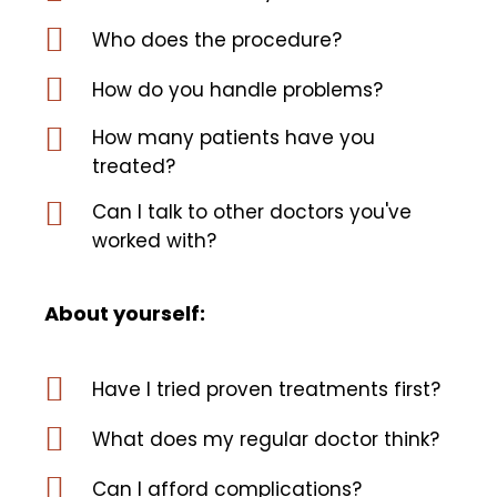
Who does the procedure?
How do you handle problems?
How many patients have you
treated?
Can I talk to other doctors you've
worked with?
About yourself:
Have I tried proven treatments first?
What does my regular doctor think?
Can I afford complications?