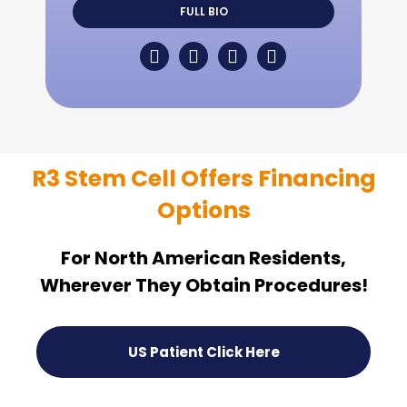
FULL BIO
R3 Stem Cell Offers Financing
Options
For North American Residents,
Wherever They Obtain Procedures!
US Patient Click Here