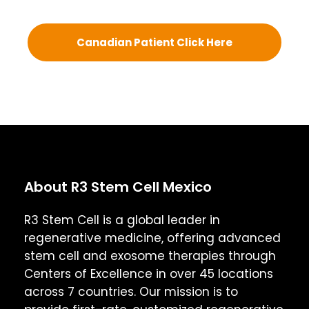
Canadian Patient Click Here
About R3 Stem Cell Mexico
R3 Stem Cell is a global leader in
regenerative medicine, offering advanced
stem cell and exosome therapies through
Centers of Excellence in over 45 locations
across 7 countries. Our mission is to