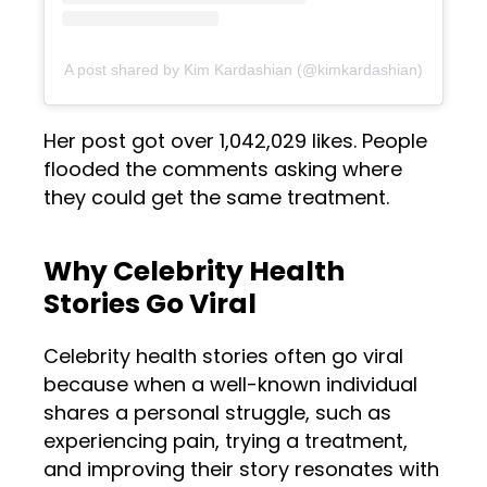
A post shared by Kim Kardashian (@kimkardashian)
Her post got over 1,042,029 likes. People
flooded the comments asking where
they could get the same treatment.
Why Celebrity Health
Stories Go Viral
Celebrity health stories often go viral
because when a well-known individual
shares a personal struggle, such as
experiencing pain, trying a treatment,
and improving their story resonates with