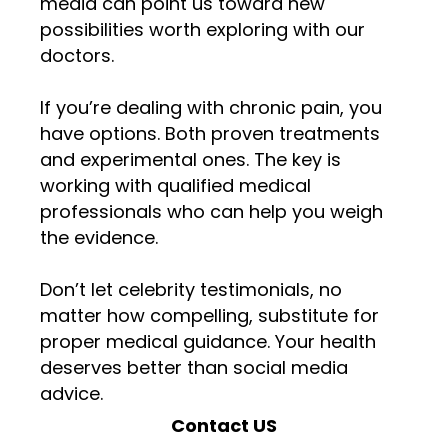
media can point us toward new
possibilities worth exploring with our
doctors.
If you’re dealing with chronic pain, you
have options. Both proven treatments
and experimental ones. The key is
working with qualified medical
professionals who can help you weigh
the evidence.
Don’t let celebrity testimonials, no
matter how compelling, substitute for
proper medical guidance. Your health
deserves better than social media
advice.
Contact US