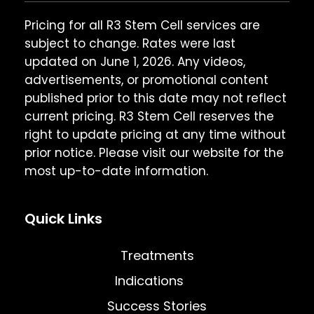
Pricing for all R3 Stem Cell services are
subject to change. Rates were last
updated on June 1, 2026. Any videos,
advertisements, or promotional content
published prior to this date may not reflect
current pricing. R3 Stem Cell reserves the
right to update pricing at any time without
prior notice. Please visit our website for the
most up-to-date information.
Quick Links
Treatments
Indications
Success Stories