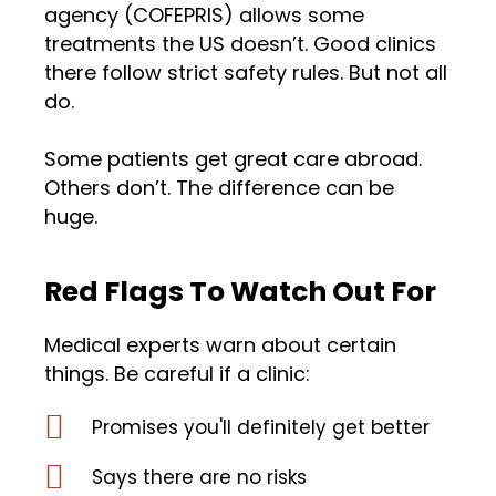
agency (COFEPRIS) allows some
treatments the US doesn’t. Good clinics
there follow strict safety rules. But not all
do.
Some patients get great care abroad.
Others don’t. The difference can be
huge.
Red Flags To Watch Out For
Medical experts warn about certain
things. Be careful if a clinic:
Promises you'll definitely get better
Says there are no risks