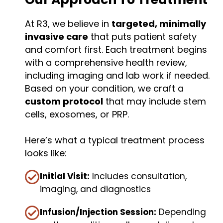
At R3, we believe in
targeted, minimally
invasive care
that puts patient safety
and comfort first. Each treatment begins
with a comprehensive health review,
including imaging and lab work if needed.
Based on your condition, we craft a
custom protocol
that may include stem
cells, exosomes, or PRP.
Here’s what a typical treatment process
looks like:
Initial Visit:
Includes consultation,
imaging, and diagnostics
Infusion/Injection Session:
Depending