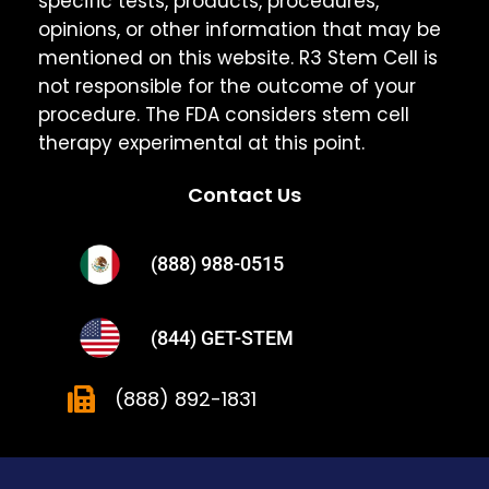
specific tests, products, procedures,
opinions, or other information that may be
mentioned on this website. R3 Stem Cell is
not responsible for the outcome of your
procedure. The FDA considers stem cell
therapy experimental at this point.
Contact Us
(888) 988-0515
(844) GET-STEM
(888) 892-1831