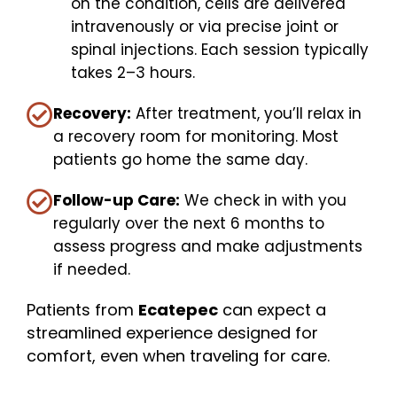
on the condition, cells are delivered
intravenously or via precise joint or
spinal injections. Each session typically
takes 2–3 hours.
Recovery:
After treatment, you’ll relax in
a recovery room for monitoring. Most
patients go home the same day.
Follow-up Care:
We check in with you
regularly over the next 6 months to
assess progress and make adjustments
if needed.
Patients from
Ecatepec
can expect a
streamlined experience designed for
comfort, even when traveling for care.