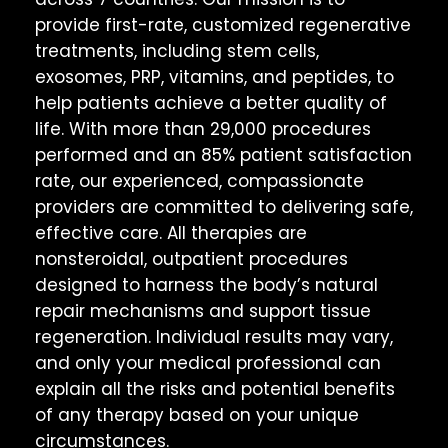
provide first-rate, customized regenerative
treatments, including stem cells,
exosomes, PRP, vitamins, and peptides, to
help patients achieve a better quality of
life. With more than 29,000 procedures
performed and an 85% patient satisfaction
rate, our experienced, compassionate
providers are committed to delivering safe,
effective care. All therapies are
nonsteroidal, outpatient procedures
designed to harness the body’s natural
repair mechanisms and support tissue
regeneration. Individual results may vary,
and only your medical professional can
explain all the risks and potential benefits
of any therapy based on your unique
circumstances.