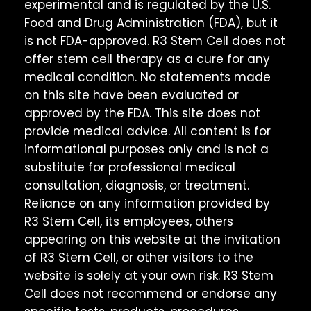
experimental and is regulated by the U.S.
Food and Drug Administration (FDA), but it
is not FDA-approved. R3 Stem Cell does not
offer stem cell therapy as a cure for any
medical condition. No statements made
on this site have been evaluated or
approved by the FDA. This site does not
provide medical advice. All content is for
informational purposes only and is not a
substitute for professional medical
consultation, diagnosis, or treatment.
Reliance on any information provided by
R3 Stem Cell, its employees, others
appearing on this website at the invitation
of R3 Stem Cell, or other visitors to the
website is solely at your own risk. R3 Stem
Cell does not recommend or endorse any