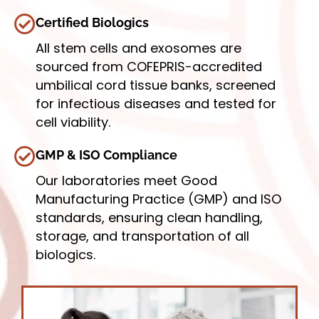
Certified Biologics
All stem cells and exosomes are
sourced from COFEPRIS-accredited
umbilical cord tissue banks, screened
for infectious diseases and tested for
cell viability.
GMP & ISO Compliance
Our laboratories meet Good
Manufacturing Practice (GMP) and ISO
standards, ensuring clean handling,
storage, and transportation of all
biologics.