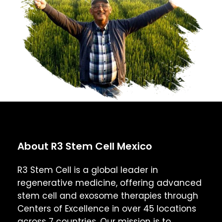
About R3 Stem Cell Mexico
R3 Stem Cell is a global leader in
regenerative medicine, offering advanced
stem cell and exosome therapies through
Centers of Excellence in over 45 locations
across 7 countries. Our mission is to