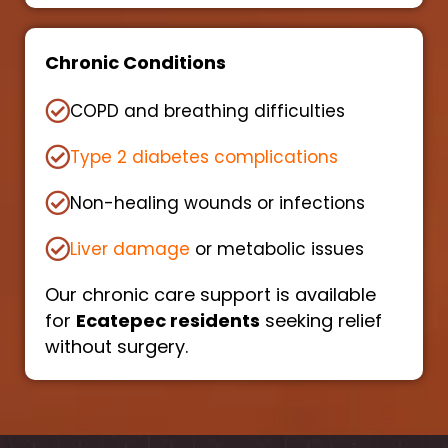
Chronic Conditions
COPD and breathing difficulties
Type 2 diabetes complications
Non-healing wounds or infections
Liver damage
or metabolic issues
Our chronic care support is available
for
Ecatepec residents
seeking relief
without surgery.