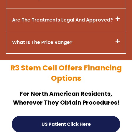
Are The Treatments Legal And Approved?
What Is The Price Range?
R3 Stem Cell Offers Financing
Options
For North American Residents,
Wherever They Obtain Procedures!
US Patient Click Here