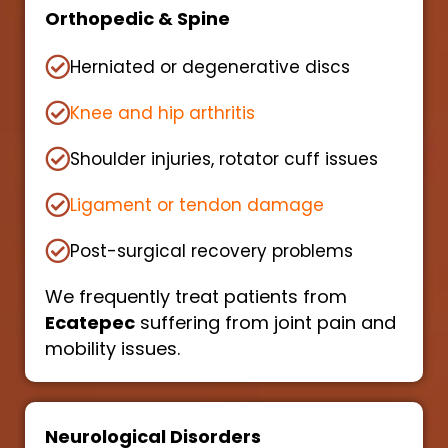
Orthopedic & Spine
Herniated or degenerative discs
Knee and hip arthritis
Shoulder injuries, rotator cuff issues
Ligament or tendon damage
Post-surgical recovery problems
We frequently treat patients from
Ecatepec
suffering from joint pain and
mobility issues.
Neurological Disorders