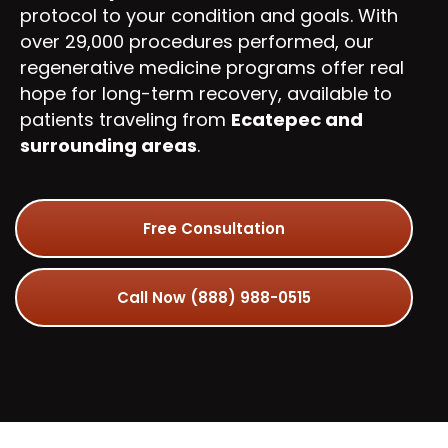
protocol to your condition and goals. With
over 29,000 procedures performed, our
regenerative medicine programs offer real
hope for long-term recovery, available to
patients traveling from
Ecatepec and
surrounding areas
.
Free Consultation
Call Now (888) 988-0515