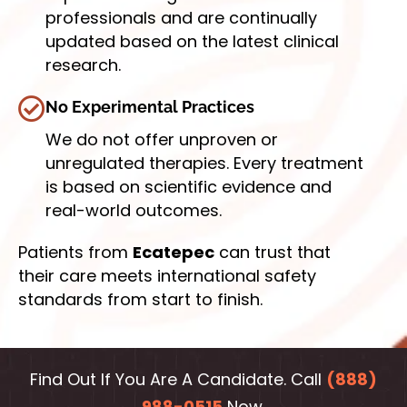
professionals and are continually
updated based on the latest clinical
research.
No Experimental Practices
We do not offer unproven or
unregulated therapies. Every treatment
is based on scientific evidence and
real-world outcomes.
Patients from
Ecatepec
can trust that
their care meets international safety
standards from start to finish.
Find Out If You Are A Candidate. Call
(888)
988-0515
Now.