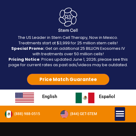
The US Leader in Stem Cell Therapy, Now in Mexico.
Treatments start at $3,999 for 25 million stem cells!
Special Promo:
Get an additional 25 BILLION Exosomes IV
with treatments over 50 million cells!
Pricing Notice
: Prices updated June 1, 2026; please see this
page for current rates as past ads/videos may be outdated.
Price Match Guarantee
English
Español
(888) 988-0515
(844) GET-STEM