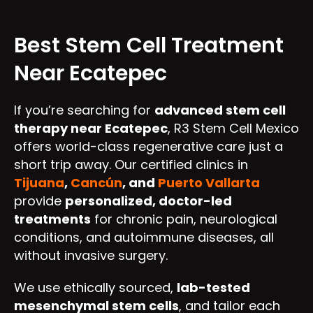
Best Stem Cell Treatment
Near Ecatepec
If you’re searching for
advanced stem cell
therapy near Ecatepec
, R3 Stem Cell Mexico
offers world-class regenerative care just a
short trip away. Our certified clinics in
Tijuana
,
Cancún
, and
Puerto Vallarta
provide
personalized, doctor-led
treatments
for chronic pain, neurological
conditions, and autoimmune diseases, all
without invasive surgery.
We use ethically sourced,
lab-tested
mesenchymal stem cells
, and tailor each