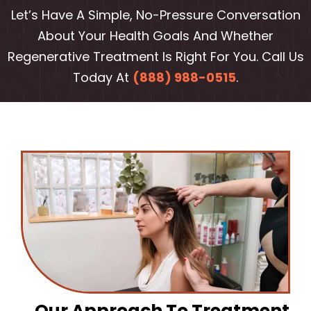
Let’s Have A Simple, No-Pressure Conversation
About Your Health Goals And Whether
Regenerative Treatment Is Right For You. Call Us
Today At
(888) 988-0515
.
Our Approach To Treatment