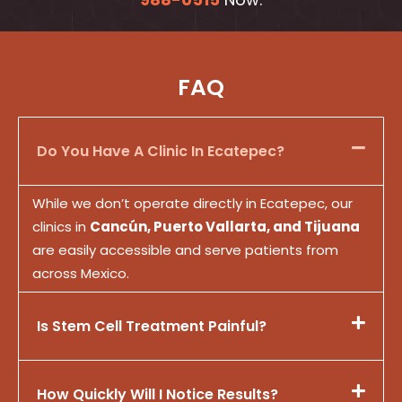
FAQ
Do You Have A Clinic In Ecatepec?
While we don’t operate directly in Ecatepec, our
clinics in
Cancún, Puerto Vallarta, and Tijuana
are easily accessible and serve patients from
across Mexico.
Is Stem Cell Treatment Painful?
How Quickly Will I Notice Results?