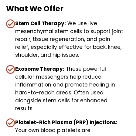
What We Offer
Stem Cell Therapy:
We use live
mesenchymal stem cells to support joint
repair, tissue regeneration, and pain
relief, especially effective for back, knee,
shoulder, and hip issues.
Exosome Therapy:
These powerful
cellular messengers help reduce
inflammation and promote healing in
hard-to-reach areas. Often used
alongside stem cells for enhanced
results.
Platelet-Rich Plasma (PRP) Injections:
Your own blood platelets are