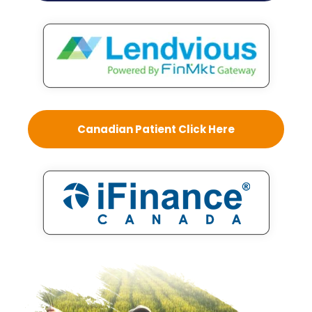
Canadian Patient Click Here