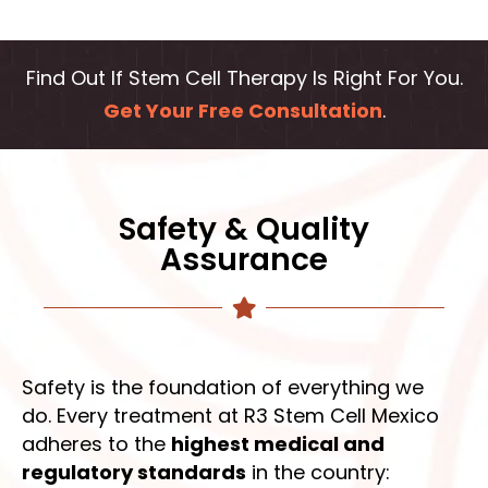
Find Out If Stem Cell Therapy Is Right For You.
Get Your Free Consultation
.
Safety & Quality
Assurance
Safety is the foundation of everything we
do. Every treatment at R3 Stem Cell Mexico
adheres to the
highest medical and
regulatory standards
in the country: