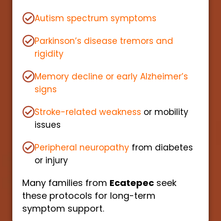
Autism spectrum symptoms
Parkinson’s disease tremors and
rigidity
Memory decline or early Alzheimer’s
signs
Stroke-related weakness
or mobility
issues
Peripheral neuropathy
from diabetes
or injury
Many families from
Ecatepec
seek
these protocols for long-term
symptom support.