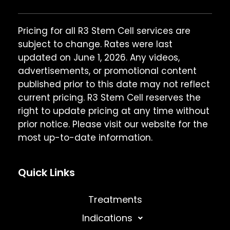
Pricing for all R3 Stem Cell services are
subject to change. Rates were last
updated on June 1, 2026. Any videos,
advertisements, or promotional content
published prior to this date may not reflect
current pricing. R3 Stem Cell reserves the
right to update pricing at any time without
prior notice. Please visit our website for the
most up-to-date information.
Quick Links
Treatments
Indications