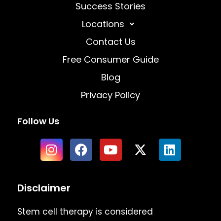
Success Stories
Locations
Contact Us
Free Consumer Guide
Blog
Privacy Policy
Follow Us
Disclaimer
Stem cell therapy is considered