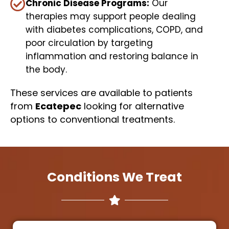
Chronic Disease Programs:
Our
therapies may support people dealing
with diabetes complications, COPD, and
poor circulation by targeting
inflammation and restoring balance in
the body.
These services are available to patients
from
Ecatepec
looking for alternative
options to conventional treatments.
Conditions We Treat