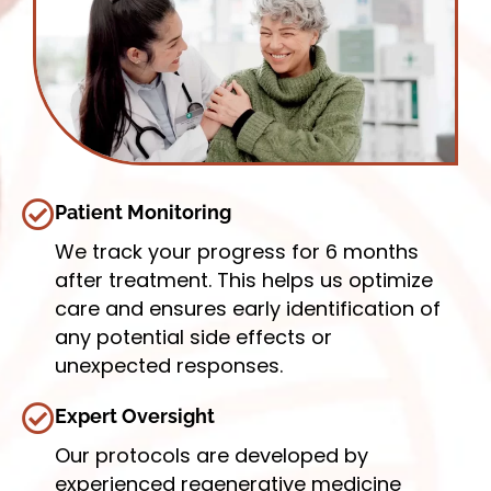
Patient Monitoring
We track your progress for 6 months
after treatment. This helps us optimize
care and ensures early identification of
any potential side effects or
unexpected responses.
Expert Oversight
Our protocols are developed by
experienced regenerative medicine