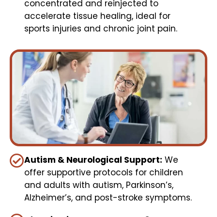
concentrated and reinjected to
accelerate tissue healing, ideal for
sports injuries and chronic joint pain.
Autism & Neurological Support:
We
offer supportive protocols for children
and adults with autism, Parkinson’s,
Alzheimer’s, and post-stroke symptoms.