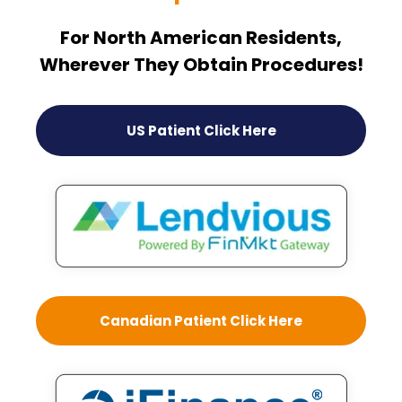
For North American Residents,
Wherever They Obtain Procedures!
US Patient Click Here
Canadian Patient Click Here