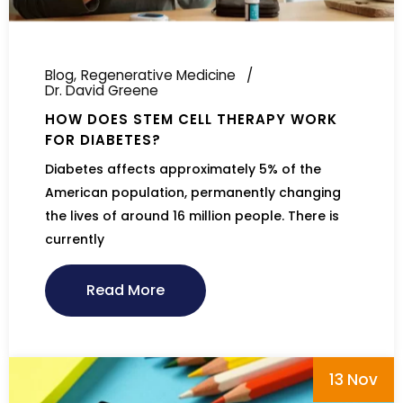
Blog
Regenerative Medicine
Dr. David Greene
HOW DOES STEM CELL THERAPY WORK
FOR DIABETES?
Diabetes affects approximately 5% of the
American population, permanently changing
the lives of around 16 million people. There is
currently
Read More
13 Nov