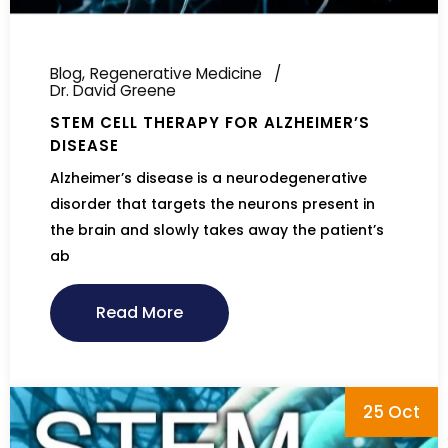
Blog
Regenerative Medicine
Dr. David Greene
STEM CELL THERAPY FOR ALZHEIMER’S
DISEASE
Alzheimer’s disease is a neurodegenerative
disorder that targets the neurons present in
the brain and slowly takes away the patient’s
ab
Read More
25 Oct