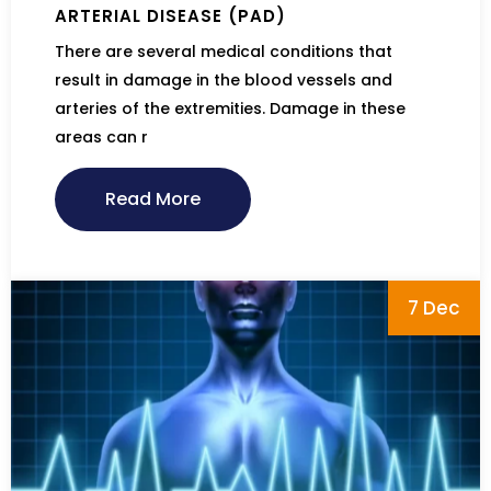
ARTERIAL DISEASE (PAD)
There are several medical conditions that
result in damage in the blood vessels and
arteries of the extremities. Damage in these
areas can r
Read More
7 Dec