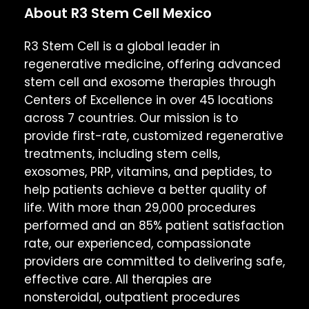
About R3 Stem Cell Mexico
R3 Stem Cell is a global leader in
regenerative medicine, offering advanced
stem cell and exosome therapies through
Centers of Excellence in over 45 locations
across 7 countries. Our mission is to
provide first-rate, customized regenerative
treatments, including stem cells,
exosomes, PRP, vitamins, and peptides, to
help patients achieve a better quality of
life. With more than 29,000 procedures
performed and an 85% patient satisfaction
rate, our experienced, compassionate
providers are committed to delivering safe,
effective care. All therapies are
nonsteroidal, outpatient procedures