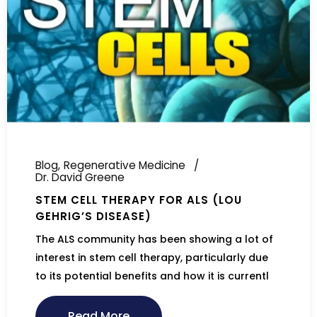
Blog
Regenerative Medicine
Dr. David Greene
STEM CELL THERAPY FOR ALS (LOU
GEHRIG’S DISEASE)
The ALS community has been showing a lot of
interest in stem cell therapy, particularly due
to its potential benefits and how it is currentl
Read More