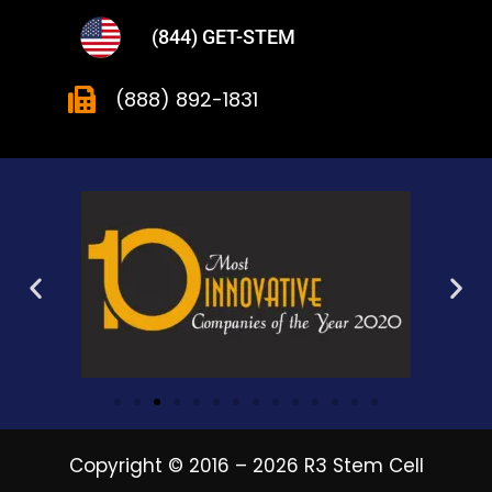
(844) GET-STEM
(888) 892-1831
Copyright © 2016 – 2026 R3 Stem Cell