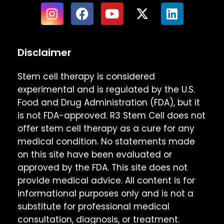
Disclaimer
Stem cell therapy is considered
experimental and is regulated by the U.S.
Food and Drug Administration (FDA), but it
is not FDA-approved. R3 Stem Cell does not
offer stem cell therapy as a cure for any
medical condition. No statements made
on this site have been evaluated or
approved by the FDA. This site does not
provide medical advice. All content is for
informational purposes only and is not a
substitute for professional medical
consultation, diagnosis, or treatment.