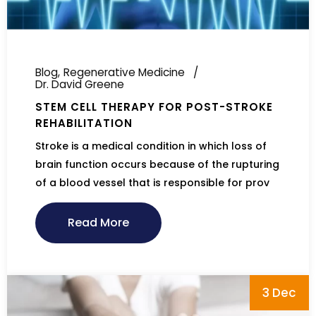
Blog
Regenerative Medicine
Dr. David Greene
STEM CELL THERAPY FOR POST-STROKE
REHABILITATION
Stroke is a medical condition in which loss of
brain function occurs because of the rupturing
of a blood vessel that is responsible for prov
Read More
3 Dec