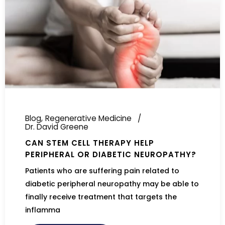
Blog
Regenerative Medicine
Dr. David Greene
CAN STEM CELL THERAPY HELP
PERIPHERAL OR DIABETIC NEUROPATHY?
Patients who are suffering pain related to
diabetic peripheral neuropathy may be able to
finally receive treatment that targets the
inflamma