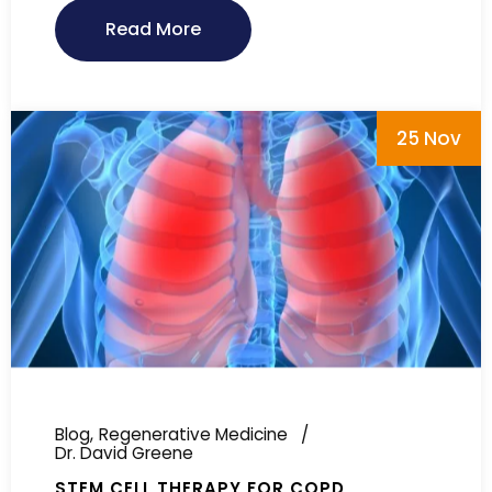
Read More
25 Nov
Blog
Regenerative Medicine
Dr. David Greene
STEM CELL THERAPY FOR COPD