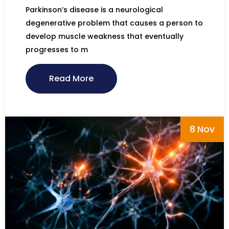
Parkinson’s disease is a neurological
degenerative problem that causes a person to
develop muscle weakness that eventually
progresses to m
Read More
8 Nov