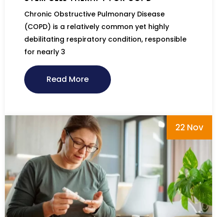
Chronic Obstructive Pulmonary Disease
(COPD) is a relatively common yet highly
debilitating respiratory condition, responsible
for nearly 3
Read More
22 Nov