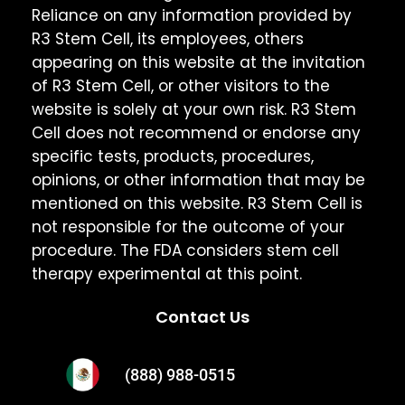
Reliance on any information provided by
R3 Stem Cell, its employees, others
appearing on this website at the invitation
of R3 Stem Cell, or other visitors to the
website is solely at your own risk. R3 Stem
Cell does not recommend or endorse any
specific tests, products, procedures,
opinions, or other information that may be
mentioned on this website. R3 Stem Cell is
not responsible for the outcome of your
procedure. The FDA considers stem cell
therapy experimental at this point.
Contact Us
(888) 988-0515