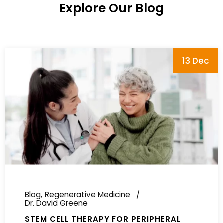
Explore Our Blog
13 Dec
Blog
Regenerative Medicine
Dr. David Greene
STEM CELL THERAPY FOR PERIPHERAL