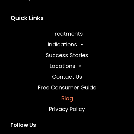
Quick Links
Treatments
Indications
Success Stories
Locations
Contact Us
Free Consumer Guide
Blog
Privacy Policy
Follow Us