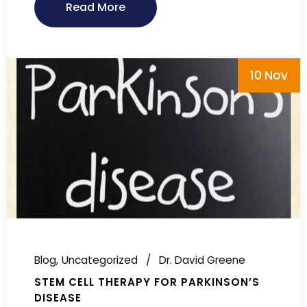
Read More
10 Nov
Blog
Uncategorized
Dr. David Greene
STEM CELL THERAPY FOR PARKINSON’S
DISEASE