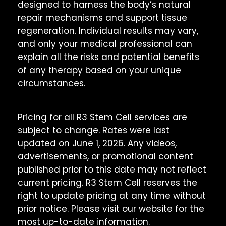
designed to harness the body’s natural
repair mechanisms and support tissue
regeneration. Individual results may vary,
and only your medical professional can
explain all the risks and potential benefits
of any therapy based on your unique
circumstances.
Pricing for all R3 Stem Cell services are
subject to change. Rates were last
updated on June 1, 2026. Any videos,
advertisements, or promotional content
published prior to this date may not reflect
current pricing. R3 Stem Cell reserves the
right to update pricing at any time without
prior notice. Please visit our website for the
most up-to-date information.