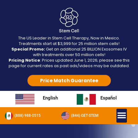
The US Leader in Stem Cell Therapy, Now in Mexico.
Treatments start at $3,999 for 25 million stem cells!
Special Promo:
Get an additional 25 BILLION Exosomes IV
with treatments over 50 million cells!
Pricing Notice
: Prices updated June 1, 2026; please see this
page for current rates as past ads/videos may be outdated.
Price Match Guarantee
English
Español
(888) 988-0515
(844) GET-STEM