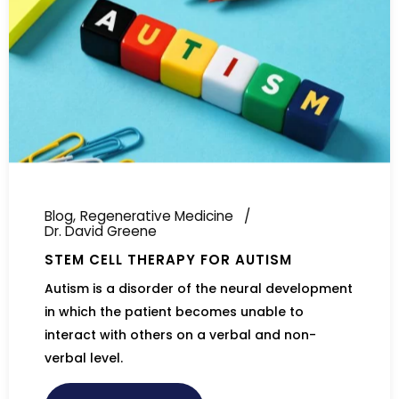
Blog
Regenerative Medicine
Dr. David Greene
STEM CELL THERAPY FOR AUTISM
Autism is a disorder of the neural development
in which the patient becomes unable to
interact with others on a verbal and non-
verbal level.