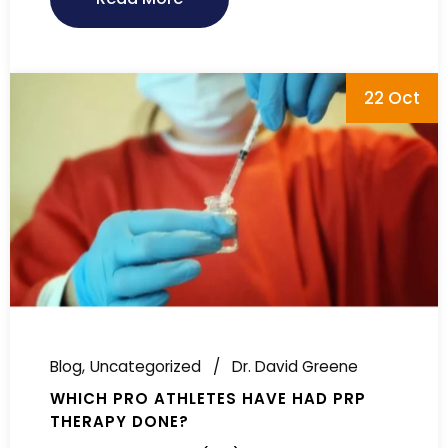
22 Oct
Blog
Uncategorized
Dr. David Greene
WHICH PRO ATHLETES HAVE HAD PRP
THERAPY DONE?