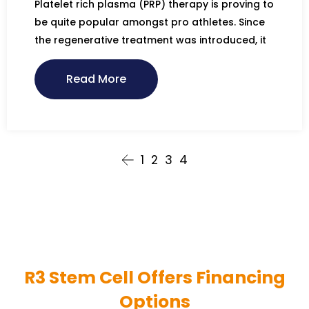
Platelet rich plasma (PRP) therapy is proving to
be quite popular amongst pro athletes. Since
the regenerative treatment was introduced, it
Read More
1
2
3
4
R3 Stem Cell Offers Financing
Options